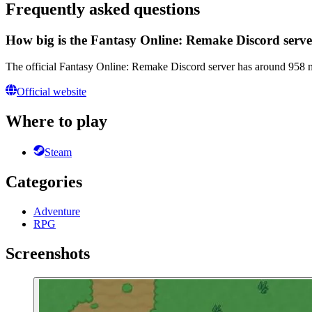
Frequently asked questions
How big is the Fantasy Online: Remake Discord serv
The official Fantasy Online: Remake Discord server has around 958 m
Official website
Where to play
Steam
Categories
Adventure
RPG
Screenshots