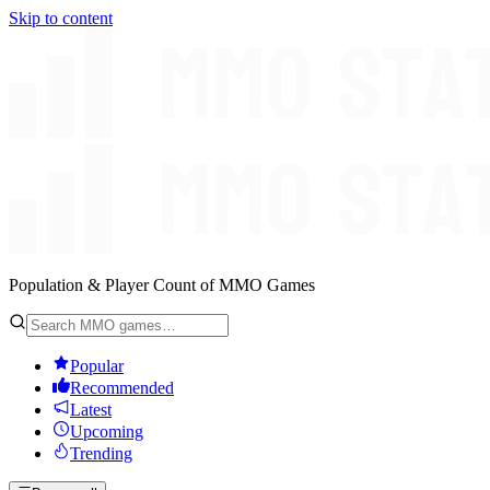
Skip to content
Population & Player Count of MMO Games
Popular
Recommended
Latest
Upcoming
Trending