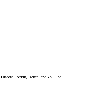
 Discord, Reddit, Twitch, and YouTube.