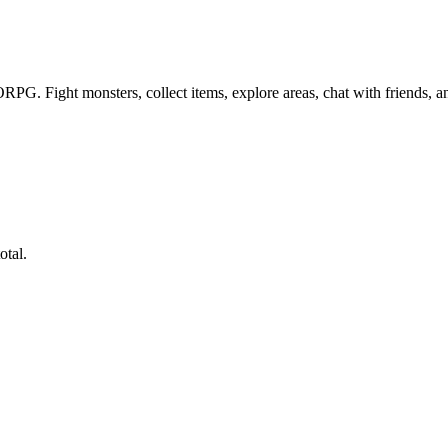
PG. Fight monsters, collect items, explore areas, chat with friends, 
otal.