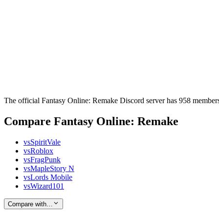
The official Fantasy Online: Remake Discord server has 958 members,
Compare Fantasy Online: Remake
vs
SpiritVale
vs
Roblox
vs
FragPunk
vs
MapleStory N
vs
Lords Mobile
vs
Wizard101
Compare with…