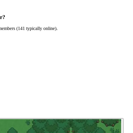
er?
embers (141 typically online).