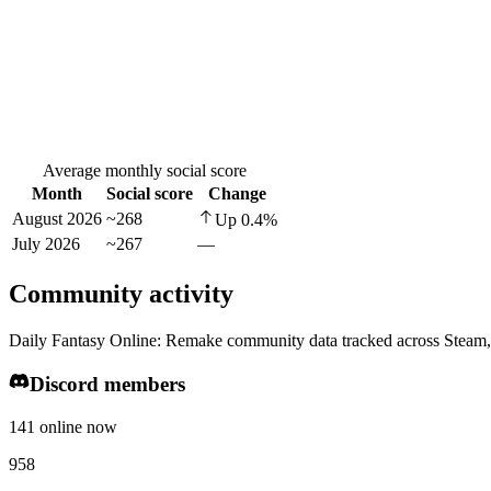
Average monthly social score
Month
Social score
Change
August 2026
~268
Up
0.4
%
July 2026
~267
—
Community activity
Daily Fantasy Online: Remake community data tracked across Steam,
Discord members
141 online now
958