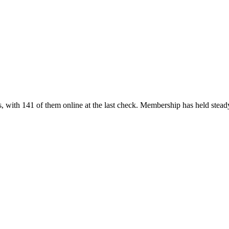
 with 141 of them online at the last check. Membership has held stead