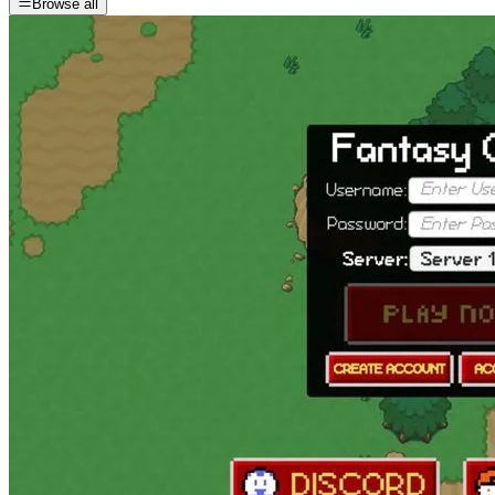
Browse all