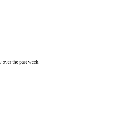
y over the past week.