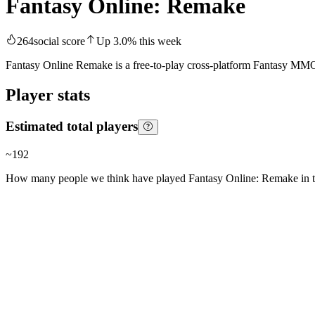
Fantasy Online: Remake
264
social score
Up
3.0
%
this week
Fantasy Online Remake is a free-to-play cross-platform Fantasy MMOR
Player stats
Estimated total players
~
192
How many people we think have played
Fantasy Online: Remake
in t