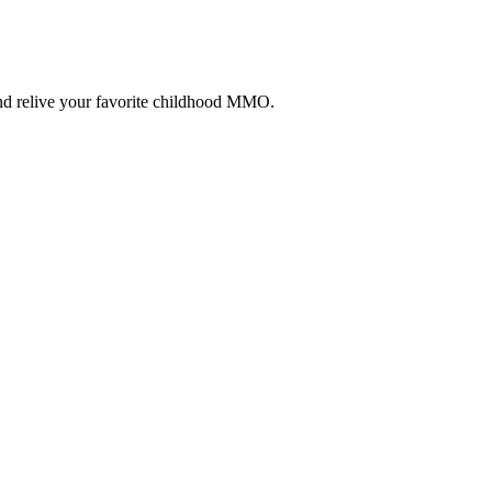
and relive your favorite childhood MMO.