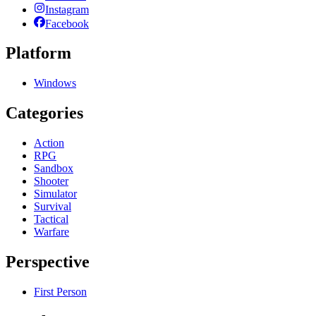
Instagram
Facebook
Platform
Windows
Categories
Action
RPG
Sandbox
Shooter
Simulator
Survival
Tactical
Warfare
Perspective
First Person