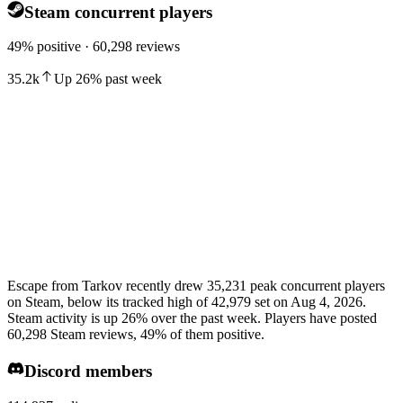
Steam concurrent players
49% positive · 60,298 reviews
35.2k
Up
26
%
past week
Escape from Tarkov recently drew 35,231 peak concurrent players
on Steam, below its tracked high of 42,979 set on Aug 4, 2026.
Steam activity is up 26% over the past week. Players have posted
60,298 Steam reviews, 49% of them positive.
Discord members