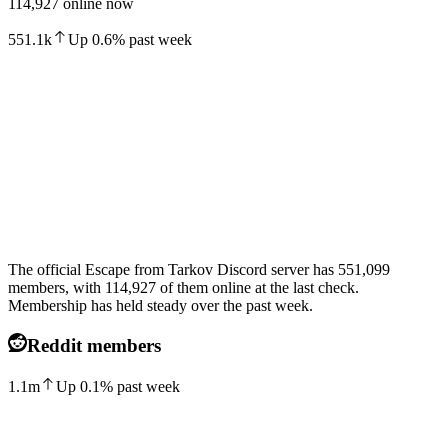
114,927 online now
551.1k
Up
0.6
%
past week
The official Escape from Tarkov Discord server has 551,099
members, with 114,927 of them online at the last check.
Membership has held steady over the past week.
Reddit members
1.1m
Up
0.1
%
past week