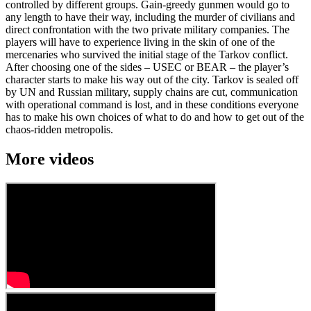
controlled by different groups. Gain-greedy gunmen would go to
any length to have their way, including the murder of civilians and
direct confrontation with the two private military companies. The
players will have to experience living in the skin of one of the
mercenaries who survived the initial stage of the Tarkov conflict.
After choosing one of the sides – USEC or BEAR – the player’s
character starts to make his way out of the city. Tarkov is sealed off
by UN and Russian military, supply chains are cut, communication
with operational command is lost, and in these conditions everyone
has to make his own choices of what to do and how to get out of the
chaos-ridden metropolis.
More videos