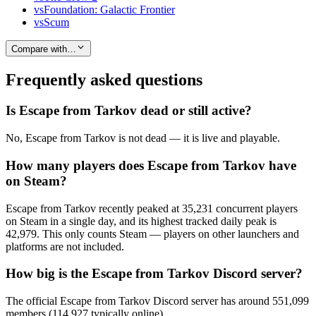
vs
Foundation: Galactic Frontier
vs
Scum
Compare with…
Frequently asked questions
Is Escape from Tarkov dead or still active?
No, Escape from Tarkov is not dead — it is live and playable.
How many players does Escape from Tarkov have
on Steam?
Escape from Tarkov recently peaked at 35,231 concurrent players
on Steam in a single day, and its highest tracked daily peak is
42,979. This only counts Steam — players on other launchers and
platforms are not included.
How big is the Escape from Tarkov Discord server?
The official Escape from Tarkov Discord server has around 551,099
members (114,927 typically online).