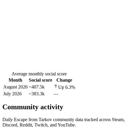
Average monthly social score
Month
Social score
Change
August 2026
~407.5k
Up
6.3
%
July 2026
~383.3k
—
Community activity
Daily Escape from Tarkov community data tracked across Steam,
Discord, Reddit, Twitch, and YouTube.