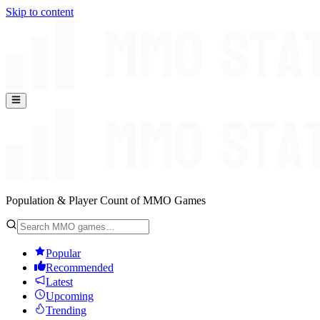
Skip to content
Population & Player Count of MMO Games
Popular
Recommended
Latest
Upcoming
Trending