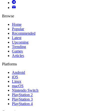
Browse
Home
Popular
Recommended
Latest
Upcoming
Trending
Games
Articles
Platforms
Android
iOS
Linux
macOS
Nintendo Switch
PlayStation 2
PlayStation 3
PlayStation 4