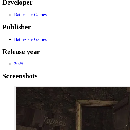
Developer
Battlestate Games
Publisher
Battlestate Games
Release year
2025
Screenshots