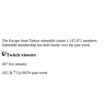
The Escape from Tarkov subreddit counts 1,147,471 members.
Subreddit membership has held steady over the past week.
Twitch viewers
497 live streams
182.3k
Up
962
%
past week