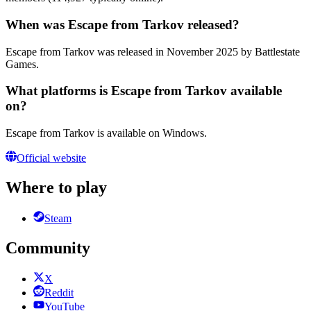
When was Escape from Tarkov released?
Escape from Tarkov was released in November 2025 by Battlestate
Games.
What platforms is Escape from Tarkov available
on?
Escape from Tarkov is available on Windows.
Official website
Where to play
Steam
Community
X
Reddit
YouTube