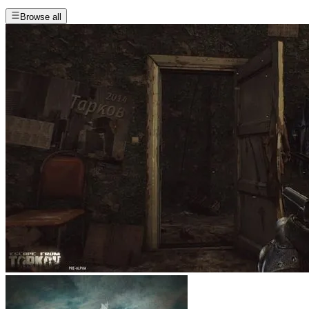
Browse all