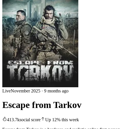
Live
November 2025
·
9 months ago
Escape from Tarkov
413.7k
social score
Up
12
%
this week