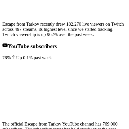
Escape from Tarkov recently drew 182,270 live viewers on Twitch
across 497 streams, its highest level since we started tracking.
Twitch viewership is up 962% over the past week.
YouTube subscribers
769k
Up
0.1
%
past week
The official Escape from Tarkov YouTube channel has 769,000