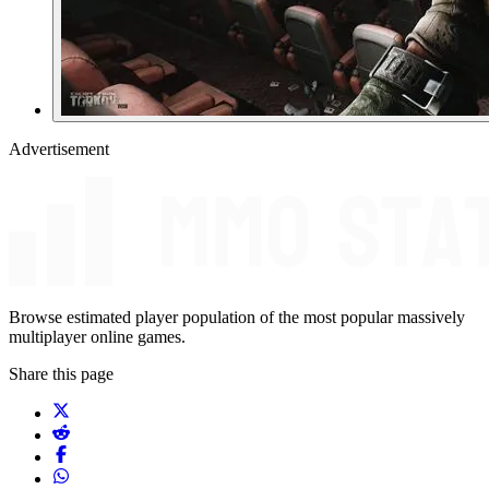
Advertisement
Browse estimated player population of the most popular massively
multiplayer online games.
Share this page