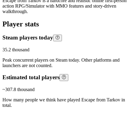
Escape from Tarkov is a hardcore and realistic online first-person
action RPG/Simulator with MMO features and story-driven
walkthrough.
Player stats
Steam players today
35.2 thousand
Peak concurrent players on Steam today. Other platforms and
launchers are not counted.
Estimated total players
~
307.8 thousand
How many people we think have played
Escape from Tarkov
in
total.