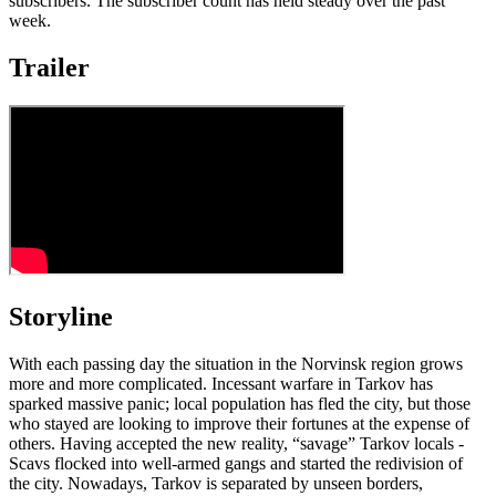
subscribers. The subscriber count has held steady over the past
week.
Trailer
Storyline
With each passing day the situation in the Norvinsk region grows
more and more complicated. Incessant warfare in Tarkov has
sparked massive panic; local population has fled the city, but those
who stayed are looking to improve their fortunes at the expense of
others. Having accepted the new reality, “savage” Tarkov locals -
Scavs flocked into well-armed gangs and started the redivision of
the city. Nowadays, Tarkov is separated by unseen borders,