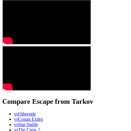
Compare Escape from Tarkov
vs
Otherside
vs
Conan Exiles
vs
Star Stable
vs
The Crew 2