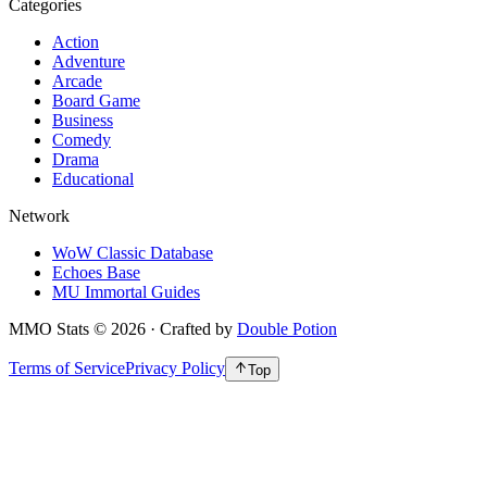
Categories
Action
Adventure
Arcade
Board Game
Business
Comedy
Drama
Educational
Network
WoW Classic Database
Echoes Base
MU Immortal Guides
MMO Stats
©
2026
· Crafted by
Double Potion
Terms of Service
Privacy Policy
Top