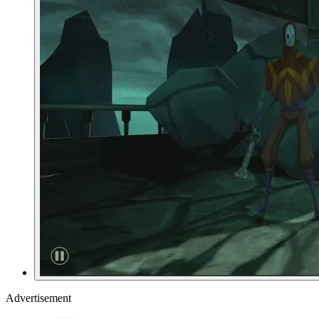
Advertisement