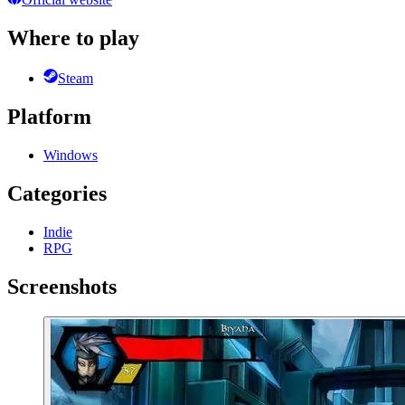
Where to play
Steam
Platform
Windows
Categories
Indie
RPG
Screenshots