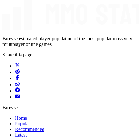
Browse estimated player population of the most popular massively
multiplayer online games.
Share this page
Browse
Home
Popular
Recommended
Latest