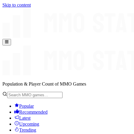
Skip to content
Population & Player Count of MMO Games
Popular
Recommended
Latest
Upcoming
Trending