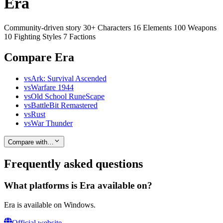
Era
Community-driven story 30+ Characters 16 Elements 100 Weapons
10 Fighting Styles 7 Factions
Compare Era
vs
Ark: Survival Ascended
vs
Warfare 1944
vs
Old School RuneScape
vs
BattleBit Remastered
vs
Rust
vs
War Thunder
Compare with…
Frequently asked questions
What platforms is Era available on?
Era is available on Windows.
Official website