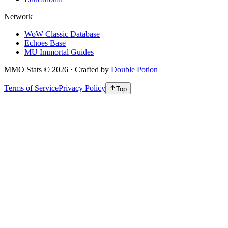
Network
WoW Classic Database
Echoes Base
MU Immortal Guides
MMO Stats
©
2026
· Crafted by
Double Potion
Terms of Service
Privacy Policy
Top