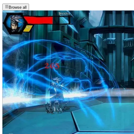
Browse all