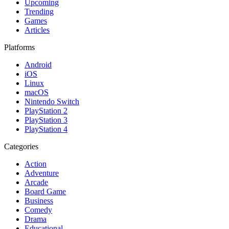
Upcoming
Trending
Games
Articles
Platforms
Android
iOS
Linux
macOS
Nintendo Switch
PlayStation 2
PlayStation 3
PlayStation 4
Categories
Action
Adventure
Arcade
Board Game
Business
Comedy
Drama
Educational