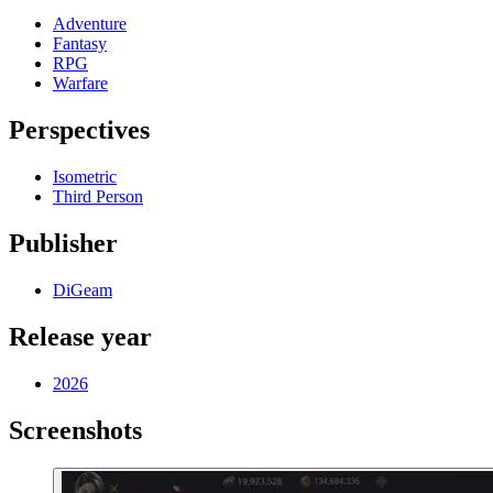
Adventure
Fantasy
RPG
Warfare
Perspectives
Isometric
Third Person
Publisher
DiGeam
Release year
2026
Screenshots