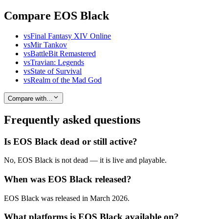
Compare EOS Black
vs
Final Fantasy XIV Online
vs
Mir Tankov
vs
BattleBit Remastered
vs
Travian: Legends
vs
State of Survival
vs
Realm of the Mad God
Compare with…
Frequently asked questions
Is EOS Black dead or still active?
No, EOS Black is not dead — it is live and playable.
When was EOS Black released?
EOS Black was released in March 2026.
What platforms is EOS Black available on?