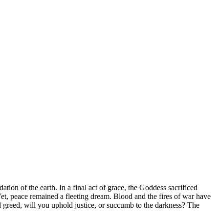
ion of the earth. In a final act of grace, the Goddess sacrificed
t, peace remained a fleeting dream. Blood and the fires of war have
 greed, will you uphold justice, or succumb to the darkness? The