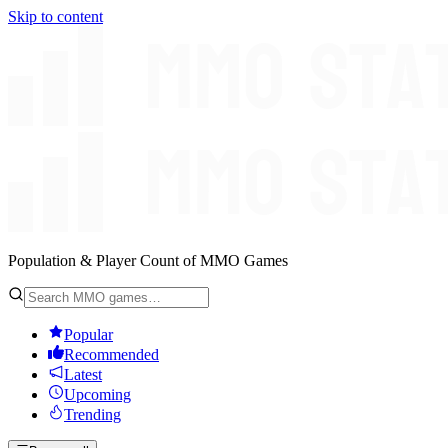
Skip to content
Population & Player Count of MMO Games
Popular
Recommended
Latest
Upcoming
Trending