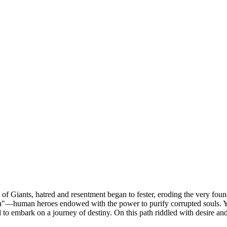
 Giants, hatred and resentment began to fester, eroding the very foundat
ana"—human heroes endowed with the power to purify corrupted souls. Ye
 embark on a journey of destiny. On this path riddled with desire and