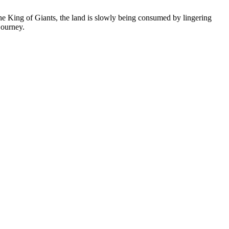
 King of Giants, the land is slowly being consumed by lingering
journey.