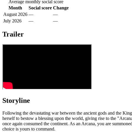
Average monthly social score
Month
Social score
Change
August 2026
—
—
July 2026
—
—
Trailer
Storyline
Following the devastating war between the ancient gods and the King of
herself to bestow a blessing upon the world, giving rise to the "Arc
once again consumed the continent. As an Arcana, you are summoned to
choice is yours to command.