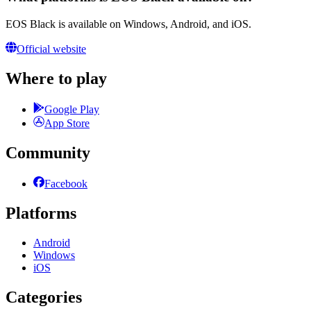
EOS Black is available on Windows, Android, and iOS.
Official website
Where to play
Google Play
App Store
Community
Facebook
Platforms
Android
Windows
iOS
Categories