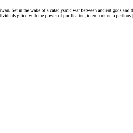
. Set in the wake of a cataclysmic war between ancient gods and the
dividuals gifted with the power of purification, to embark on a perilous 