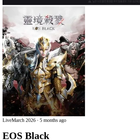
Live
March 2026
·
5 months ago
EOS Black