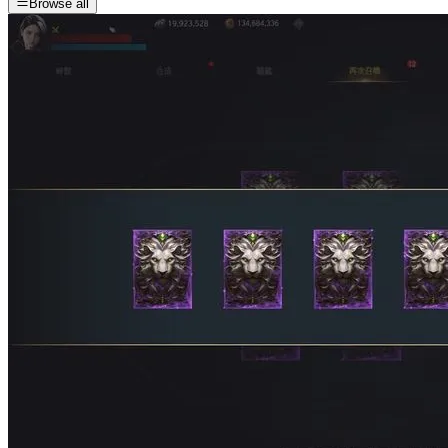
Browse all