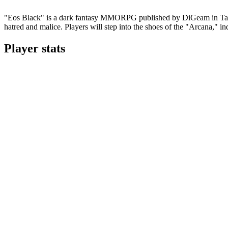
"Eos Black" is a dark fantasy MMORPG published by DiGeam in Taiwan
hatred and malice. Players will step into the shoes of the "Arcana," in
Player stats