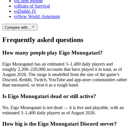
vs
Lords Mobile
vs
Rules of Survival
vs
Diablo IV
vs
New World: Aeternum
Compare with…
Frequently asked questions
How many people play Eigo Monogatari?
Eigo Monogatari has an estimated 3–1,400 daily players and
roughly 2,200–220,000 accounts that have played it in total, as of
August 2026. The range is modelled from the size of the game’s
Discord, Reddit, Twitch, YouTube and app-store communities rather
than measured, so treat it as a rough band.
Is Eigo Monogatari dead or still active?
No, Eigo Monogatari is not dead — it is live and playable, with an
estimated 3–1,400 daily players as of August 2026.
How big is the Eigo Monogatari Discord server?