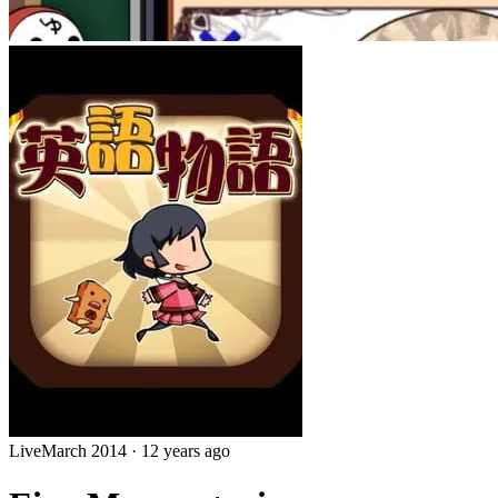
Live
March 2014
·
12 years ago