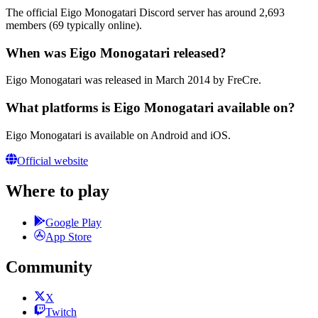
The official Eigo Monogatari Discord server has around 2,693
members (69 typically online).
When was Eigo Monogatari released?
Eigo Monogatari was released in March 2014 by FreCre.
What platforms is Eigo Monogatari available on?
Eigo Monogatari is available on Android and iOS.
Official website
Where to play
Google Play
App Store
Community
X
Twitch