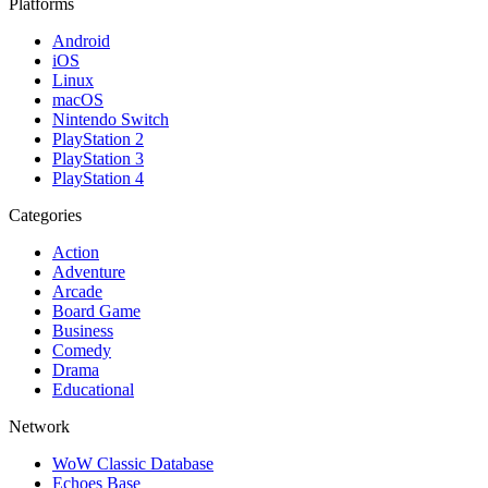
Platforms
Android
iOS
Linux
macOS
Nintendo Switch
PlayStation 2
PlayStation 3
PlayStation 4
Categories
Action
Adventure
Arcade
Board Game
Business
Comedy
Drama
Educational
Network
WoW Classic Database
Echoes Base