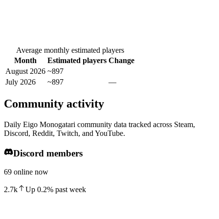
Average monthly estimated players
Month
Estimated players
Change
August 2026
~897
July 2026
~897
—
Community activity
Daily Eigo Monogatari community data tracked across Steam,
Discord, Reddit, Twitch, and YouTube.
Discord members
69 online now
2.7k
Up
0.2
%
past week