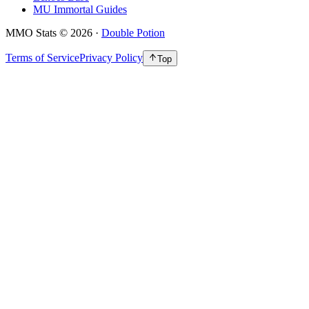
MU Immortal Guides
MMO Stats
©
2026
·
Double Potion
Terms of Service
Privacy Policy
Top