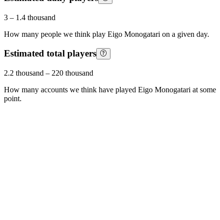
3
–
1.4 thousand
How many people we think play
Eigo Monogatari
on a given day.
Estimated total players
2.2 thousand
–
220 thousand
How many accounts we think have played
Eigo Monogatari
at some
point.