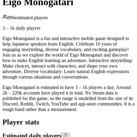
Eigo Monogatari
896
estimated players
3 – 1k
daily players
Eigo Monogatari is a fun and interactive mobile game designed to
help Japanese speakers learn English. Celebrate 10 years of
engaging storytelling, diverse vocabulary, and exciting gameplay!
Join us as we explore the world of Eigo Monogatari and discover
how to make English learning an adventure. Interactive storytelling:
Make choices, interact with characters, and shape your own
adventure. Diverse vocabulary: Learn natural English expressions
through various situations and conversations.
Eigo Monogatari is estimated to have 3 – 1k players a day. Around
2k – 220k accounts have played it in total. No Steam data is
published for this game, so the range is modelled from the size of its
Discord, Reddit, Twitch, YouTube and app-store communities. It is a
rough band rather than a measurement.
Player stats
Estimated daily players