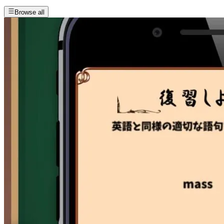
Browse all