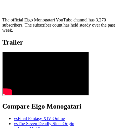
The official Eigo Monogatari YouTube channel has 3,270
subscribers. The subscriber count has held steady over the past
week.
Trailer
Compare Eigo Monogatari
vs
Final Fantasy XIV Online
vs
The Seven Deadly Sins: Origin