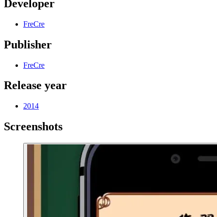
Developer
FreCre
Publisher
FreCre
Release year
2014
Screenshots