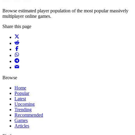
Browse estimated player population of the most popular massively
multiplayer online games.
Share this page
Browse
Home
Popular
Latest
Upcoming
Trending
Recommended
Games
Articles