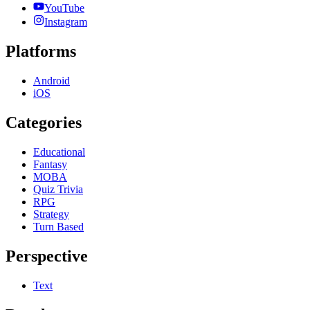
YouTube
Instagram
Platforms
Android
iOS
Categories
Educational
Fantasy
MOBA
Quiz Trivia
RPG
Strategy
Turn Based
Perspective
Text