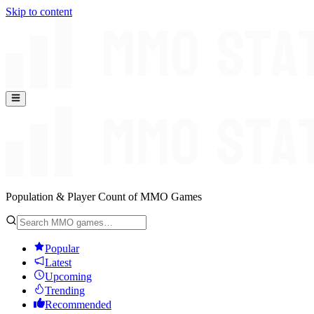
Skip to content
Population & Player Count of MMO Games
Popular
Latest
Upcoming
Trending
Recommended