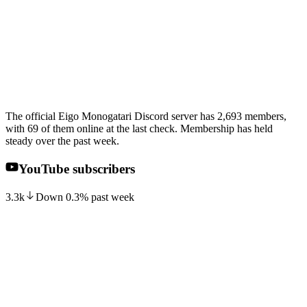
The official Eigo Monogatari Discord server has 2,693 members,
with 69 of them online at the last check. Membership has held
steady over the past week.
YouTube subscribers
3.3k
Down
0.3
%
past week