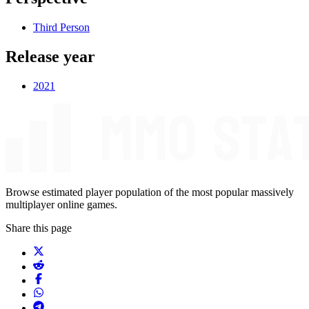
Third Person
Release year
2021
Browse estimated player population of the most popular massively
multiplayer online games.
Share this page