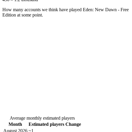
How many accounts we think have played
Eden: New Dawn - Free
Edition
at some point.
Average monthly estimated players
Month
Estimated players
Change
August 2026
~1