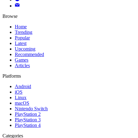
Browse
Home
Trending
Popular
Latest
Upcoming
Recommended
Games
Articles
Platforms
Android
iOS
Linux
macOS
Nintendo Switch
PlayStation 2
PlayStation 3
PlayStation 4
Categories