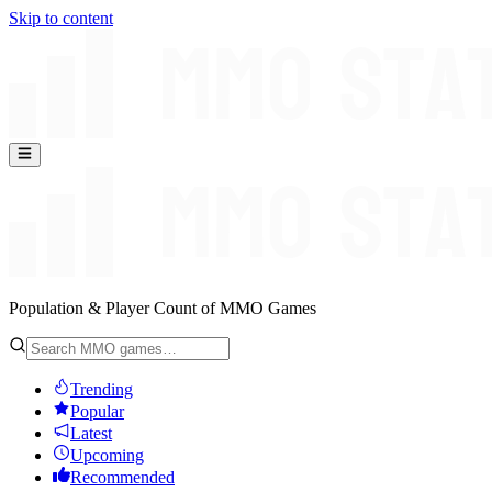
Skip to content
Population & Player Count of MMO Games
Trending
Popular
Latest
Upcoming
Recommended