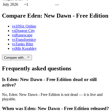
July 2026
~1
—
Compare Eden: New Dawn - Free Edition
vs
10Six Online
vs
Dragon City
vs
Runescape
vs
Transformice
vs
Tanks Blitz
vs
Mir Korabley
Compare with…
Frequently asked questions
Is Eden: New Dawn - Free Edition dead or still
active?
No, Eden: New Dawn - Free Edition is not dead — it is live and
playable.
When was Eden: New Dawn - Free Edition released?