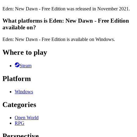
Eden: New Dawn - Free Edition was released in November 2021.
What platforms is Eden: New Dawn - Free Edition
available on?
Eden: New Dawn - Free Edition is available on Windows.
Where to play
Steam
Platform
Windows
Categories
Open World
RPG
Perspective