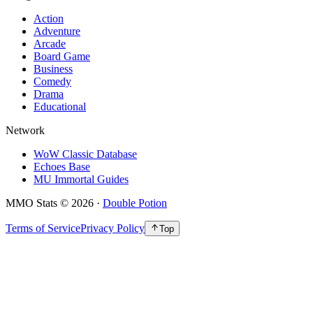
Action
Adventure
Arcade
Board Game
Business
Comedy
Drama
Educational
Network
WoW Classic Database
Echoes Base
MU Immortal Guides
MMO Stats
©
2026
·
Double Potion
Terms of Service
Privacy Policy
Top