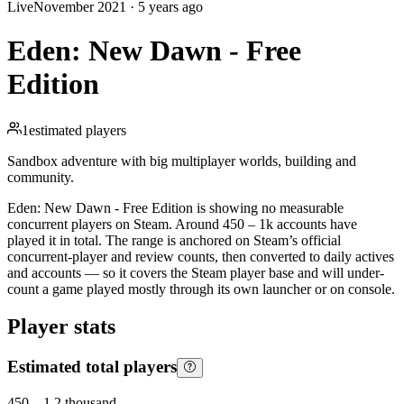
Live
November 2021
·
5 years ago
Eden: New Dawn - Free
Edition
1
estimated players
Sandbox adventure with big multiplayer worlds, building and
community.
Eden: New Dawn - Free Edition is showing no measurable
concurrent players on Steam. Around 450 – 1k accounts have
played it in total. The range is anchored on Steam’s official
concurrent-player and review counts, then converted to daily actives
and accounts — so it covers the Steam player base and will under-
count a game played mostly through its own launcher or on console.
Player stats
Estimated total players
450
–
1.2 thousand