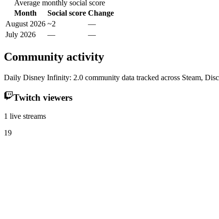
Average monthly social score
Month
Social score
Change
August 2026
~2
—
July 2026
—
—
Community activity
Daily Disney Infinity: 2.0 community data tracked across Steam, Dis
Twitch viewers
1 live streams
19