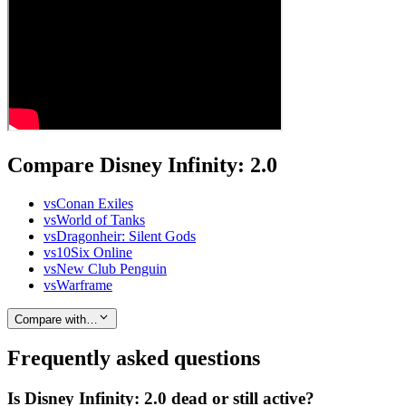
Compare Disney Infinity: 2.0
vs
Conan Exiles
vs
World of Tanks
vs
Dragonheir: Silent Gods
vs
10Six Online
vs
New Club Penguin
vs
Warframe
Compare with…
Frequently asked questions
Is Disney Infinity: 2.0 dead or still active?