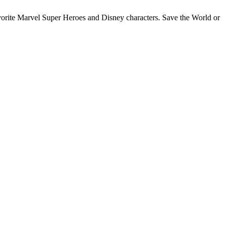
favorite Marvel Super Heroes and Disney characters. Save the World or