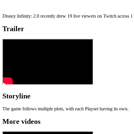
Disney Infinity: 2.0 recently drew 19 live viewers on Twitch across 
Trailer
Storyline
The game follows multiple plots, with each Playset having its own.
More videos