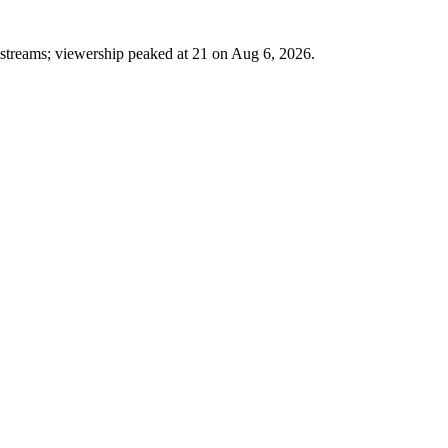
1 streams; viewership peaked at 21 on Aug 6, 2026.