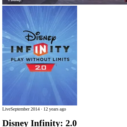
Live
September 2014
·
12 years ago
Disney Infinity: 2.0