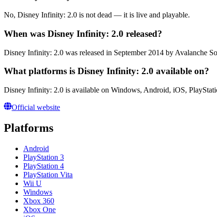
No, Disney Infinity: 2.0 is not dead — it is live and playable.
When was Disney Infinity: 2.0 released?
Disney Infinity: 2.0 was released in September 2014 by Avalanche So
What platforms is Disney Infinity: 2.0 available on?
Disney Infinity: 2.0 is available on Windows, Android, iOS, PlayStat
Official website
Platforms
Android
PlayStation 3
PlayStation 4
PlayStation Vita
Wii U
Windows
Xbox 360
Xbox One