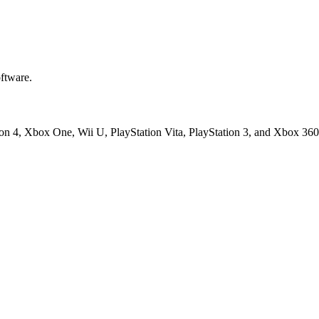
ftware.
ion 4, Xbox One, Wii U, PlayStation Vita, PlayStation 3, and Xbox 360