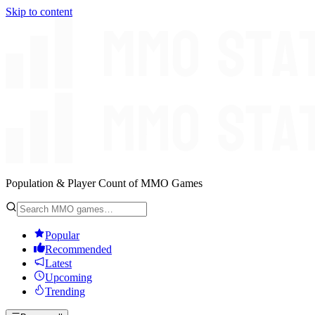
Skip to content
Population & Player Count of MMO Games
Popular
Recommended
Latest
Upcoming
Trending