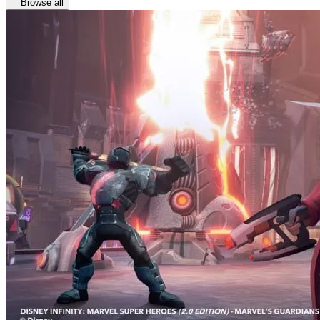
Browse all