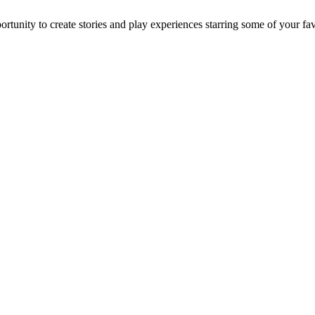
ortunity to create stories and play experiences starring some of your 