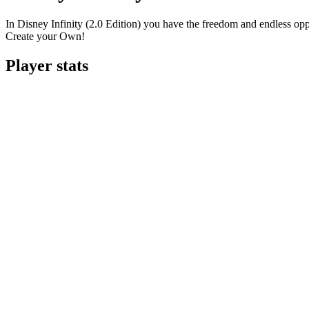
In Disney Infinity (2.0 Edition) you have the freedom and endless opp
Create your Own!
Player stats