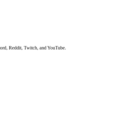
cord, Reddit, Twitch, and YouTube.