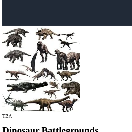
TBA
Dinosaur Battlegrounds