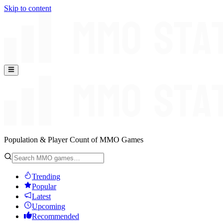
Skip to content
Population & Player Count of MMO Games
Trending
Popular
Latest
Upcoming
Recommended