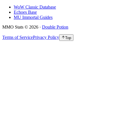
WoW Classic Database
Echoes Base
MU Immortal Guides
MMO Stats
©
2026
·
Double Potion
Terms of Service
Privacy Policy
Top