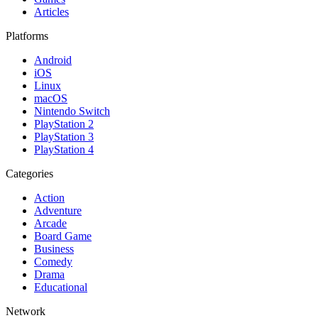
Articles
Platforms
Android
iOS
Linux
macOS
Nintendo Switch
PlayStation 2
PlayStation 3
PlayStation 4
Categories
Action
Adventure
Arcade
Board Game
Business
Comedy
Drama
Educational
Network