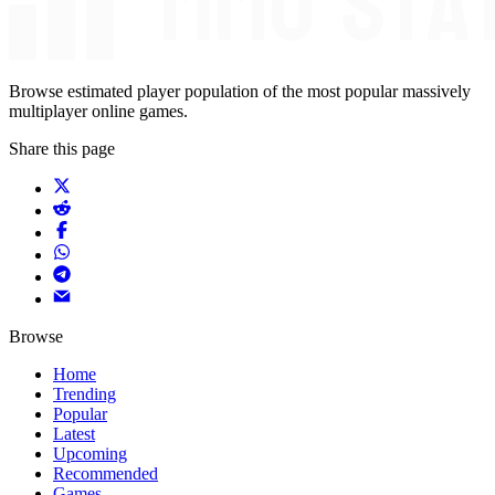
Browse estimated player population of the most popular massively
multiplayer online games.
Share this page
Browse
Home
Trending
Popular
Latest
Upcoming
Recommended
Games