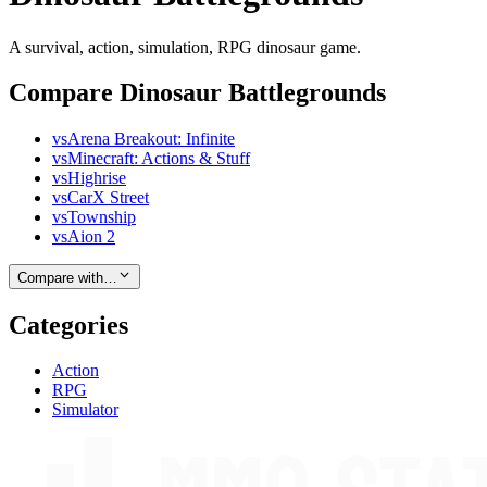
A survival, action, simulation, RPG dinosaur game.
Compare Dinosaur Battlegrounds
vs
Arena Breakout: Infinite
vs
Minecraft: Actions & Stuff
vs
Highrise
vs
CarX Street
vs
Township
vs
Aion 2
Compare with…
Categories
Action
RPG
Simulator