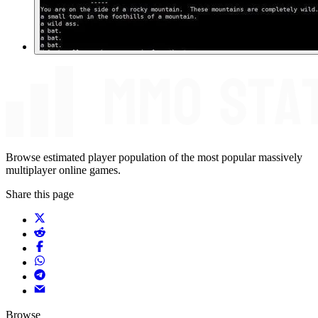
Browse estimated player population of the most popular massively
multiplayer online games.
Share this page
Browse