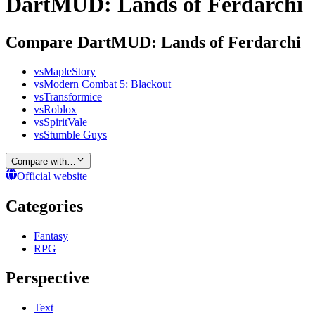
DartMUD: Lands of Ferdarchi
Compare DartMUD: Lands of Ferdarchi
vs
MapleStory
vs
Modern Combat 5: Blackout
vs
Transformice
vs
Roblox
vs
SpiritVale
vs
Stumble Guys
Compare with…
Official website
Categories
Fantasy
RPG
Perspective
Text