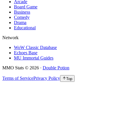
Arcade
Board Game
Business
Comedy
Drama
Educational
Network
WoW Classic Database
Echoes Base
MU Immortal Guides
MMO Stats
©
2026
·
Double Potion
Terms of Service
Privacy Policy
Top