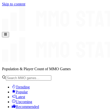
Skip to content
Population & Player Count of MMO Games
Trending
Popular
Latest
Upcoming
Recommended