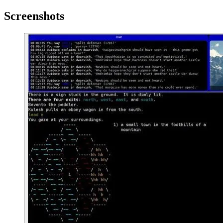
Screenshots