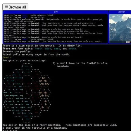
Browse all