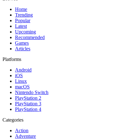
Home
Trending
Popular
Latest
Upcoming
Recommended
Games
Articles
Platforms
Android
iOS
Linux
macOS
Nintendo Switch
PlayStation 2
PlayStation 3
PlayStation 4
Categories
Action
Adventure