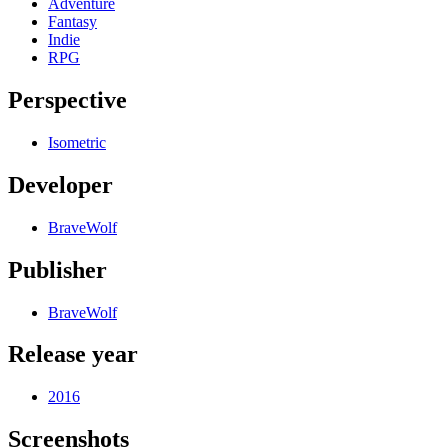
Adventure
Fantasy
Indie
RPG
Perspective
Isometric
Developer
BraveWolf
Publisher
BraveWolf
Release year
2016
Screenshots