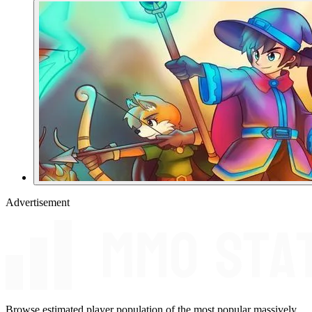
Advertisement
Browse estimated player population of the most popular massively