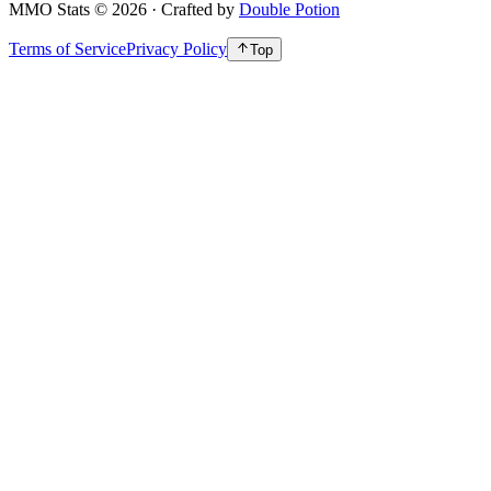
MMO Stats
©
2026
· Crafted by
Double Potion
Terms of Service
Privacy Policy
Top