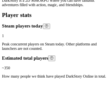
DarkStory is a 2D MMORPG where you can have fantastic
adventures filled with action, magic, and friendships.
Player stats
Steam players today
1
Peak concurrent players on Steam today. Other platforms and
launchers are not counted.
Estimated total players
~
350
How many people we think have played
DarkStory Online
in total.