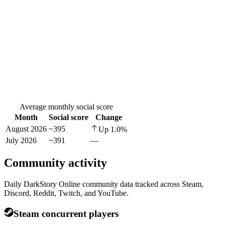
Average monthly social score
Month
Social score
Change
August 2026
~395
Up
1.0
%
July 2026
~391
—
Community activity
Daily DarkStory Online community data tracked across Steam,
Discord, Reddit, Twitch, and YouTube.
Steam concurrent players