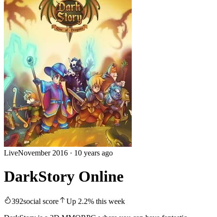
Live
November 2016
·
10 years ago
DarkStory Online
392
social score
Up
2.2
%
this week