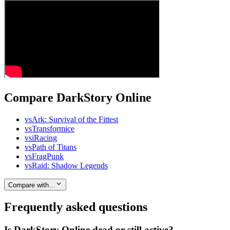
Compare DarkStory Online
vs
Ark: Survival of the Fittest
vs
Transformice
vs
iRacing
vs
Path of Titans
vs
FragPunk
vs
Raid: Shadow Legends
Compare with…
Frequently asked questions
Is DarkStory Online dead or still active?