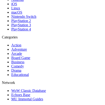
iOS
Linux
macOS
Nintendo Switch
PlayStation 2
PlayStation 3
PlayStation 4
Categories
Action
Adventure
Arcade
Board Game
Business
Comedy
Drama
Educational
Network
WoW Classic Database
Echoes Base
MU Immortal Guides