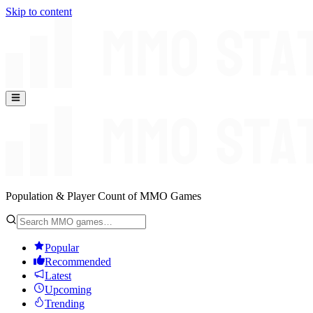
Skip to content
Population & Player Count of MMO Games
Popular
Recommended
Latest
Upcoming
Trending