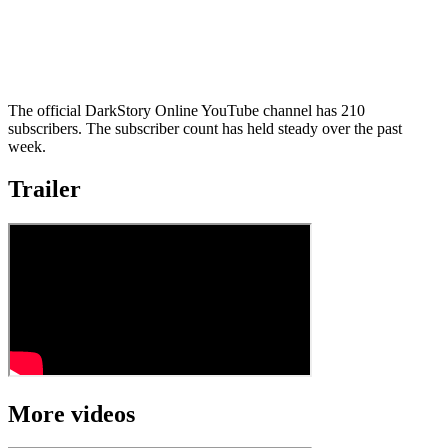
The official DarkStory Online YouTube channel has 210
subscribers. The subscriber count has held steady over the past
week.
Trailer
More videos