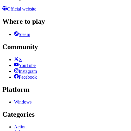
Official website
Where to play
Steam
Community
X
YouTube
Instagram
Facebook
Platform
Windows
Categories
Action