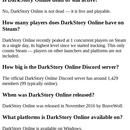
No, DarkStory Online is not dead — it is live and playable.
How many players does DarkStory Online have on
Steam?
DarkStory Online recently peaked at 1 concurrent players on Steam
in a single day, its highest level since we started tracking. This only
counts Steam — players on other launchers and platforms are not
included.
How big is the DarkStory Online Discord server?
The official DarkStory Online Discord server has around 1,429
members (99 typically online).
When was DarkStory Online released?
DarkStory Online was released in November 2016 by BraveWolf.
What platforms is DarkStory Online available on?
DarkStory Online is available on Windows.