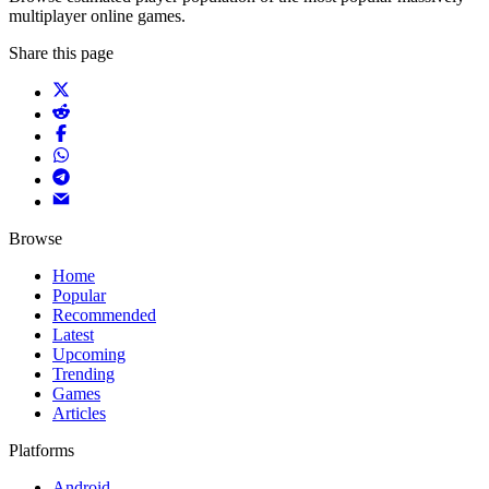
multiplayer online games.
Share this page
Browse
Home
Popular
Recommended
Latest
Upcoming
Trending
Games
Articles
Platforms
Android