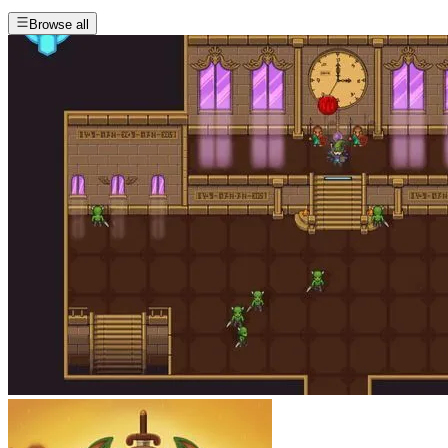
Browse all