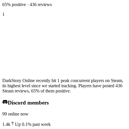
65% positive · 436 reviews
1
DarkStory Online recently hit 1 peak concurrent players on Steam,
its highest level since we started tracking. Players have posted 436
Steam reviews, 65% of them positive.
Discord members
99 online now
1.4k
Up
0.1
%
past week