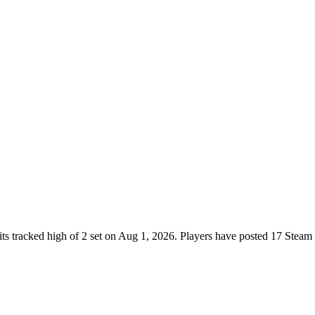
ts tracked high of 2 set on Aug 1, 2026. Players have posted 17 Steam