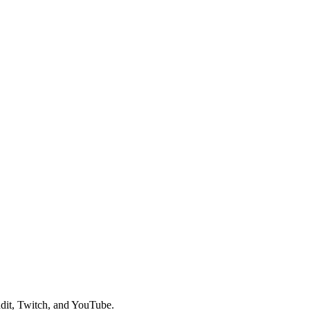
dit, Twitch, and YouTube.