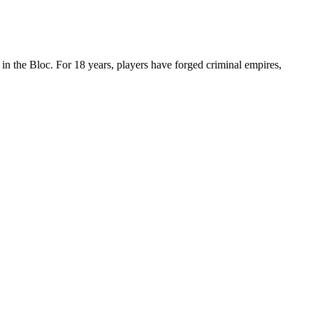
n the Bloc. For 18 years, players have forged criminal empires,