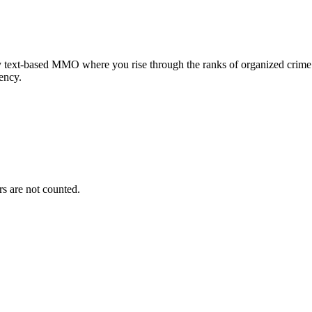
 text-based MMO where you rise through the ranks of organized crime i
rency.
s are not counted.