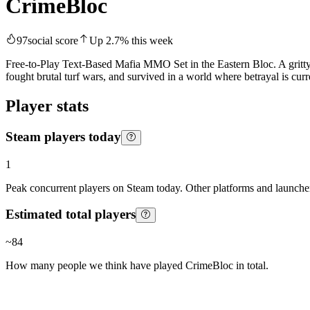
CrimeBloc
97
social score
Up
2.7
%
this week
Free-to-Play Text-Based Mafia MMO Set in the Eastern Bloc. A gritty
fought brutal turf wars, and survived in a world where betrayal is cur
Player stats
Steam players today
1
Peak concurrent players on Steam today. Other platforms and launcher
Estimated total players
~
84
How many people we think have played
CrimeBloc
in total.