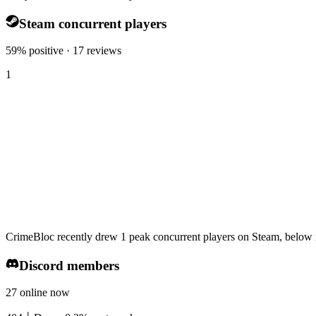
Steam concurrent players
59% positive · 17 reviews
1
CrimeBloc recently drew 1 peak concurrent players on Steam, below i
Discord members
27 online now