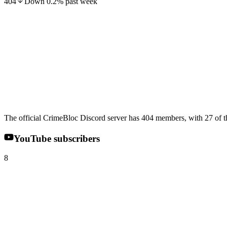
404
Down
0.2
%
past week
The official CrimeBloc Discord server has 404 members, with 27 of th
YouTube subscribers
8