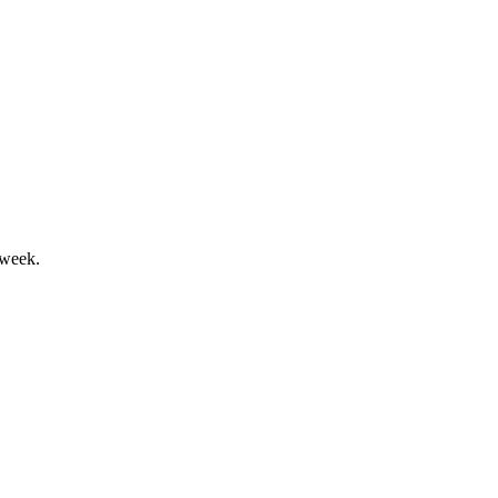
 week.