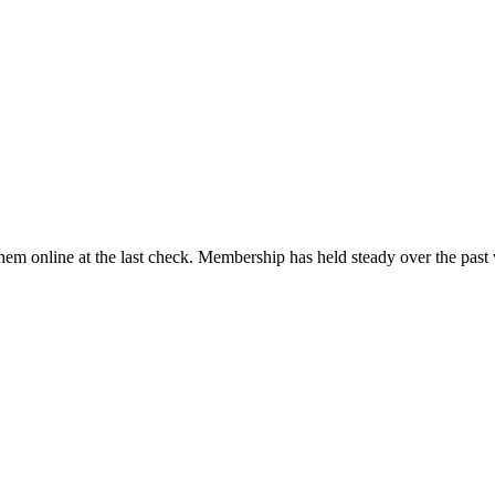
em online at the last check. Membership has held steady over the past