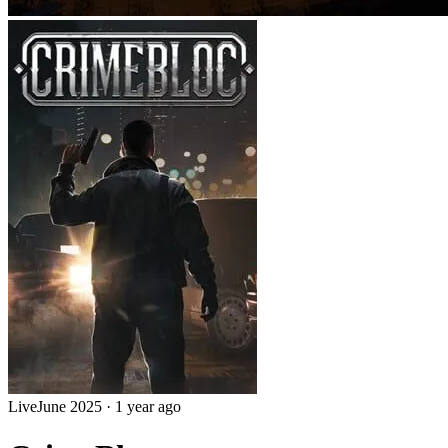
Live
June 2025
·
1 year ago