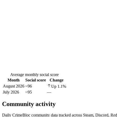
Average monthly social score
Month
Social score
Change
August 2026
~96
Up
1.1
%
July 2026
~95
—
Community activity
Daily CrimeBloc community data tracked across Steam, Discord, Red