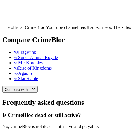
The official CrimeBloc YouTube channel has 8 subscribers. The subscr
Compare CrimeBloc
vs
FragPunk
vs
Super Animal Royale
vs
Mir Korabley
vs
Rise of Kingdoms
vs
Agar.io
vs
Star Stable
Compare with…
Frequently asked questions
Is CrimeBloc dead or still active?
No, CrimeBloc is not dead — it is live and playable.