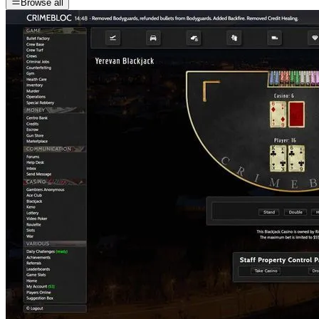
Browse all