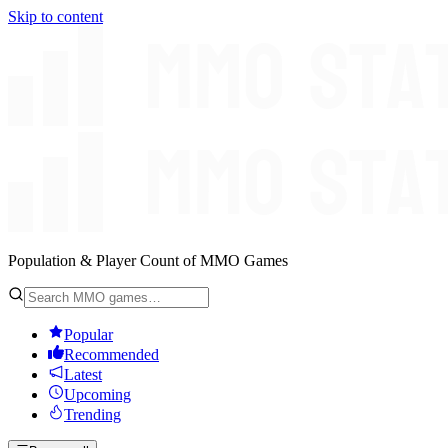
Skip to content
Population & Player Count of MMO Games
Popular
Recommended
Latest
Upcoming
Trending