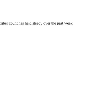
iber count has held steady over the past week.