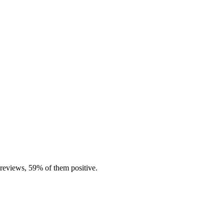
 reviews, 59% of them positive.