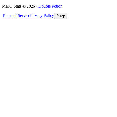
MMO Stats
©
2026
·
Double Potion
Terms of Service
Privacy Policy
Top