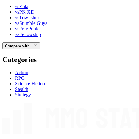
vs
Zula
vs
PK XD
vs
Township
vs
Stumble Guys
vs
FragPunk
vs
Fellowship
Compare with…
Categories
Action
RPG
Science Fiction
Stealth
Strategy