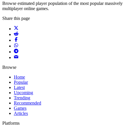
Browse estimated player population of the most popular massively
multiplayer online games.
Share this page
Browse
Home
Popular
Latest
Upcoming
Trending
Recommended
Games
Articles
Platforms