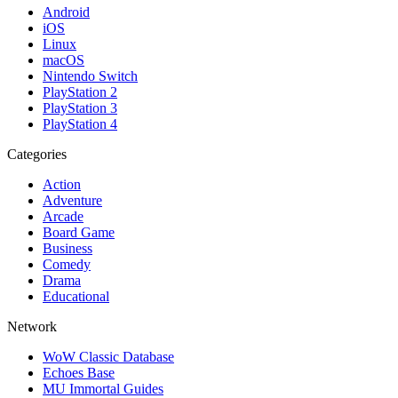
Android
iOS
Linux
macOS
Nintendo Switch
PlayStation 2
PlayStation 3
PlayStation 4
Categories
Action
Adventure
Arcade
Board Game
Business
Comedy
Drama
Educational
Network
WoW Classic Database
Echoes Base
MU Immortal Guides