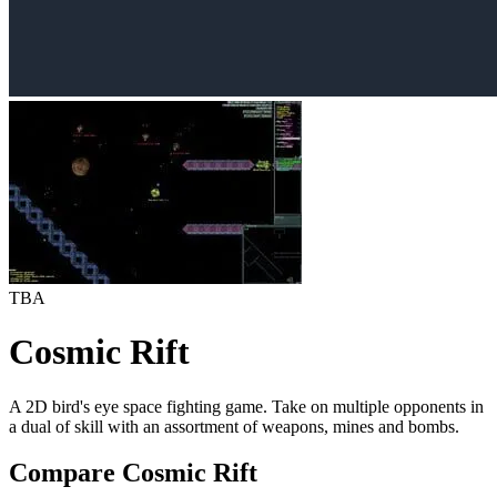
TBA
Cosmic Rift
A 2D bird's eye space fighting game. Take on multiple opponents in
a dual of skill with an assortment of weapons, mines and bombs.
Compare Cosmic Rift