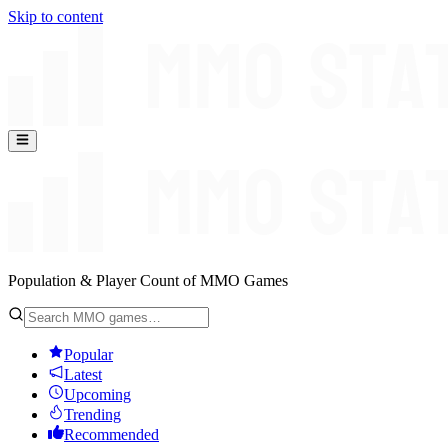
Skip to content
Population & Player Count of MMO Games
Popular
Latest
Upcoming
Trending
Recommended