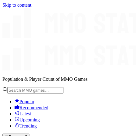
Skip to content
Population & Player Count of MMO Games
Popular
Recommended
Latest
Upcoming
Trending