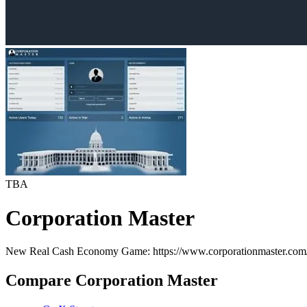
TBA
Corporation Master
New Real Cash Economy Game: https://www.corporationmaster.com
Compare Corporation Master