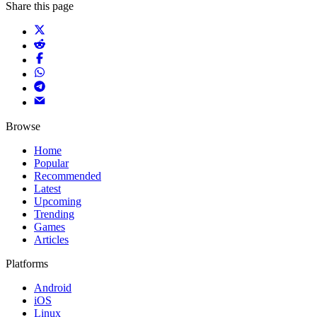
Share this page
Browse
Home
Popular
Recommended
Latest
Upcoming
Trending
Games
Articles
Platforms
Android
iOS
Linux