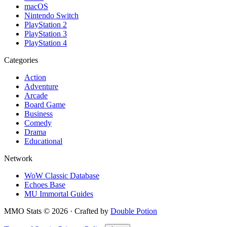
macOS
Nintendo Switch
PlayStation 2
PlayStation 3
PlayStation 4
Categories
Action
Adventure
Arcade
Board Game
Business
Comedy
Drama
Educational
Network
WoW Classic Database
Echoes Base
MU Immortal Guides
MMO Stats
©
2026
· Crafted by
Double Potion