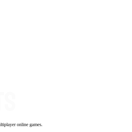
ltiplayer online games.