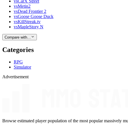
vs
CarX Street
vs
Metin2
vs
Dead Frontier 2
vs
Goose Goose Duck
vs
KillStreak.tv
vs
MapleStory N
Compare with…
Categories
RPG
Simulator
Advertisement
Browse estimated player population of the most popular massively mu