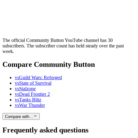
The official Community Button YouTube channel has 30
subscribers. The subscriber count has held steady over the past
week.
Compare Community Button
vs
Guild Wars: Reforged
vs
State of Survival
vs
Stalzone
vs
Dead Frontier 2
vs
Tanks Blitz
vs
War Thunder
Compare with…
Frequently asked questions