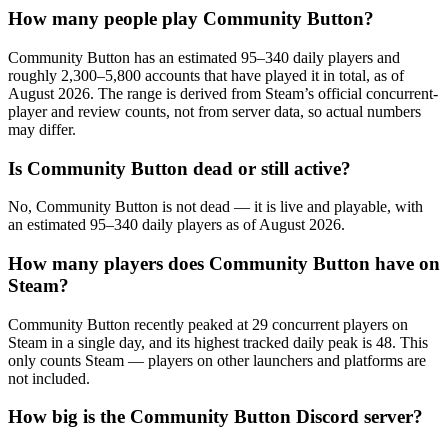
How many people play Community Button?
Community Button has an estimated 95–340 daily players and
roughly 2,300–5,800 accounts that have played it in total, as of
August 2026. The range is derived from Steam’s official concurrent-
player and review counts, not from server data, so actual numbers
may differ.
Is Community Button dead or still active?
No, Community Button is not dead — it is live and playable, with
an estimated 95–340 daily players as of August 2026.
How many players does Community Button have on
Steam?
Community Button recently peaked at 29 concurrent players on
Steam in a single day, and its highest tracked daily peak is 48. This
only counts Steam — players on other launchers and platforms are
not included.
How big is the Community Button Discord server?