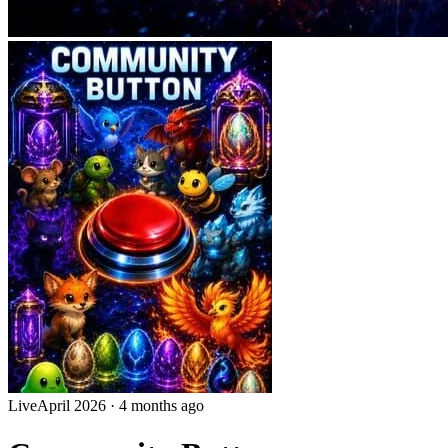
Live
April 2026
·
4 months ago