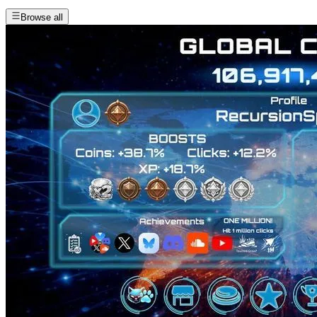
Browse all