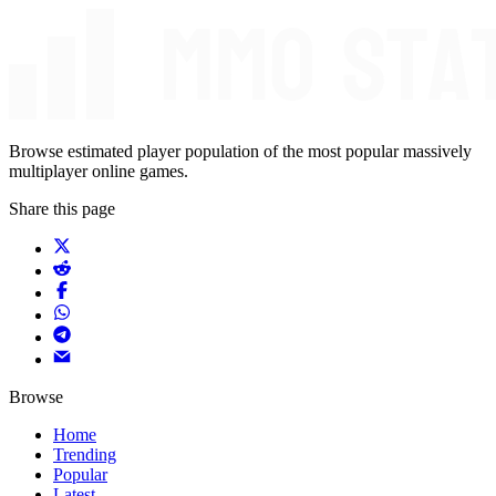
Browse estimated player population of the most popular massively
multiplayer online games.
Share this page
Browse
Home
Trending
Popular
Latest