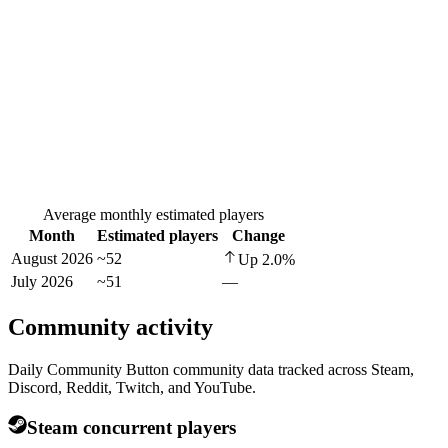
Average monthly estimated players
Month
Estimated players
Change
August 2026
~52
Up
2.0
%
July 2026
~51
—
Community activity
Daily Community Button community data tracked across Steam,
Discord, Reddit, Twitch, and YouTube.
Steam concurrent players