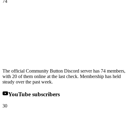
74
The official Community Button Discord server has 74 members,
with 20 of them online at the last check. Membership has held
steady over the past week.
YouTube subscribers
30