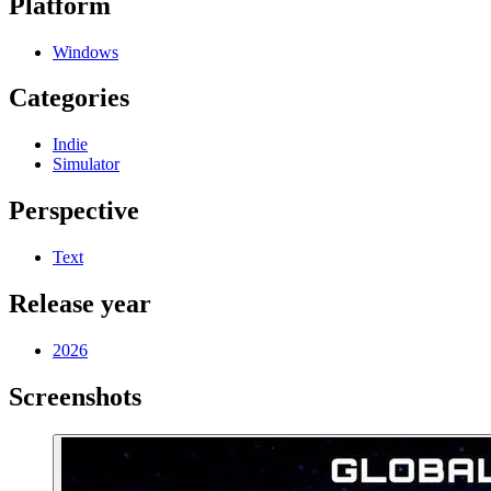
Platform
Windows
Categories
Indie
Simulator
Perspective
Text
Release year
2026
Screenshots