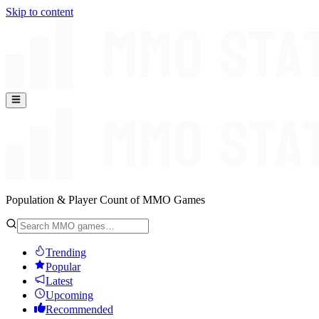
Skip to content
Population & Player Count of MMO Games
Trending
Popular
Latest
Upcoming
Recommended