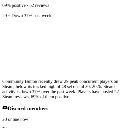
69% positive · 52 reviews
29
Down
37
%
past week
Community Button recently drew 29 peak concurrent players on
Steam, below its tracked high of 48 set on Jul 30, 2026. Steam
activity is down 37% over the past week. Players have posted 52
Steam reviews, 69% of them positive.
Discord members
20 online now