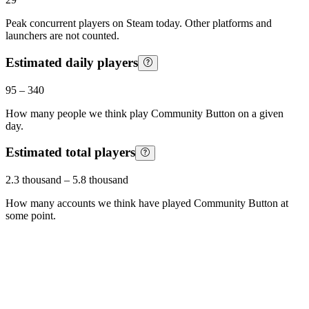
Peak concurrent players on Steam today. Other platforms and
launchers are not counted.
Estimated daily players
95
–
340
How many people we think play
Community Button
on a given
day.
Estimated total players
2.3 thousand
–
5.8 thousand
How many accounts we think have played
Community Button
at
some point.