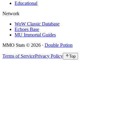
Educational
Network
WoW Classic Database
Echoes Base
MU Immortal Guides
MMO Stats
©
2026
·
Double Potion
Terms of Service
Privacy Policy
Top