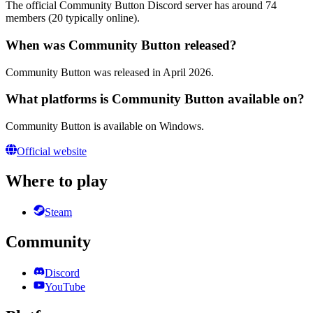
The official Community Button Discord server has around 74
members (20 typically online).
When was Community Button released?
Community Button was released in April 2026.
What platforms is Community Button available on?
Community Button is available on Windows.
Official website
Where to play
Steam
Community
Discord
YouTube