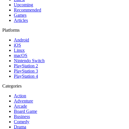
Upcoming
Recommended
Games
Articles
Platforms
Android
iOS
Linux
macOS
Nintendo Switch
PlayStation 2
PlayStation 3
PlayStation 4
Categories
Action
Adventure
Arcade
Board Game
Business
Comedy
Drama