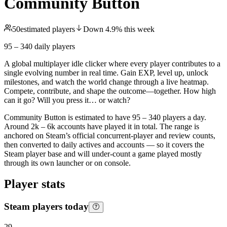
Community Button
50
estimated players
Down
4.9
%
this week
95 – 340
daily players
A global multiplayer idle clicker where every player contributes to a
single evolving number in real time. Gain EXP, level up, unlock
milestones, and watch the world change through a live heatmap.
Compete, contribute, and shape the outcome—together. How high
can it go? Will you press it… or watch?
Community Button is estimated to have 95 – 340 players a day.
Around 2k – 6k accounts have played it in total. The range is
anchored on Steam’s official concurrent-player and review counts,
then converted to daily actives and accounts — so it covers the
Steam player base and will under-count a game played mostly
through its own launcher or on console.
Player stats
Steam players today
29