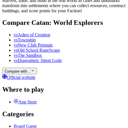
Harvest, trade, and build in the real world as cities and landmarks
transform into settlements where you can collect resources, construct
buildings, and score points for your Faction!
Compare Catan: World Explorers
vs
Ashes of Creation
vs
Township
vs
New Club Penguin
vs
Old School RuneScape
vs
The Sandbox
vs
Dragonheir: Silent Gods
Compare with…
Official website
Where to play
App Store
Categories
Board Game