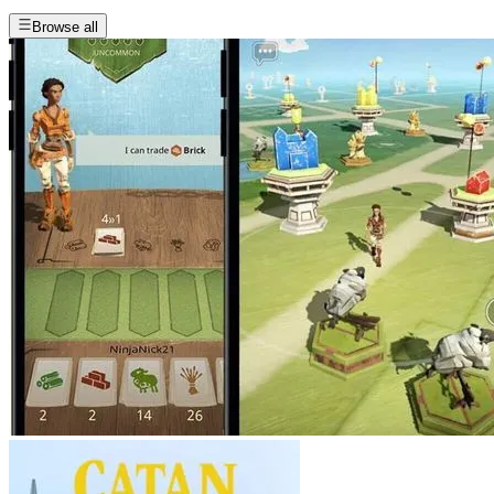
Browse all