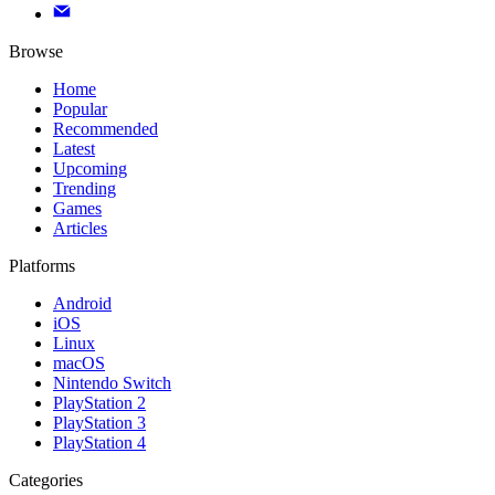
Browse
Home
Popular
Recommended
Latest
Upcoming
Trending
Games
Articles
Platforms
Android
iOS
Linux
macOS
Nintendo Switch
PlayStation 2
PlayStation 3
PlayStation 4
Categories