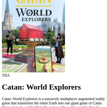
TBA
Catan: World Explorers
Catan: World Explorers is a massively multiplayer augmented reality
game that transforms the entire Earth into one giant game of Catan.