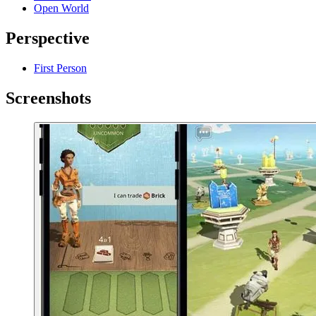
Open World
Perspective
First Person
Screenshots