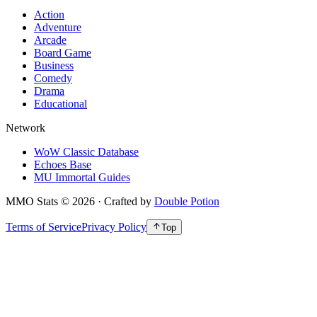
Action
Adventure
Arcade
Board Game
Business
Comedy
Drama
Educational
Network
WoW Classic Database
Echoes Base
MU Immortal Guides
MMO Stats
©
2026
· Crafted by
Double Potion
Terms of Service
Privacy Policy
Top