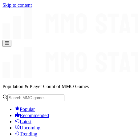
Skip to content
Population & Player Count of MMO Games
Popular
Recommended
Latest
Upcoming
Trending