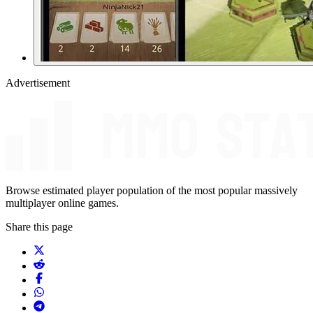
Advertisement
Browse estimated player population of the most popular massively
multiplayer online games.
Share this page