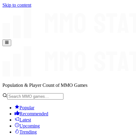
Skip to content
Population & Player Count of MMO Games
Popular
Recommended
Latest
Upcoming
Trending