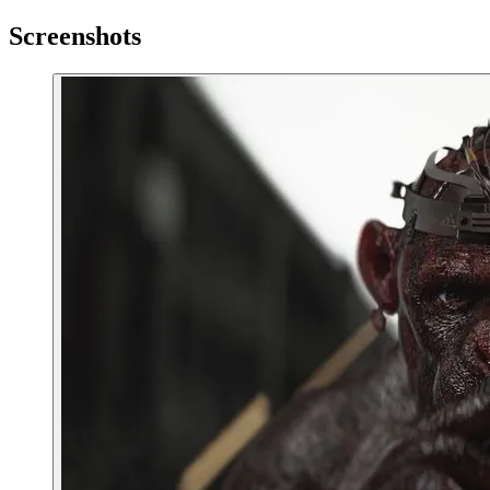
Screenshots