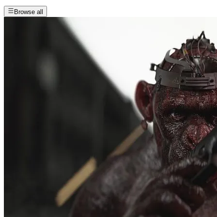
Browse all