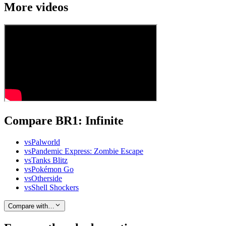
More videos
Compare BR1: Infinite
vs
Palworld
vs
Pandemic Express: Zombie Escape
vs
Tanks Blitz
vs
Pokémon Go
vs
Otherside
vs
Shell Shockers
Compare with…