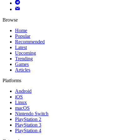
Browse
Home
Popular
Recommended
Latest
Upcoming
Trending
Games
Articles
Platforms
Android
iOS
Linux
macOS
Nintendo Switch
PlayStation 2
PlayStation 3
PlayStation 4