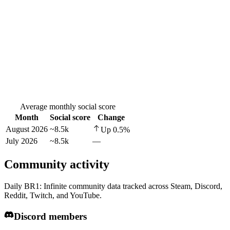
Average monthly social score
Month
Social score
Change
August 2026
~8.5k
Up
0.5
%
July 2026
~8.5k
—
Community activity
Daily BR1: Infinite community data tracked across Steam, Discord,
Reddit, Twitch, and YouTube.
Discord members