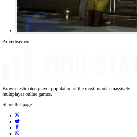
Advertisement
Browse estimated player population of the most popular massively
multiplayer online games.
Share this page