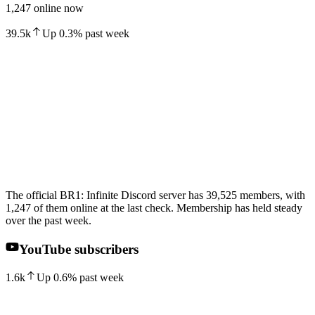
1,247 online now
39.5k
Up
0.3
%
past week
The official BR1: Infinite Discord server has 39,525 members, with
1,247 of them online at the last check. Membership has held steady
over the past week.
YouTube subscribers
1.6k
Up
0.6
%
past week