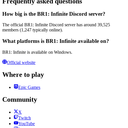
Frequently asked questions
How big is the BR1: Infinite Discord server?
The official BR1: Infinite Discord server has around 39,525
members (1,247 typically online).
What platforms is BR1: Infinite available on?
BR1: Infinite is available on Windows.
Official website
Where to play
Epic Games
Community
X
Twitch
YouTube