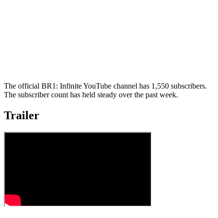
The official BR1: Infinite YouTube channel has 1,550 subscribers.
The subscriber count has held steady over the past week.
Trailer