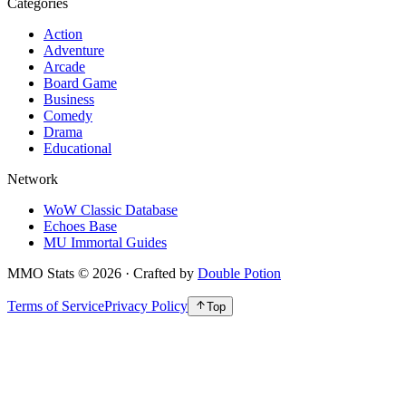
Categories
Action
Adventure
Arcade
Board Game
Business
Comedy
Drama
Educational
Network
WoW Classic Database
Echoes Base
MU Immortal Guides
MMO Stats
©
2026
· Crafted by
Double Potion
Terms of Service
Privacy Policy
Top