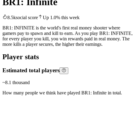
BR1: Infinite
8.5k
social score
Up
1.0
%
this week
BR1: INFINITE is the world's first real money shooter where
gamers pay to spawn and kill to earn. As you play BR1: INFINITE,
for every player you kill, you win rewards paid in real money. The
more kills a player secures, the higher their earnings.
Player stats
Estimated total players
~
8.1 thousand
How many people we think have played
BR1: Infinite
in total.