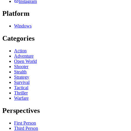
Instagram
Platform
Windows
Categories
Action
Adventure
Open World
Shooter
Stealth
Strategy
Survival
Tactical
Thriller
Warfare
Perspectives
First Person
Third Person