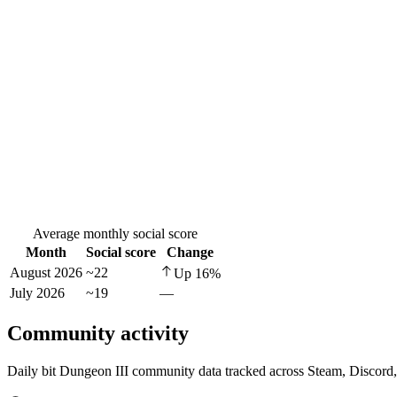
Average monthly social score
Month
Social score
Change
August 2026
~22
Up
16
%
July 2026
~19
—
Community activity
Daily bit Dungeon III community data tracked across Steam, Discord