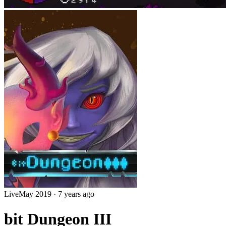
Live
May 2019
·
7 years ago
bit Dungeon III