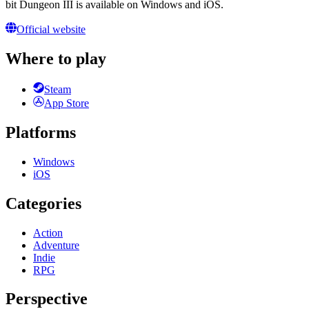
bit Dungeon III is available on Windows and iOS.
Official website
Where to play
Steam
App Store
Platforms
Windows
iOS
Categories
Action
Adventure
Indie
RPG
Perspective