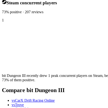
Steam concurrent players
73% positive · 207 reviews
1
bit Dungeon III recently drew 1 peak concurrent players on Steam, bel
73% of them positive.
Compare bit Dungeon III
vs
CarX Drift Racing Online
vs
Trove