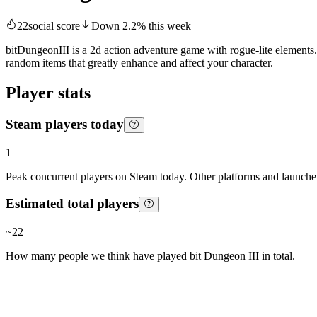
22
social score
Down
2.2
%
this week
bitDungeonIII is a 2d action adventure game with rogue-lite elements
random items that greatly enhance and affect your character.
Player stats
Steam players today
1
Peak concurrent players on Steam today. Other platforms and launcher
Estimated total players
~
22
How many people we think have played
bit Dungeon III
in total.