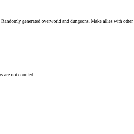
. Randomly generated overworld and dungeons. Make allies with other pl
s are not counted.