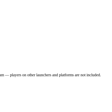
team — players on other launchers and platforms are not included.