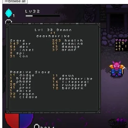
Browse all