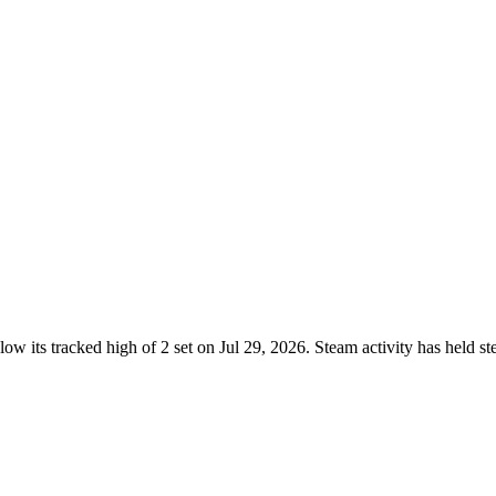
ow its tracked high of 2 set on Jul 29, 2026. Steam activity has held 