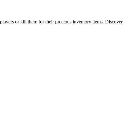
ayers or kill them for their precious inventory items. Discover