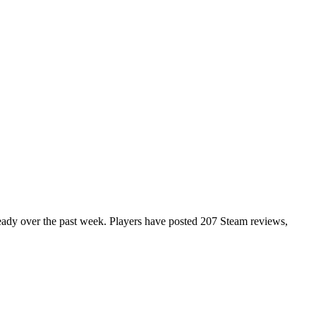
steady over the past week. Players have posted 207 Steam reviews,