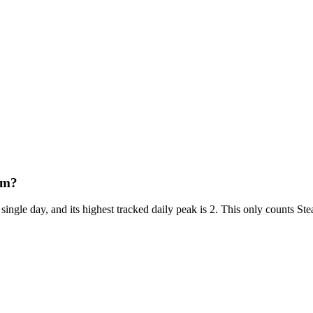
am?
single day, and its highest tracked daily peak is 2. This only counts S