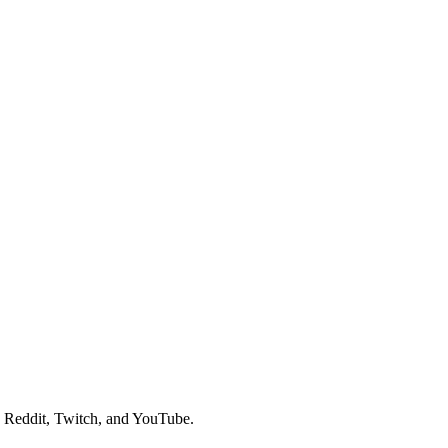
, Reddit, Twitch, and YouTube.