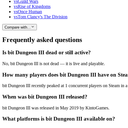
vs
Guild Wars
vs
Rise of Kingdoms
vs
Once Human
vs
Tom Clancy's The Division
Compare with…
Frequently asked questions
Is bit Dungeon III dead or still active?
No, bit Dungeon III is not dead — it is live and playable.
How many players does bit Dungeon III have on Ste
bit Dungeon III recently peaked at 1 concurrent players on Steam in a 
When was bit Dungeon III released?
bit Dungeon III was released in May 2019 by KintoGames.
What platforms is bit Dungeon III available on?