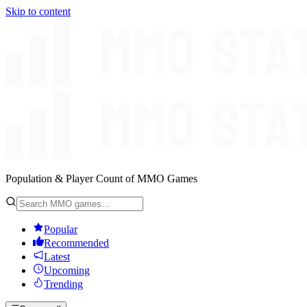
Skip to content
Population & Player Count of MMO Games
Popular
Recommended
Latest
Upcoming
Trending