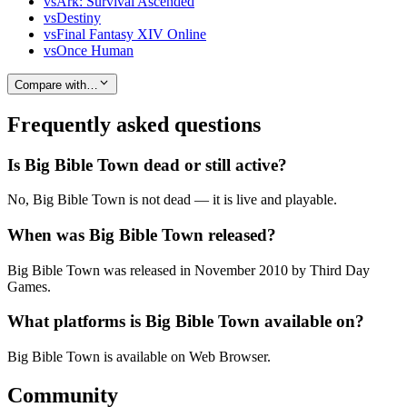
vs
Ark: Survival Ascended
vs
Destiny
vs
Final Fantasy XIV Online
vs
Once Human
Compare with…
Frequently asked questions
Is Big Bible Town dead or still active?
No, Big Bible Town is not dead — it is live and playable.
When was Big Bible Town released?
Big Bible Town was released in November 2010 by Third Day
Games.
What platforms is Big Bible Town available on?
Big Bible Town is available on Web Browser.
Community