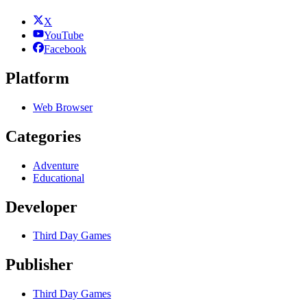
X
YouTube
Facebook
Platform
Web Browser
Categories
Adventure
Educational
Developer
Third Day Games
Publisher
Third Day Games