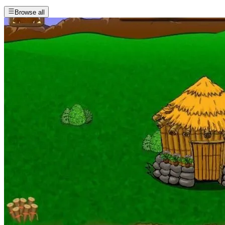
Browse all