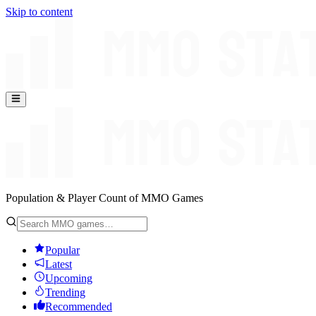
Skip to content
Population & Player Count of MMO Games
Popular
Latest
Upcoming
Trending
Recommended