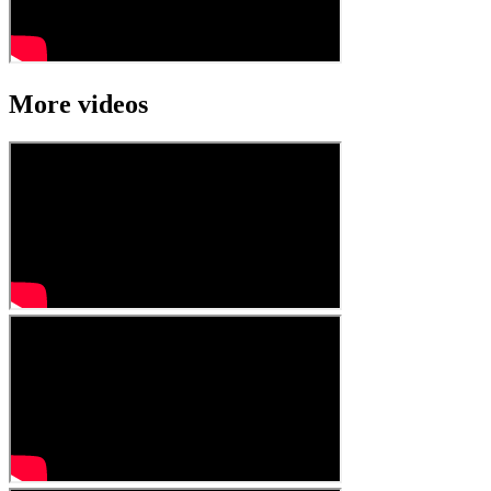
More videos