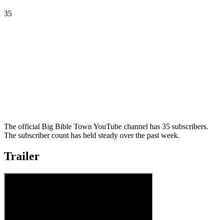
35
The official Big Bible Town YouTube channel has 35 subscribers.
The subscriber count has held steady over the past week.
Trailer