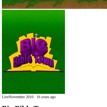
Live
November 2010
·
16 years ago