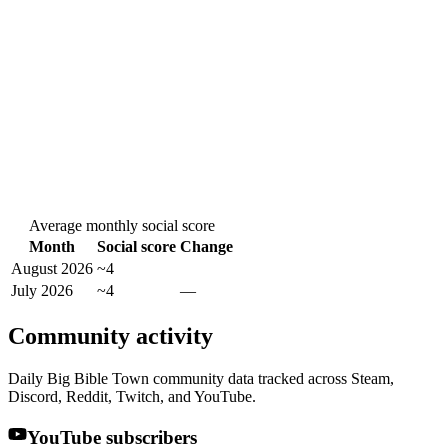
Average monthly social score
Month
Social score
Change
August 2026
~4
July 2026
~4
—
Community activity
Daily Big Bible Town community data tracked across Steam,
Discord, Reddit, Twitch, and YouTube.
YouTube subscribers