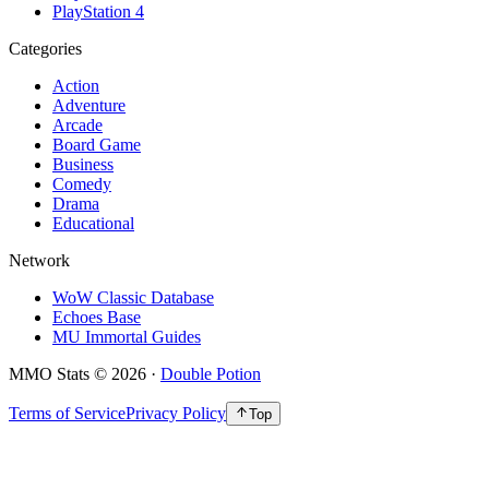
PlayStation 4
Categories
Action
Adventure
Arcade
Board Game
Business
Comedy
Drama
Educational
Network
WoW Classic Database
Echoes Base
MU Immortal Guides
MMO Stats
©
2026
·
Double Potion
Terms of Service
Privacy Policy
Top