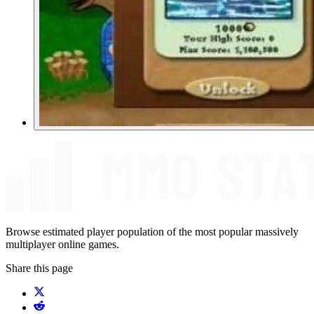
Browse estimated player population of the most popular massively
multiplayer online games.
Share this page