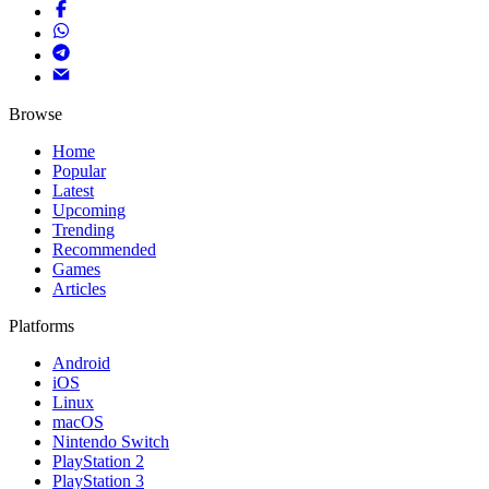
Browse
Home
Popular
Latest
Upcoming
Trending
Recommended
Games
Articles
Platforms
Android
iOS
Linux
macOS
Nintendo Switch
PlayStation 2
PlayStation 3