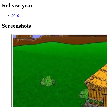
Release year
2010
Screenshots