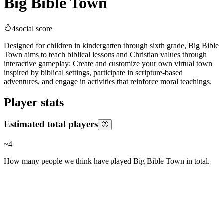
Big Bible Town
4
social score
Designed for children in kindergarten through sixth grade, Big Bible
Town aims to teach biblical lessons and Christian values through
interactive gameplay: Create and customize your own virtual town
inspired by biblical settings, participate in scripture-based
adventures, and engage in activities that reinforce moral teachings.
Player stats
Estimated total players
~
4
How many people we think have played
Big Bible Town
in total.