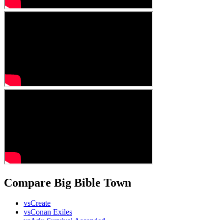
Compare Big Bible Town
vs
Create
vs
Conan Exiles