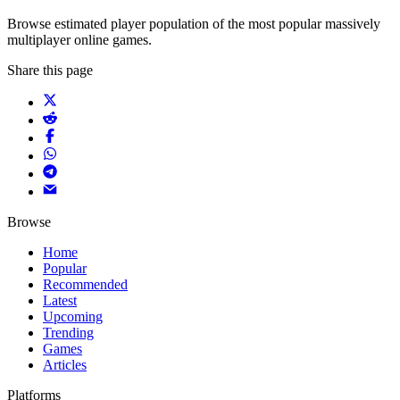
Browse estimated player population of the most popular massively
multiplayer online games.
Share this page
Browse
Home
Popular
Recommended
Latest
Upcoming
Trending
Games
Articles
Platforms