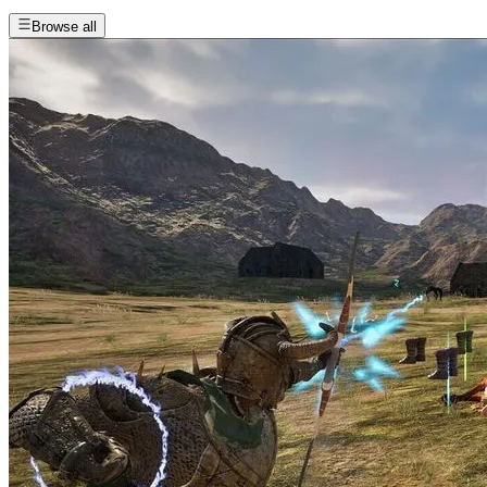
Browse all