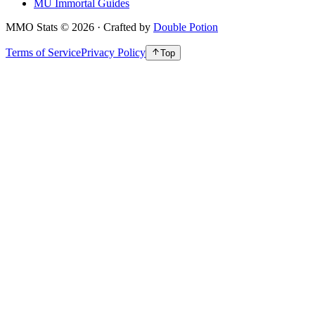
MU Immortal Guides
MMO Stats
©
2026
· Crafted by
Double Potion
Terms of Service
Privacy Policy
Top