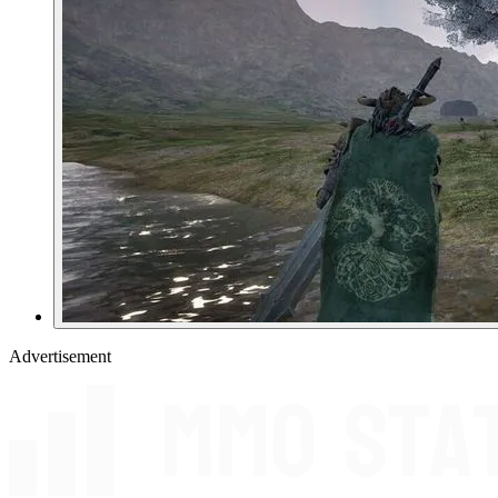
Advertisement