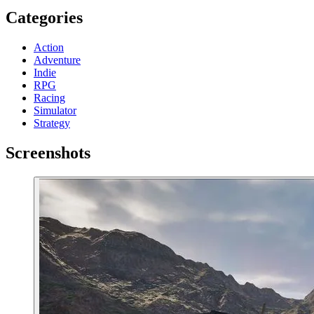
Categories
Action
Adventure
Indie
RPG
Racing
Simulator
Strategy
Screenshots