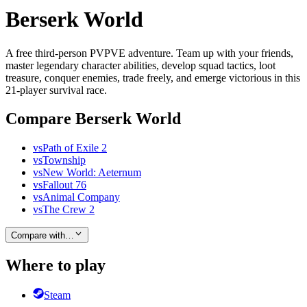
Berserk World
A free third-person PVPVE adventure. Team up with your friends,
master legendary character abilities, develop squad tactics, loot
treasure, conquer enemies, trade freely, and emerge victorious in this
21-player survival race.
Compare Berserk World
vs
Path of Exile 2
vs
Township
vs
New World: Aeternum
vs
Fallout 76
vs
Animal Company
vs
The Crew 2
Compare with…
Where to play
Steam