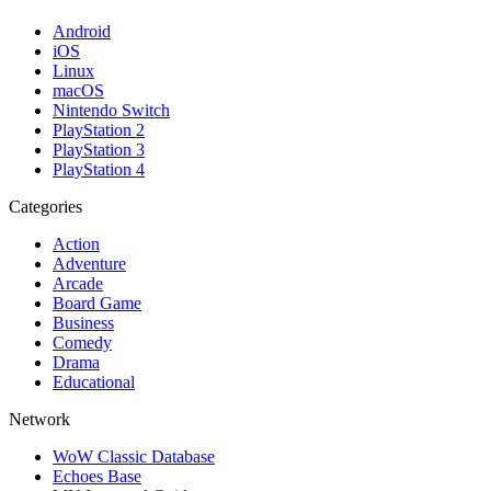
Android
iOS
Linux
macOS
Nintendo Switch
PlayStation 2
PlayStation 3
PlayStation 4
Categories
Action
Adventure
Arcade
Board Game
Business
Comedy
Drama
Educational
Network
WoW Classic Database
Echoes Base