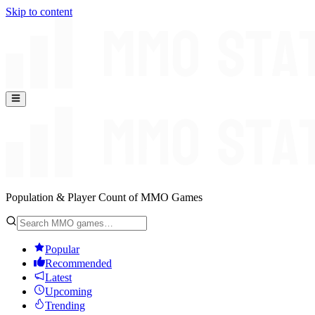
Skip to content
Population & Player Count of MMO Games
Popular
Recommended
Latest
Upcoming
Trending