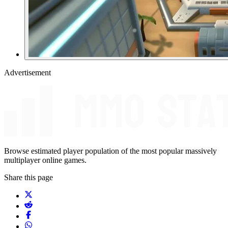
Advertisement
Browse estimated player population of the most popular massively
multiplayer online games.
Share this page