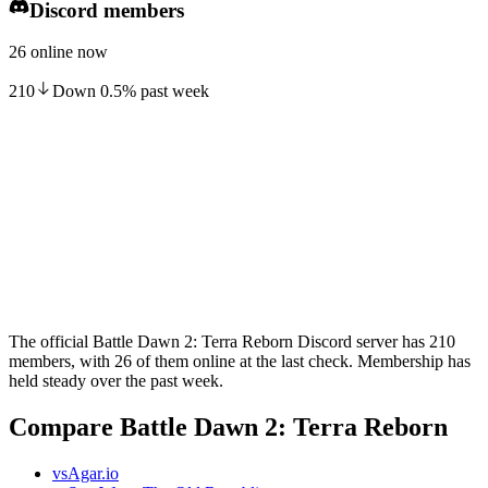
Discord members
26 online now
210
Down
0.5
%
past week
The official Battle Dawn 2: Terra Reborn Discord server has 210
members, with 26 of them online at the last check. Membership has
held steady over the past week.
Compare Battle Dawn 2: Terra Reborn
vs
Agar.io