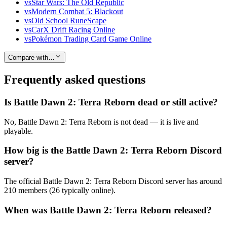
vs
Star Wars: The Old Republic
vs
Modern Combat 5: Blackout
vs
Old School RuneScape
vs
CarX Drift Racing Online
vs
Pokémon Trading Card Game Online
Compare with…
Frequently asked questions
Is Battle Dawn 2: Terra Reborn dead or still active?
No, Battle Dawn 2: Terra Reborn is not dead — it is live and
playable.
How big is the Battle Dawn 2: Terra Reborn Discord
server?
The official Battle Dawn 2: Terra Reborn Discord server has around
210 members (26 typically online).
When was Battle Dawn 2: Terra Reborn released?