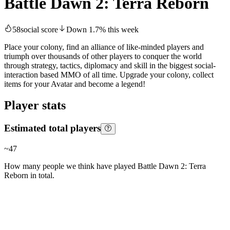
Battle Dawn 2: Terra Reborn
58
social score
Down
1.7
%
this week
Place your colony, find an alliance of like-minded players and
triumph over thousands of other players to conquer the world
through strategy, tactics, diplomacy and skill in the biggest social-
interaction based MMO of all time. Upgrade your colony, collect
items for your Avatar and become a legend!
Player stats
Estimated total players
~
47
How many people we think have played
Battle Dawn 2: Terra
Reborn
in total.