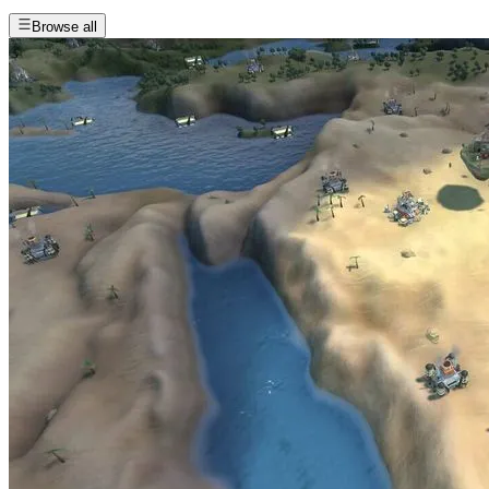
Browse all