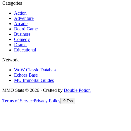
Categories
Action
Adventure
Arcade
Board Game
Business
Comedy
Drama
Educational
Network
WoW Classic Database
Echoes Base
MU Immortal Guides
MMO Stats
©
2026
· Crafted by
Double Potion
Terms of Service
Privacy Policy
Top