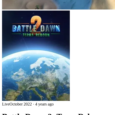
Live
October 2022
·
4 years ago