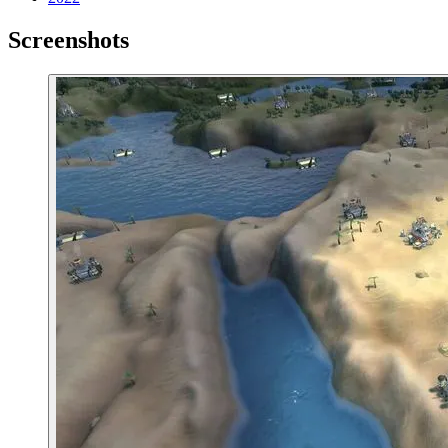
Screenshots