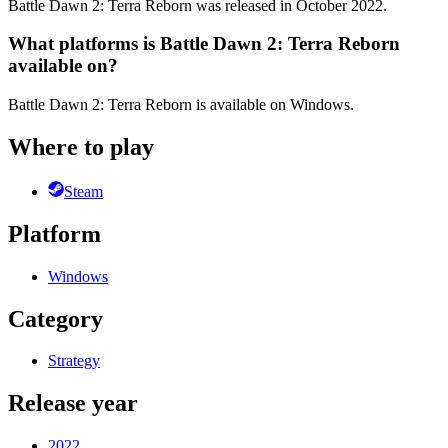
Battle Dawn 2: Terra Reborn was released in October 2022.
What platforms is Battle Dawn 2: Terra Reborn
available on?
Battle Dawn 2: Terra Reborn is available on Windows.
Where to play
Steam
Platform
Windows
Category
Strategy
Release year
2022