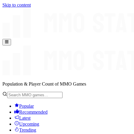
Skip to content
Population & Player Count of MMO Games
Popular
Recommended
Latest
Upcoming
Trending