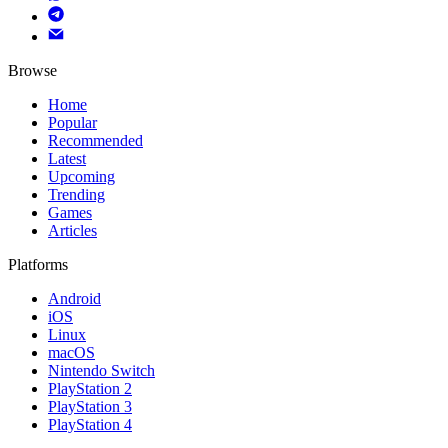
Browse
Home
Popular
Recommended
Latest
Upcoming
Trending
Games
Articles
Platforms
Android
iOS
Linux
macOS
Nintendo Switch
PlayStation 2
PlayStation 3
PlayStation 4