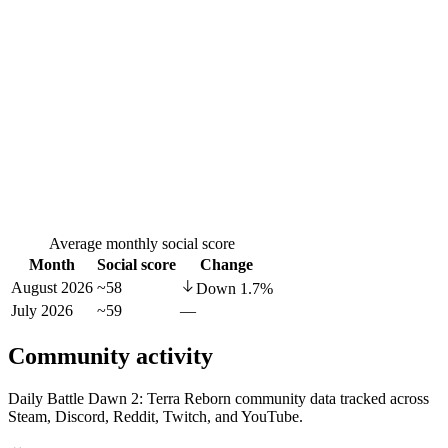
Average monthly social score
Month
Social score
Change
August 2026
~58
Down
1.7
%
July 2026
~59
—
Community activity
Daily Battle Dawn 2: Terra Reborn community data tracked across
Steam, Discord, Reddit, Twitch, and YouTube.