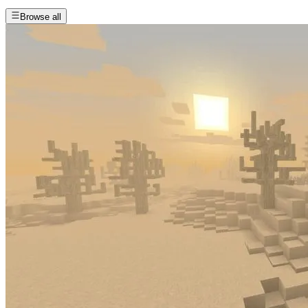
Browse all