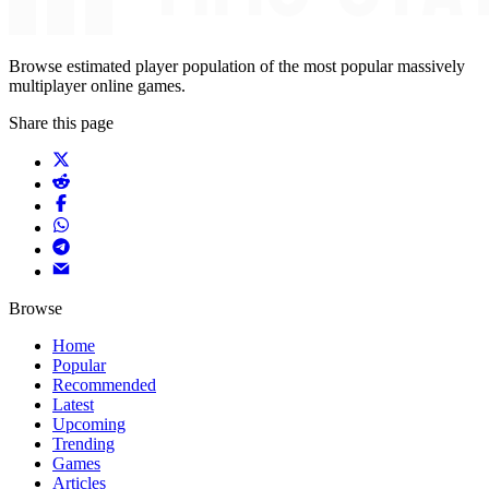
Browse estimated player population of the most popular massively
multiplayer online games.
Share this page
Browse
Home
Popular
Recommended
Latest
Upcoming
Trending
Games
Articles