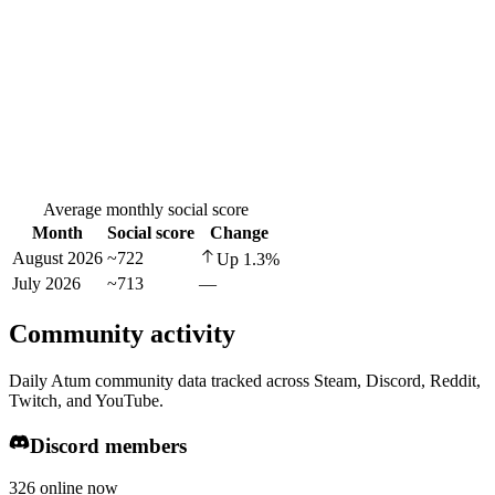
Average monthly social score
Month
Social score
Change
August 2026
~722
Up
1.3
%
July 2026
~713
—
Community activity
Daily Atum community data tracked across Steam, Discord, Reddit,
Twitch, and YouTube.
Discord members
326 online now