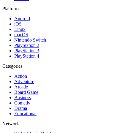
Platforms
Android
iOS
Linux
macOS
Nintendo Switch
PlayStation 2
PlayStation 3
PlayStation 4
Categories
Action
Adventure
Arcade
Board Game
Business
Comedy
Drama
Educational
Network