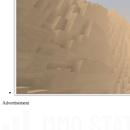
Advertisement