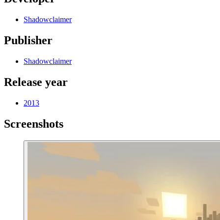
Shadowclaimer
Publisher
Shadowclaimer
Release year
2013
Screenshots