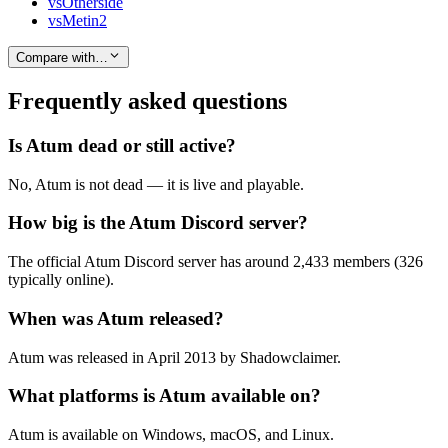
vs
Otherside
vs
Metin2
Compare with…
Frequently asked questions
Is Atum dead or still active?
No, Atum is not dead — it is live and playable.
How big is the Atum Discord server?
The official Atum Discord server has around 2,433 members (326
typically online).
When was Atum released?
Atum was released in April 2013 by Shadowclaimer.
What platforms is Atum available on?
Atum is available on Windows, macOS, and Linux.