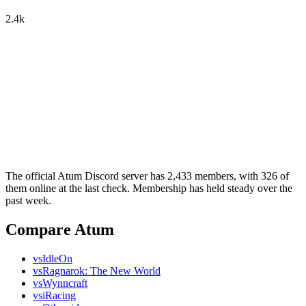
2.4k
The official Atum Discord server has 2,433 members, with 326 of
them online at the last check. Membership has held steady over the
past week.
Compare Atum
vs
IdleOn
vs
Ragnarok: The New World
vs
Wynncraft
vs
iRacing