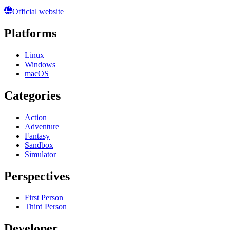
Official website
Platforms
Linux
Windows
macOS
Categories
Action
Adventure
Fantasy
Sandbox
Simulator
Perspectives
First Person
Third Person
Developer