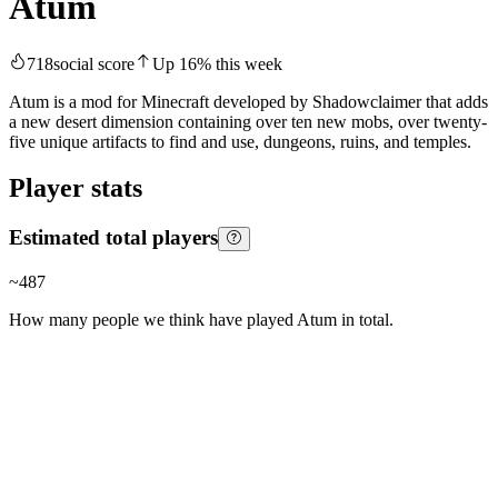
Atum
718
social score
Up
16
%
this week
Atum is a mod for Minecraft developed by Shadowclaimer that adds
a new desert dimension containing over ten new mobs, over twenty-
five unique artifacts to find and use, dungeons, ruins, and temples.
Player stats
Estimated total players
~
487
How many people we think have played
Atum
in total.