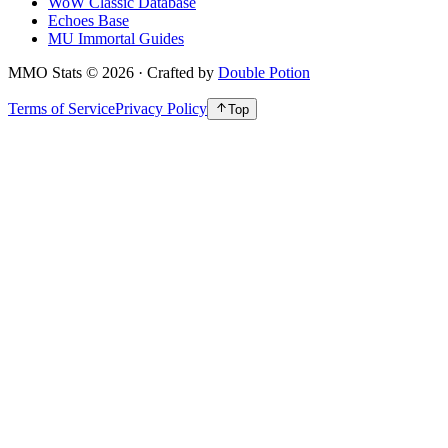
WoW Classic Database
Echoes Base
MU Immortal Guides
MMO Stats
©
2026
· Crafted by
Double Potion
Terms of Service
Privacy Policy
Top