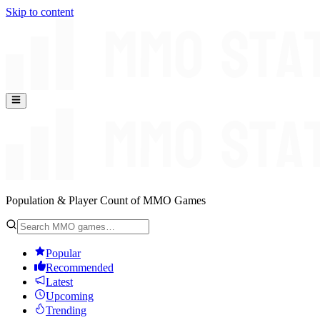
Skip to content
Population & Player Count of MMO Games
Popular
Recommended
Latest
Upcoming
Trending