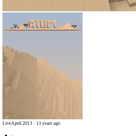
Live
April 2013
·
13 years ago