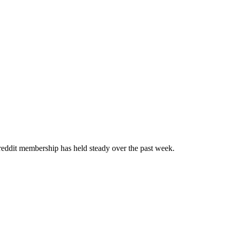
ddit membership has held steady over the past week.