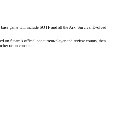
 base game will include SOTF and all the Ark: Survival Evolved
ed on Steam’s official concurrent-player and review counts, then
ncher or on console.