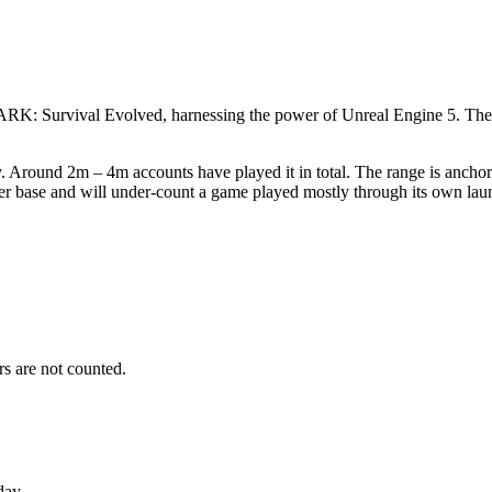
d ARK: Survival Evolved, harnessing the power of Unreal Engine 5. The
. Around 2m – 4m accounts have played it in total. The range is anchor
yer base and will under-count a game played mostly through its own lau
s are not counted.
day.