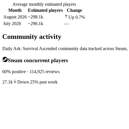
Average monthly estimated players
Month
Estimated players
Change
August 2026
~298.1k
Up
0.7
%
July 2026
~296.1k
—
Community activity
Daily Ark: Survival Ascended community data tracked across Steam,
Steam concurrent players
60% positive · 114,925 reviews
27.1k
Down
25
%
past week