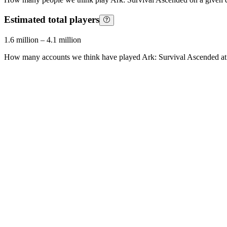
Estimated total players
1.6 million
–
4.1 million
How many accounts we think have played
Ark: Survival Ascended
at