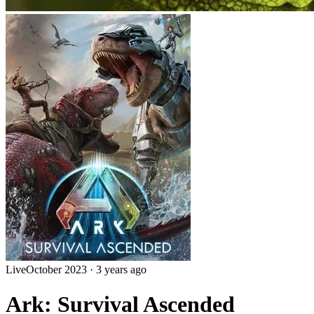
Live
October 2023
·
3 years ago
Ark: Survival Ascended