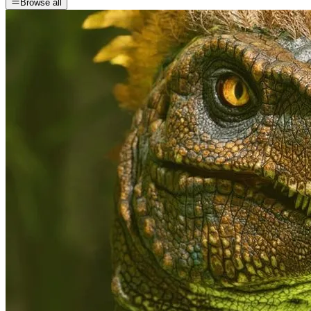
Browse all