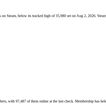
 on Steam, below its tracked high of 35,980 set on Aug 2, 2026. Steam
ers, with 97,487 of them online at the last check. Membership has held