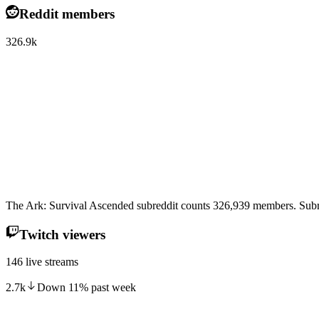
Reddit members
326.9k
The Ark: Survival Ascended subreddit counts 326,939 members. Subre
Twitch viewers
146 live streams
2.7k
Down
11
%
past week