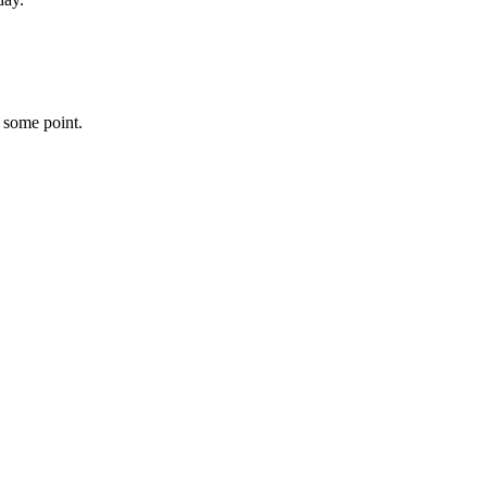
 some point.