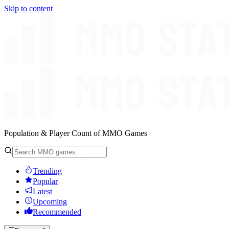
Skip to content
Population & Player Count of MMO Games
Trending
Popular
Latest
Upcoming
Recommended