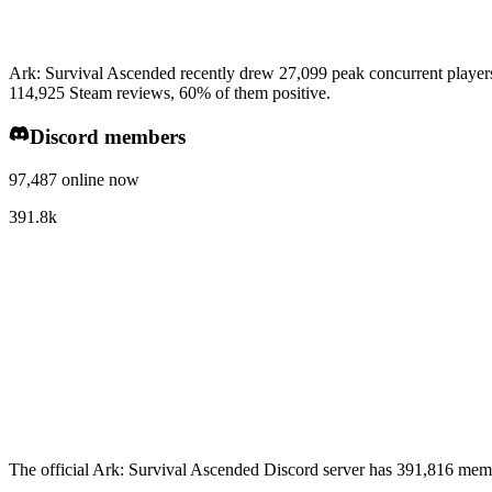
Ark: Survival Ascended recently drew 27,099 peak concurrent players
114,925 Steam reviews, 60% of them positive.
Discord members
97,487 online now
391.8k
The official Ark: Survival Ascended Discord server has 391,816 memb