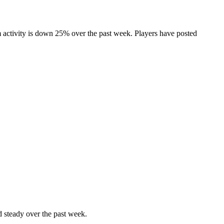
 activity is down 25% over the past week. Players have posted
 steady over the past week.