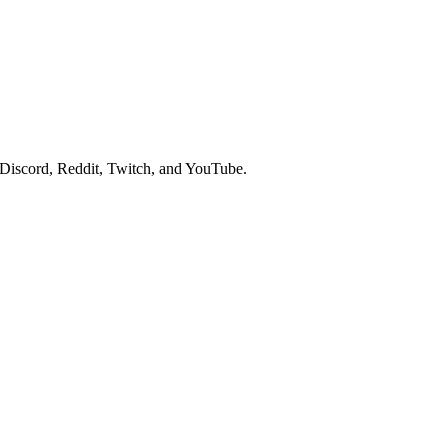
 Discord, Reddit, Twitch, and YouTube.