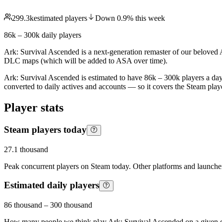
299.3k
estimated players
Down
0.9
%
this week
86k – 300k
daily players
Ark: Survival Ascended is a next-generation remaster of our belove
DLC maps (which will be added to ASA over time).
Ark: Survival Ascended is estimated to have 86k – 300k players a day
converted to daily actives and accounts — so it covers the Steam pla
Player stats
Steam players today
27.1 thousand
Peak concurrent players on Steam today. Other platforms and launcher
Estimated daily players
86 thousand
–
300 thousand
How many people we think play
Ark: Survival Ascended
on a given 