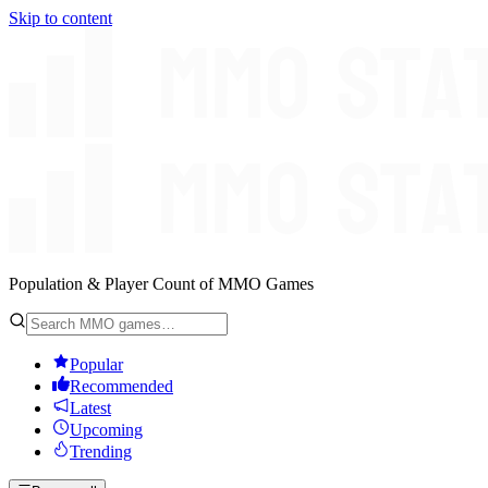
Skip to content
Population & Player Count of MMO Games
Popular
Recommended
Latest
Upcoming
Trending