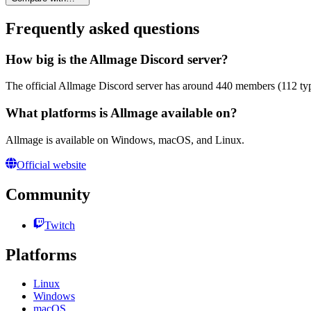
Frequently asked questions
How big is the Allmage Discord server?
The official Allmage Discord server has around 440 members (112 typi
What platforms is Allmage available on?
Allmage is available on Windows, macOS, and Linux.
Official website
Community
Twitch
Platforms
Linux
Windows
macOS