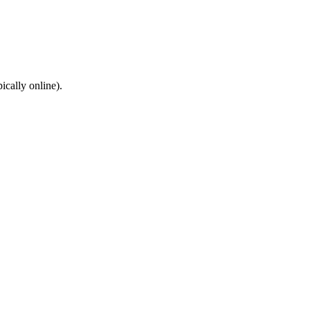
cally online).