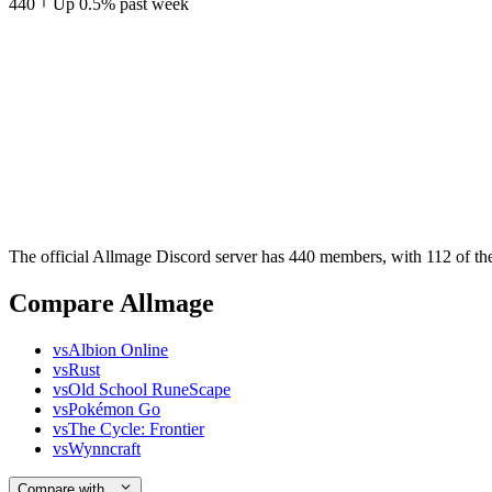
440
Up
0.5
%
past week
The official Allmage Discord server has 440 members, with 112 of the
Compare Allmage
vs
Albion Online
vs
Rust
vs
Old School RuneScape
vs
Pokémon Go
vs
The Cycle: Frontier
vs
Wynncraft
Compare with…