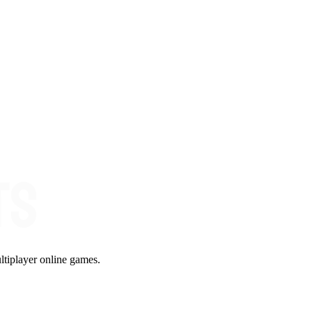
ltiplayer online games.