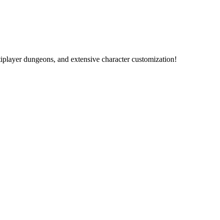
ltiplayer dungeons, and extensive character customization!