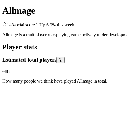
Allmage
143
social score
Up
6.9
%
this week
Allmage is a multiplayer role-playing game actively under development
Player stats
Estimated total players
~
88
How many people we think have played
Allmage
in total.