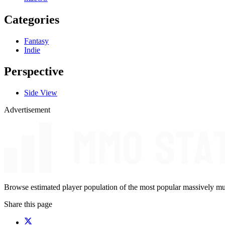
Categories
Fantasy
Indie
Perspective
Side View
Advertisement
Browse estimated player population of the most popular massively mu
Share this page