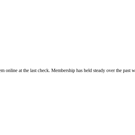
m online at the last check. Membership has held steady over the past 