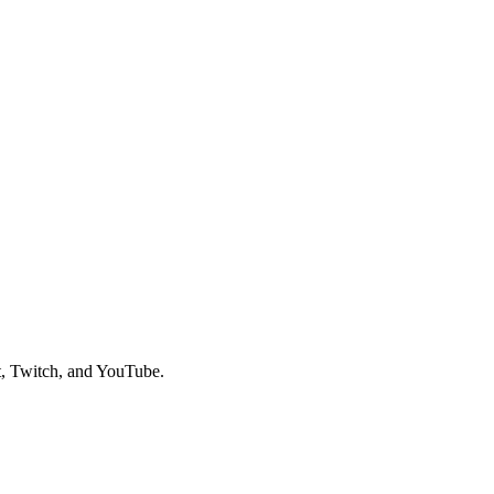
t, Twitch, and YouTube.