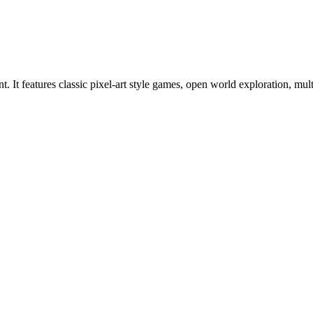
. It features classic pixel-art style games, open world exploration, mu