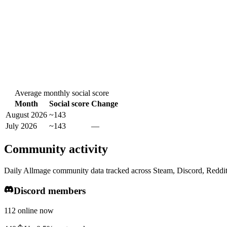
Average monthly social score
Month
Social score
Change
August 2026
~143
July 2026
~143
—
Community activity
Daily Allmage community data tracked across Steam, Discord, Reddi
Discord members
112 online now