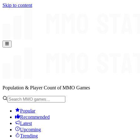
Skip to content
Population & Player Count of MMO Games
Popular
Recommended
Latest
Upcoming
Trending