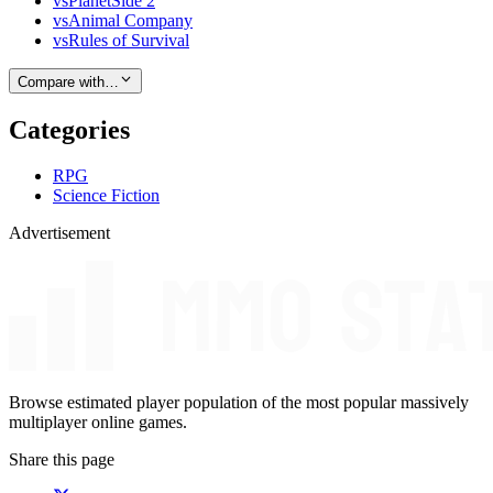
vs
PlanetSide 2
vs
Animal Company
vs
Rules of Survival
Compare with…
Categories
RPG
Science Fiction
Advertisement
Browse estimated player population of the most popular massively
multiplayer online games.
Share this page