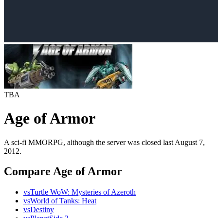
TBA
Age of Armor
A sci-fi MMORPG, although the server was closed last August 7,
2012.
Compare Age of Armor
vs
Turtle WoW: Mysteries of Azeroth
vs
World of Tanks: Heat
vs
Destiny