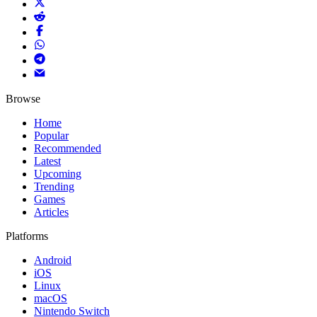
Browse
Home
Popular
Recommended
Latest
Upcoming
Trending
Games
Articles
Platforms
Android
iOS
Linux
macOS
Nintendo Switch