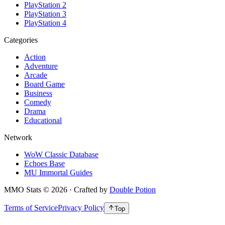
PlayStation 2
PlayStation 3
PlayStation 4
Categories
Action
Adventure
Arcade
Board Game
Business
Comedy
Drama
Educational
Network
WoW Classic Database
Echoes Base
MU Immortal Guides
MMO Stats
©
2026
· Crafted by
Double Potion
Terms of Service
Privacy Policy
Top