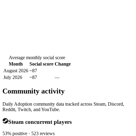
Average monthly social score
Month
Social score
Change
August 2026
~87
July 2026
~87
—
Community activity
Daily Adoption community data tracked across Steam, Discord,
Reddit, Twitch, and YouTube.
Steam concurrent players
53% positive · 523 reviews