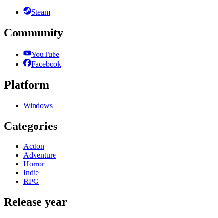
Steam
Community
YouTube
Facebook
Platform
Windows
Categories
Action
Adventure
Horror
Indie
RPG
Release year