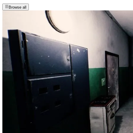
Browse all