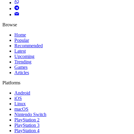
Browse
Home
Popular
Recommended
Latest
Upcoming
Trending
Games
Articles
Platforms
Android
iOS
Linux
macOS
Nintendo Switch
PlayStation 2
PlayStation 3
PlayStation 4