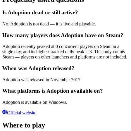
Is Adoption dead or still active?
No, Adoption is not dead — it is live and playable.
How many players does Adoption have on Steam?
Adoption recently peaked at 0 concurrent players on Steam in a
single day, and its highest tracked daily peak is 3. This only counts
Steam — players on other launchers and platforms are not included.
When was Adoption released?
Adoption was released in November 2017.
What platforms is Adoption available on?
Adoption is available on Windows.
Official website
Where to play