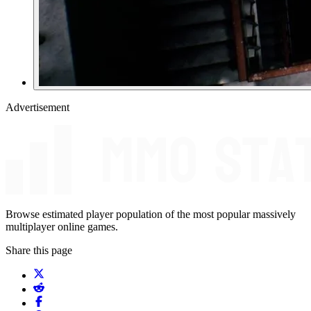
Advertisement
Browse estimated player population of the most popular massively
multiplayer online games.
Share this page