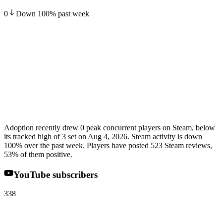
0
Down
100
%
past week
Adoption recently drew 0 peak concurrent players on Steam, below
its tracked high of 3 set on Aug 4, 2026. Steam activity is down
100% over the past week. Players have posted 523 Steam reviews,
53% of them positive.
YouTube subscribers
338