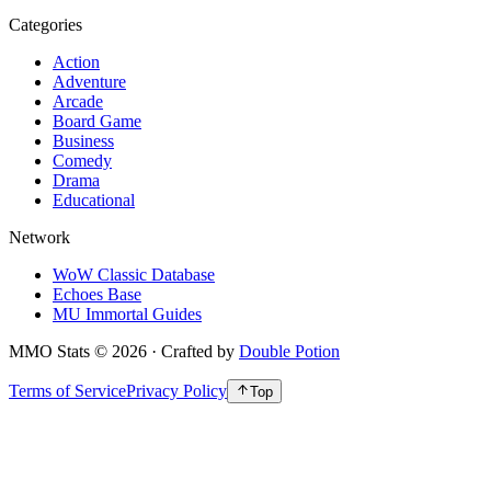
Categories
Action
Adventure
Arcade
Board Game
Business
Comedy
Drama
Educational
Network
WoW Classic Database
Echoes Base
MU Immortal Guides
MMO Stats
©
2026
· Crafted by
Double Potion
Terms of Service
Privacy Policy
Top