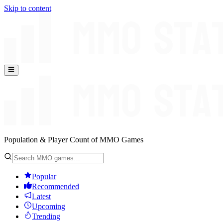
Skip to content
Population & Player Count of MMO Games
Popular
Recommended
Latest
Upcoming
Trending