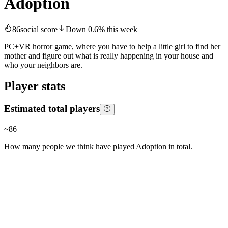
Adoption
86
social score
Down
0.6
%
this week
PC+VR horror game, where you have to help a little girl to find her
mother and figure out what is really happening in your house and
who your neighbors are.
Player stats
Estimated total players
~
86
How many people we think have played
Adoption
in total.