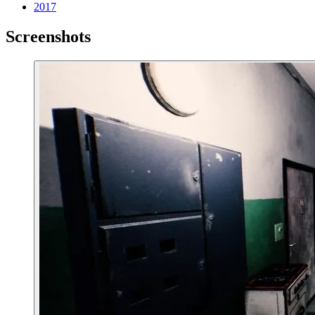
2017
Screenshots