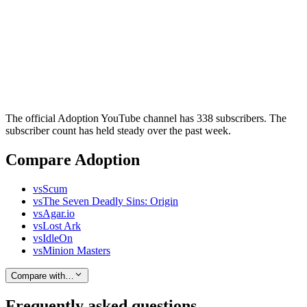
The official Adoption YouTube channel has 338 subscribers. The
subscriber count has held steady over the past week.
Compare Adoption
vs
Scum
vs
The Seven Deadly Sins: Origin
vs
Agar.io
vs
Lost Ark
vs
IdleOn
vs
Minion Masters
Compare with…
Frequently asked questions