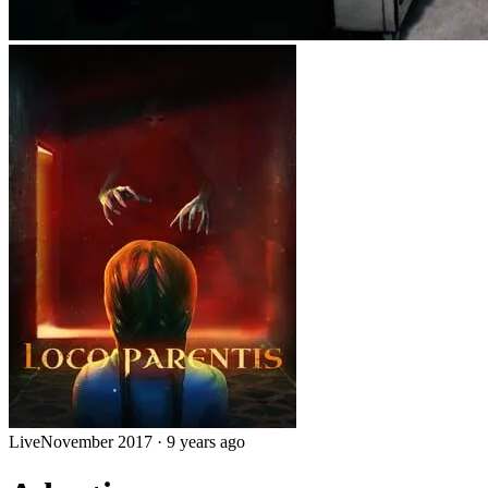
Live
November 2017
·
9 years ago