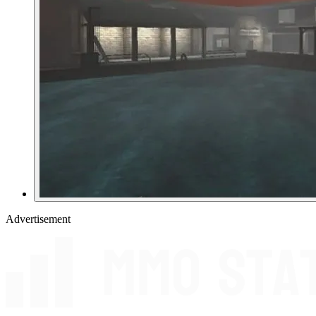
Advertisement