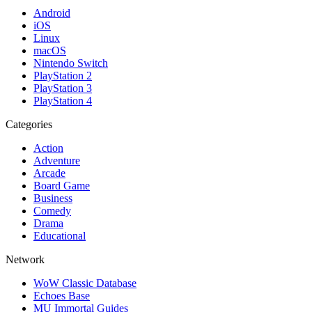
Android
iOS
Linux
macOS
Nintendo Switch
PlayStation 2
PlayStation 3
PlayStation 4
Categories
Action
Adventure
Arcade
Board Game
Business
Comedy
Drama
Educational
Network
WoW Classic Database
Echoes Base
MU Immortal Guides