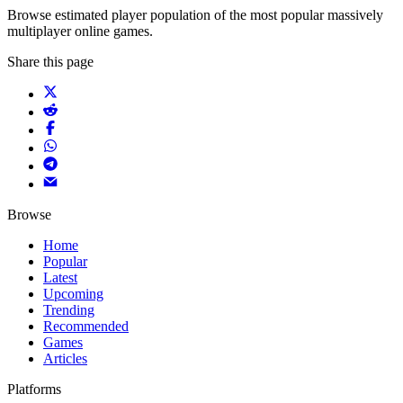
Browse estimated player population of the most popular massively
multiplayer online games.
Share this page
Browse
Home
Popular
Latest
Upcoming
Trending
Recommended
Games
Articles
Platforms