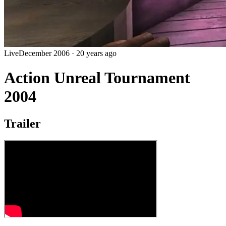
Live
December 2006
·
20 years ago
Action Unreal Tournament
2004
Trailer