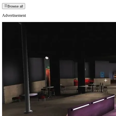
Browse all
Advertisement