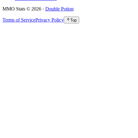
MMO Stats
©
2026
·
Double Potion
Terms of Service
Privacy Policy
Top