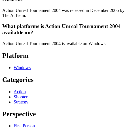
Action Unreal Tournament 2004 was released in December 2006 by
The A-Team.
What platforms is Action Unreal Tournament 2004
available on?
Action Unreal Tournament 2004 is available on Windows.
Platform
Windows
Categories
Action
Shooter
Strategy
Perspective
First Person