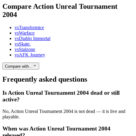
Compare Action Unreal Tournament
2004
vs
Transformice
vs
Warface
vs
Diablo Immortal
vs
Skate.
vs
Stalzone
vs
AFK Journey
Compare with…
Frequently asked questions
Is Action Unreal Tournament 2004 dead or still
active?
No, Action Unreal Tournament 2004 is not dead — it is live and
playable.
When was Action Unreal Tournament 2004
released?