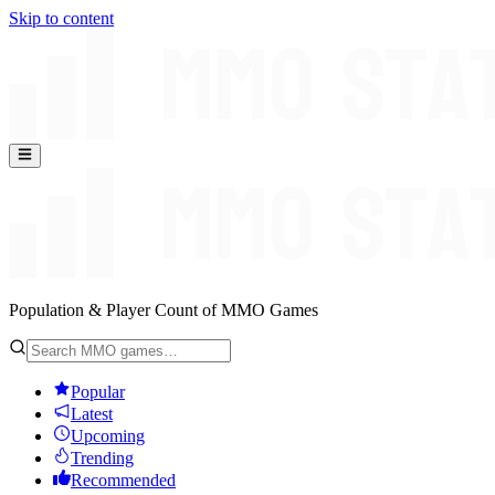
Skip to content
Population & Player Count of MMO Games
Popular
Latest
Upcoming
Trending
Recommended