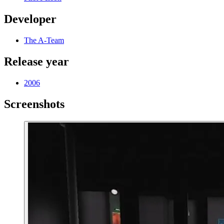
Developer
The A-Team
Release year
2006
Screenshots