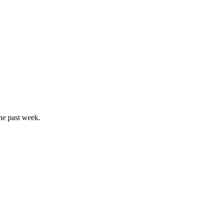
he past week.