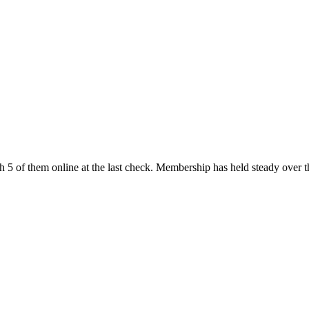
h 5 of them online at the last check. Membership has held steady over t