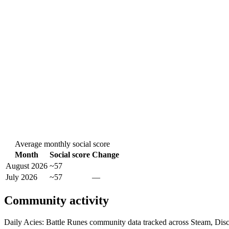
Average monthly social score
Month
Social score
Change
August 2026
~57
July 2026
~57
—
Community activity
Daily Acies: Battle Runes community data tracked across Steam, Dis