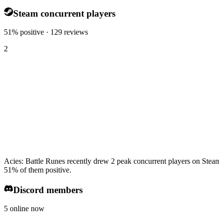
Steam concurrent players
51% positive · 129 reviews
2
Acies: Battle Runes recently drew 2 peak concurrent players on Steam
51% of them positive.
Discord members
5 online now