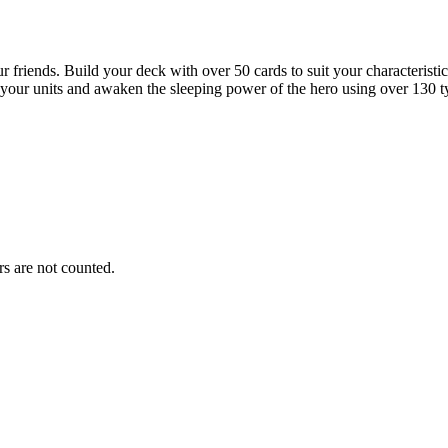
friends. Build your deck with over 50 cards to suit your characteristics 
our units and awaken the sleeping power of the hero using over 130 typ
s are not counted.