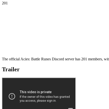
201
The official Acies: Battle Runes Discord server has 201 members, wit
Trailer