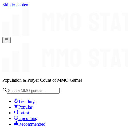
Skip to content
Population & Player Count of MMO Games
Trending
Popular
Latest
Upcoming
Recommended