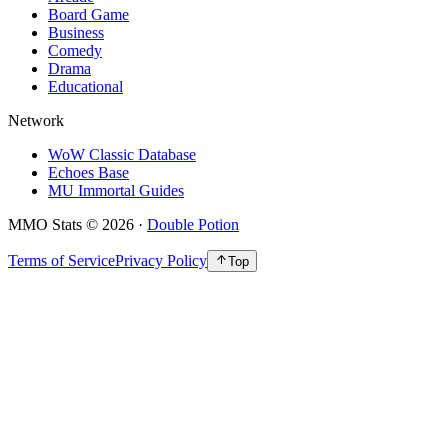
Board Game
Business
Comedy
Drama
Educational
Network
WoW Classic Database
Echoes Base
MU Immortal Guides
MMO Stats
©
2026
·
Double Potion
Terms of Service
Privacy Policy
Top