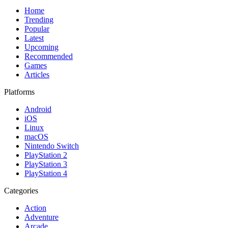
Home
Trending
Popular
Latest
Upcoming
Recommended
Games
Articles
Platforms
Android
iOS
Linux
macOS
Nintendo Switch
PlayStation 2
PlayStation 3
PlayStation 4
Categories
Action
Adventure
Arcade