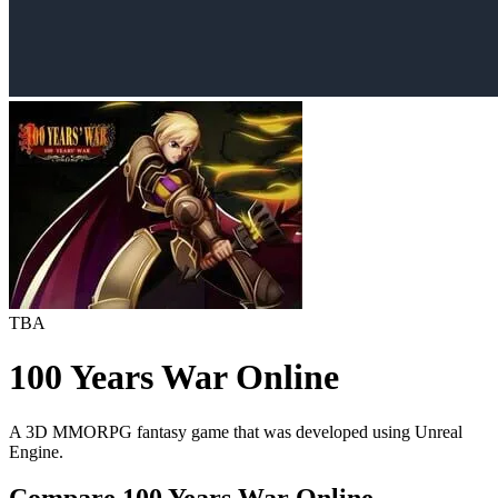
TBA
100 Years War Online
A 3D MMORPG fantasy game that was developed using Unreal
Engine.