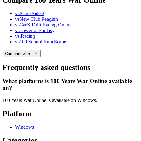
Compare 100 Years War Online
vs
PlanetSide 2
vs
New Club Penguin
vs
CarX Drift Racing Online
vs
Tower of Fantasy
vs
iRacing
vs
Old School RuneScape
Compare with…
Frequently asked questions
What platforms is 100 Years War Online available
on?
100 Years War Online is available on Windows.
Platform
Windows
Categories