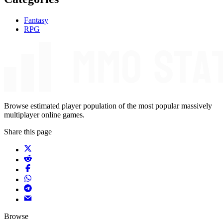
Fantasy
RPG
Browse estimated player population of the most popular massively
multiplayer online games.
Share this page
Browse