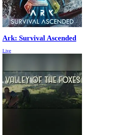
Ark: Survival Ascended
Live