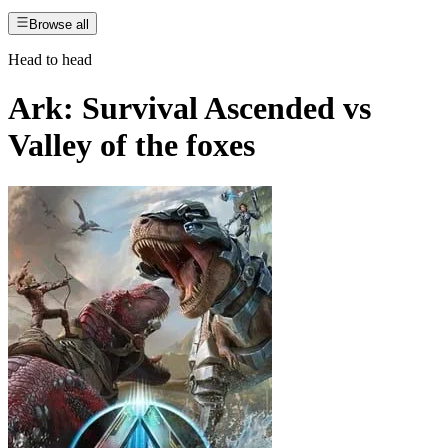
Browse all
Head to head
Ark: Survival Ascended
vs
Valley of the foxes