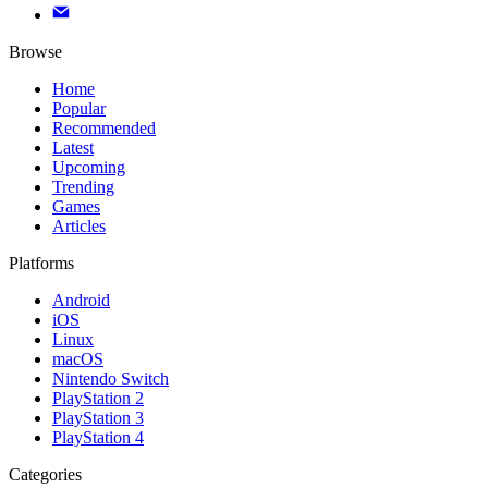
Browse
Home
Popular
Recommended
Latest
Upcoming
Trending
Games
Articles
Platforms
Android
iOS
Linux
macOS
Nintendo Switch
PlayStation 2
PlayStation 3
PlayStation 4
Categories