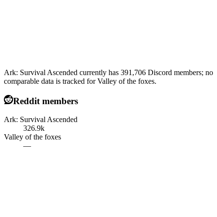
Ark: Survival Ascended currently has 391,706 Discord members; no
comparable data is tracked for Valley of the foxes.
Reddit members
Ark: Survival Ascended
326.9k
Valley of the foxes
—