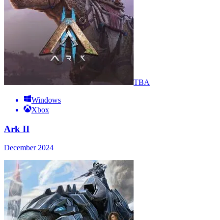
TBA
Windows
Xbox
Ark II
December 2024