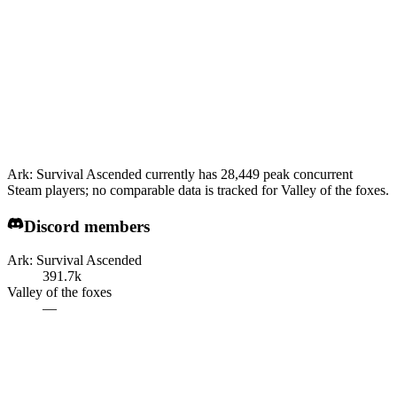
Ark: Survival Ascended currently has 28,449 peak concurrent
Steam players; no comparable data is tracked for Valley of the foxes.
Discord members
Ark: Survival Ascended
391.7k
Valley of the foxes
—