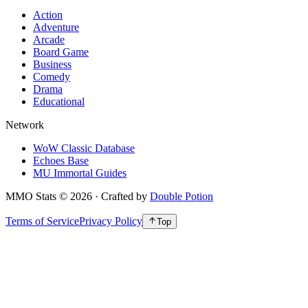
Action
Adventure
Arcade
Board Game
Business
Comedy
Drama
Educational
Network
WoW Classic Database
Echoes Base
MU Immortal Guides
MMO Stats
©
2026
· Crafted by
Double Potion
Terms of Service
Privacy Policy
Top