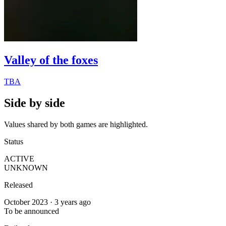
Valley of the foxes
TBA
Side by side
Values shared by both games are highlighted.
Status
ACTIVE
UNKNOWN
Released
October 2023 · 3 years ago
To be announced