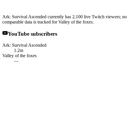
Ark: Survival Ascended currently has 2,100 live Twitch viewers; no
comparable data is tracked for Valley of the foxes.
YouTube subscribers
Ark: Survival Ascended
1.2m
Valley of the foxes
—