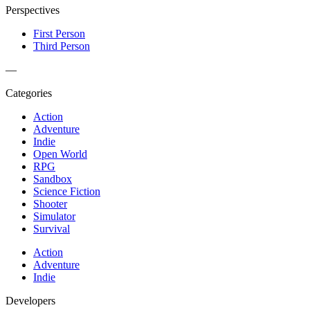
Perspectives
First Person
Third Person
—
Categories
Action
Adventure
Indie
Open World
RPG
Sandbox
Science Fiction
Shooter
Simulator
Survival
Action
Adventure
Indie
Developers