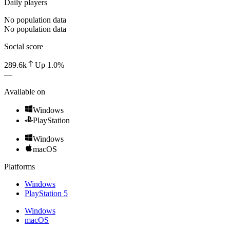
Daily players
No population data
No population data
Social score
289.6k
Up
1.0
%
—
Available on
Windows
PlayStation
Windows
macOS
Platforms
Windows
PlayStation 5
Windows
macOS