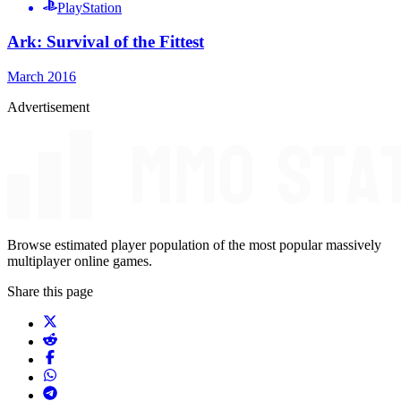
PlayStation
Ark: Survival of the Fittest
March 2016
Advertisement
Browse estimated player population of the most popular massively
multiplayer online games.
Share this page