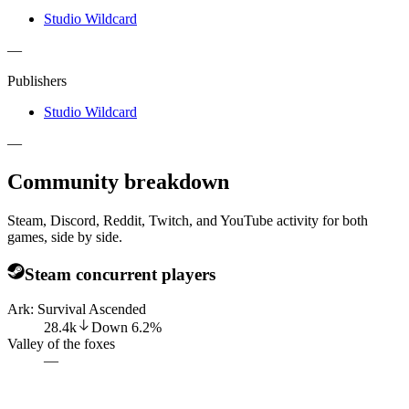
Studio Wildcard
—
Publishers
Studio Wildcard
—
Community breakdown
Steam, Discord, Reddit, Twitch, and YouTube activity for both
games, side by side.
Steam concurrent players
Ark: Survival Ascended
28.4k
Down
6.2
%
Valley of the foxes
—