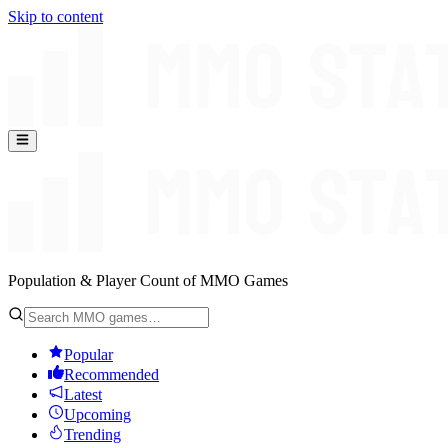
Skip to content
Population & Player Count of MMO Games
Popular
Recommended
Latest
Upcoming
Trending