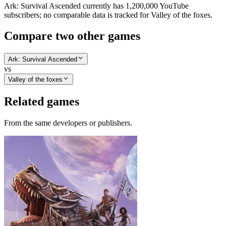
Ark: Survival Ascended currently has 1,200,000 YouTube
subscribers; no comparable data is tracked for Valley of the foxes.
Compare two other games
Ark: Survival Ascended
vs
Valley of the foxes
Related games
From the same developers or publishers.