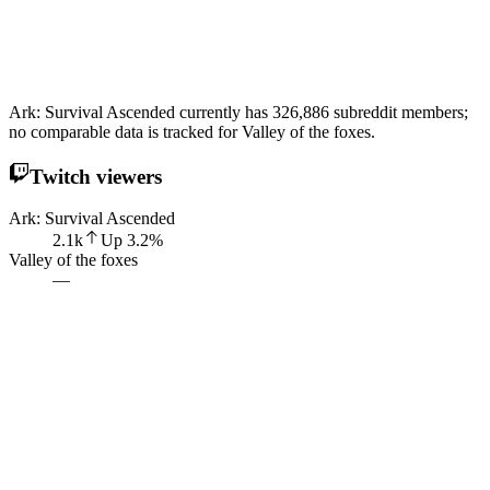
Ark: Survival Ascended currently has 326,886 subreddit members;
no comparable data is tracked for Valley of the foxes.
Twitch viewers
Ark: Survival Ascended
2.1k
Up
3.2
%
Valley of the foxes
—