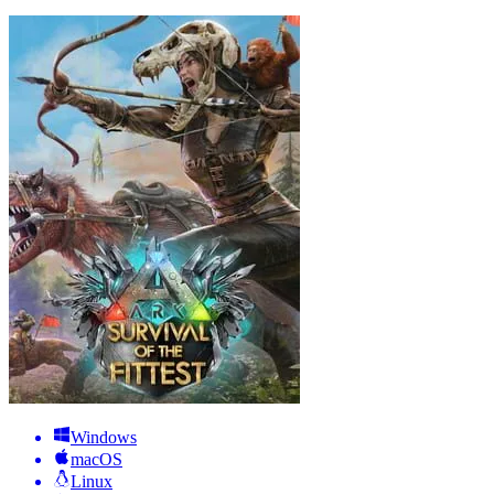
Windows
macOS
Linux