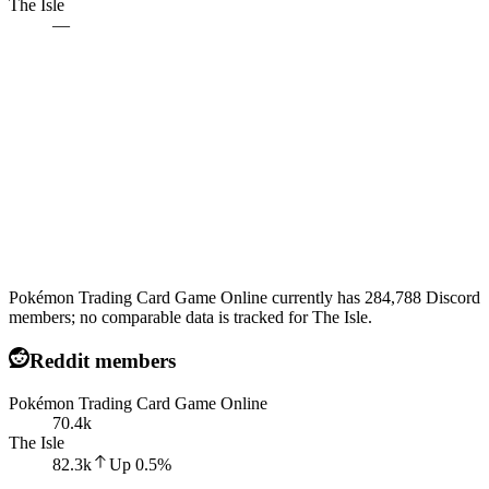
The Isle
—
Pokémon Trading Card Game Online currently has 284,788 Discord
members; no comparable data is tracked for The Isle.
Reddit members
Pokémon Trading Card Game Online
70.4k
The Isle
82.3k
Up
0.5
%