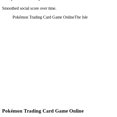
Smoothed social score over time.
Pokémon Trading Card Game Online
The Isle
Pokémon Trading Card Game Online