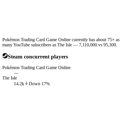
Pokémon Trading Card Game Online currently has about 75× as
many YouTube subscribers as The Isle — 7,110,000 vs 95,300.
Steam concurrent players
Pokémon Trading Card Game Online
—
The Isle
14.2k
Down
17
%