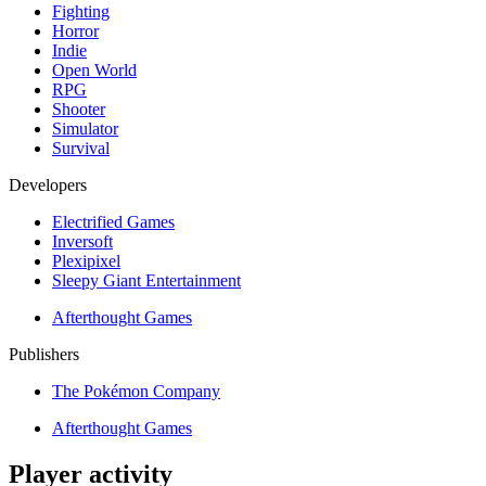
Fighting
Horror
Indie
Open World
RPG
Shooter
Simulator
Survival
Developers
Electrified Games
Inversoft
Plexipixel
Sleepy Giant Entertainment
Afterthought Games
Publishers
The Pokémon Company
Afterthought Games
Player activity