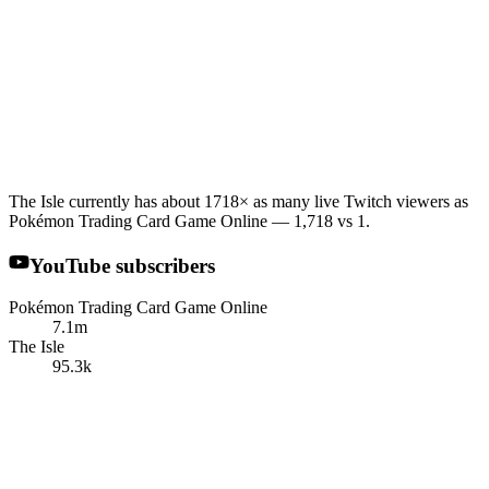
The Isle currently has about 1718× as many live Twitch viewers as
Pokémon Trading Card Game Online — 1,718 vs 1.
YouTube subscribers
Pokémon Trading Card Game Online
7.1m
The Isle
95.3k