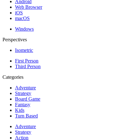
Android
Web Browser
iOS
macOS
Windows
Perspectives
Isometric
First Person
Third Person
Categories
Adventure
Strategy
Board Game
Fantasy
Kids
Turn Based
Adventure
Strategy
Action