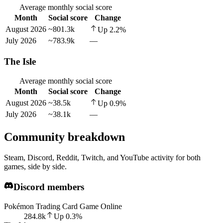
Average monthly social score
Month
Social score
Change
August 2026
~801.3k
Up
2.2
%
July 2026
~783.9k
—
The Isle
Average monthly social score
Month
Social score
Change
August 2026
~38.5k
Up
0.9
%
July 2026
~38.1k
—
Community breakdown
Steam, Discord, Reddit, Twitch, and YouTube activity for both
games, side by side.
Discord members
Pokémon Trading Card Game Online
284.8k
Up
0.3
%