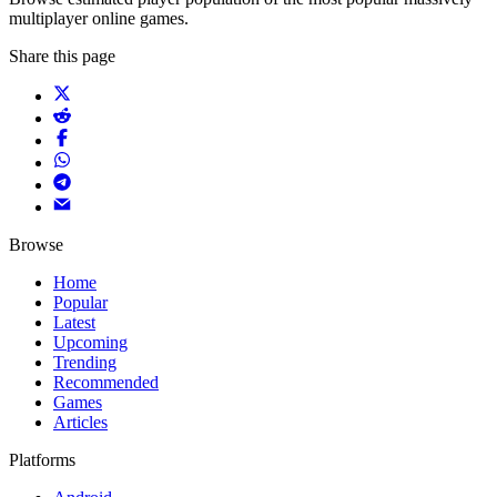
multiplayer online games.
Share this page
Browse
Home
Popular
Latest
Upcoming
Trending
Recommended
Games
Articles
Platforms