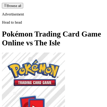
Browse all
Advertisement
Head to head
Pokémon Trading Card Game
Online
vs
The Isle