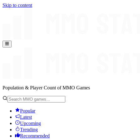
Skip to content
Population & Player Count of MMO Games
Popular
Latest
Upcoming
Trending
Recommended