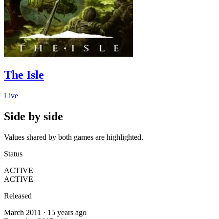
The Isle
Live
Side by side
Values shared by both games are highlighted.
Status
ACTIVE
ACTIVE
Released
March 2011 · 15 years ago