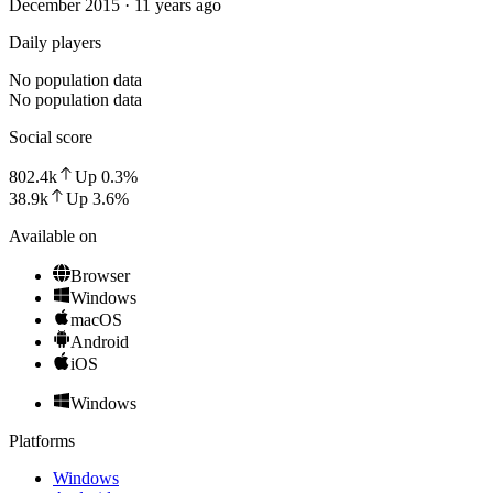
December 2015 · 11 years ago
Daily players
No population data
No population data
Social score
802.4k
Up
0.3
%
38.9k
Up
3.6
%
Available on
Browser
Windows
macOS
Android
iOS
Windows
Platforms
Windows