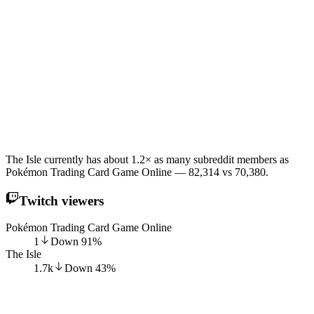
The Isle currently has about 1.2× as many subreddit members as
Pokémon Trading Card Game Online — 82,314 vs 70,380.
Twitch viewers
Pokémon Trading Card Game Online
1
Down
91
%
The Isle
1.7k
Down
43
%