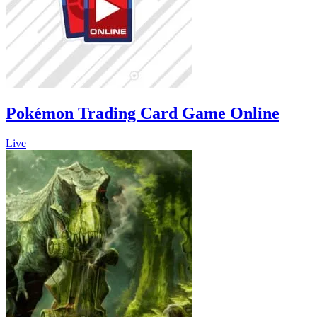
Pokémon Trading Card Game Online
Live