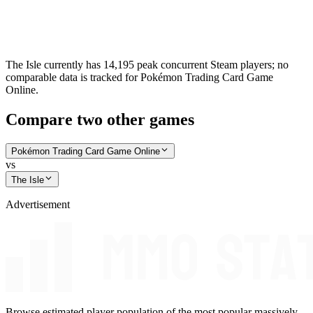
The Isle currently has 14,195 peak concurrent Steam players; no
comparable data is tracked for Pokémon Trading Card Game
Online.
Compare two other games
Pokémon Trading Card Game Online
vs
The Isle
Advertisement
Browse estimated player population of the most popular massively