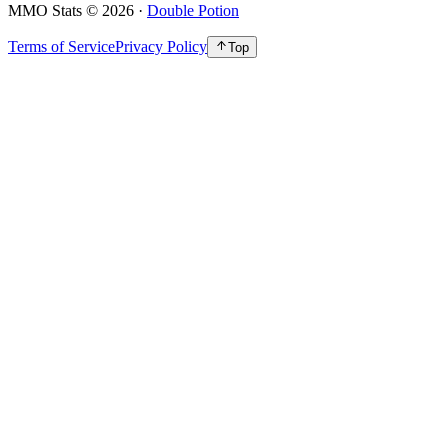
MMO Stats
©
2026
·
Double Potion
Terms of Service
Privacy Policy
Top