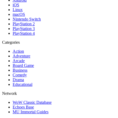
Android
iOS
Linux
macOS
Nintendo Switch
PlayStation 2
PlayStation 3
PlayStation 4
Categories
Action
Adventure
Arcade
Board Game
Business
Comedy
Drama
Educational
Network
WoW Classic Database
Echoes Base
MU Immortal Guides