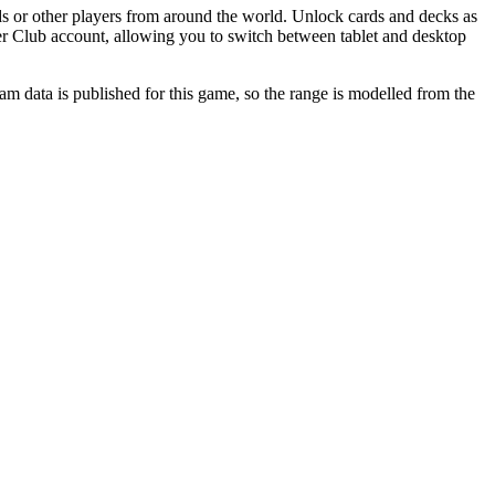
s or other players from around the world. Unlock cards and decks as
ner Club account, allowing you to switch between tablet and desktop
 data is published for this game, so the range is modelled from the