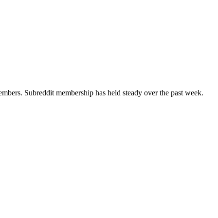
bers. Subreddit membership has held steady over the past week.