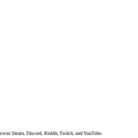
ross Steam, Discord, Reddit, Twitch, and YouTube.