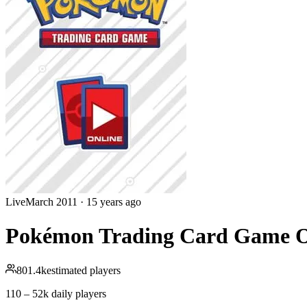
Live
March 2011
·
15 years ago
Pokémon Trading Card Game O
801.4k
estimated players
110 – 52k
daily players