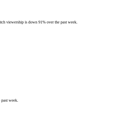
tch viewership is down 91% over the past week.
 past week.