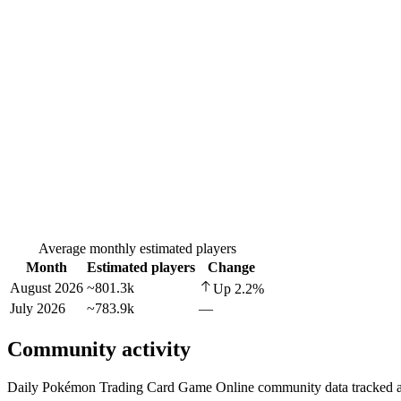
Average monthly estimated players
Month
Estimated players
Change
August 2026
~801.3k
Up
2.2
%
July 2026
~783.9k
—
Community activity
Daily Pokémon Trading Card Game Online community data tracked ac