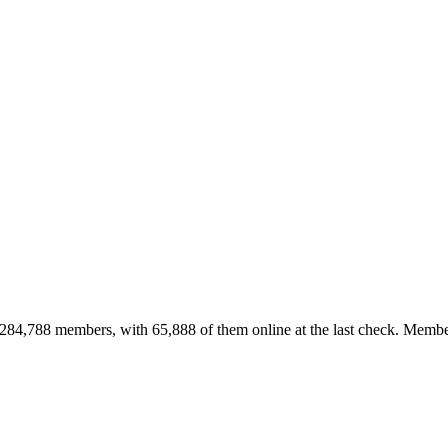
84,788 members, with 65,888 of them online at the last check. Member