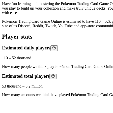
Have fun learning and mastering the Pokémon Trading Card Game Onlin
you play to build up your collection and make truly unique decks. Yo
with ease.
Pokémon Trading Card Game Online is estimated to have 110 – 52k play
size of its Discord, Reddit, Twitch, YouTube and app-store communitie
Player stats
Estimated daily players
110
–
52 thousand
How many people we think play
Pokémon Trading Card Game Onli
Estimated total players
53 thousand
–
5.2 million
How many accounts we think have played
Pokémon Trading Card G