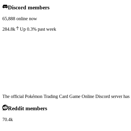
Discord members
65,888 online now
284.8k
Up
0.3
%
past week
The official Pokémon Trading Card Game Online Discord server has 2
Reddit members
70.4k