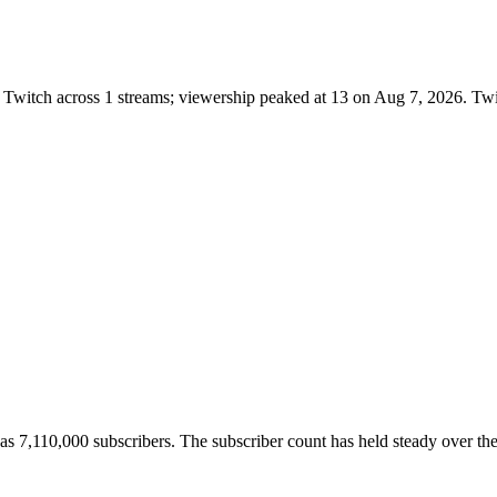
Twitch across 1 streams; viewership peaked at 13 on Aug 7, 2026. Twi
7,110,000 subscribers. The subscriber count has held steady over the