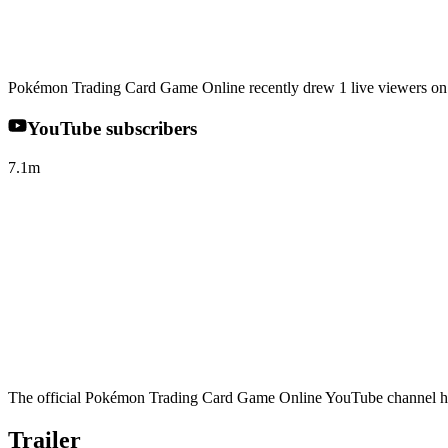
Pokémon Trading Card Game Online recently drew 1 live viewers on 
YouTube subscribers
7.1m
The official Pokémon Trading Card Game Online YouTube channel has 
Trailer