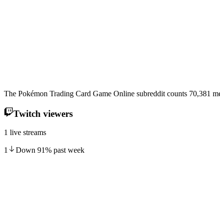
The Pokémon Trading Card Game Online subreddit counts 70,381 mem
Twitch viewers
1 live streams
1
Down
91
%
past week