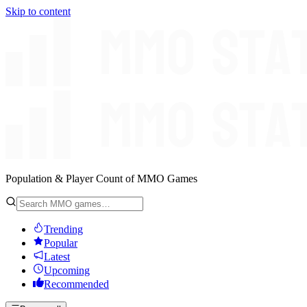
Skip to content
Population & Player Count of MMO Games
Trending
Popular
Latest
Upcoming
Recommended