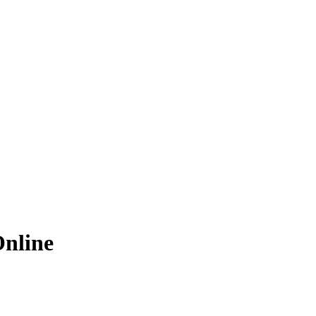
nline