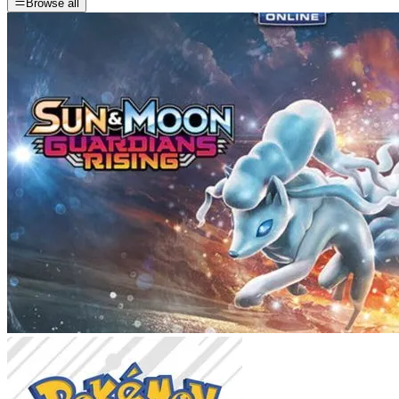
Browse all