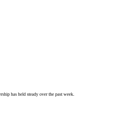
ship has held steady over the past week.