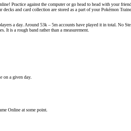
e! Practice against the computer or go head to head with your friend
ur decks and card collection are stored as a part of your Pokémon Trai
ers a day. Around 53k – 5m accounts have played it in total. No Steam
s. It is a rough band rather than a measurement.
ne
on a given day.
ame Online
at some point.