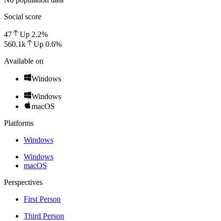
Social score
47
Up
2.2
%
560.1k
Up
0.6
%
Available on
Windows
Windows
macOS
Platforms
Windows
Windows
macOS
Perspectives
First Person
Third Person