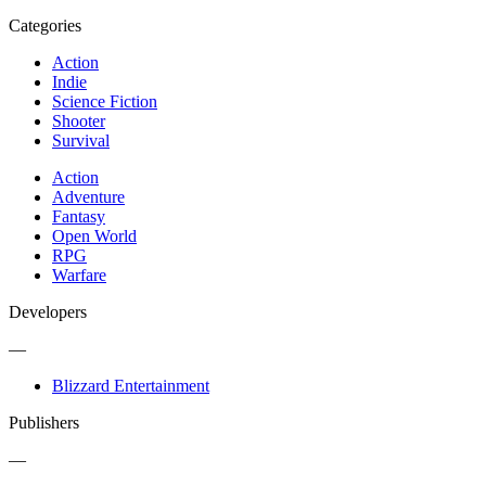
Categories
Action
Indie
Science Fiction
Shooter
Survival
Action
Adventure
Fantasy
Open World
RPG
Warfare
Developers
—
Blizzard Entertainment
Publishers
—