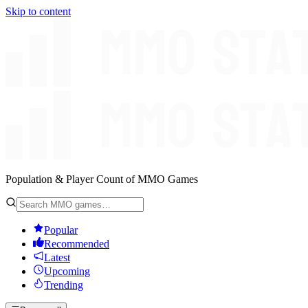
Skip to content
Population & Player Count of MMO Games
Popular
Recommended
Latest
Upcoming
Trending