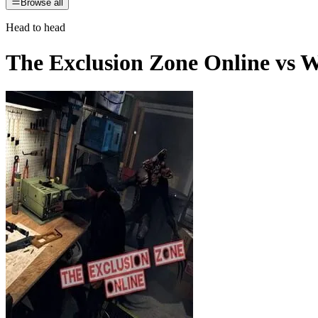
Browse all
Head to head
The Exclusion Zone Online
vs
W