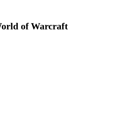
orld of Warcraft