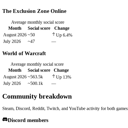
The Exclusion Zone Online
Average monthly social score
Month
Social score
Change
August 2026
~50
Up
6.4
%
July 2026
~47
—
World of Warcraft
Average monthly social score
Month
Social score
Change
August 2026
~563.5k
Up
13
%
July 2026
~500.1k
—
Community breakdown
Steam, Discord, Reddit, Twitch, and YouTube activity for both games,
Discord members