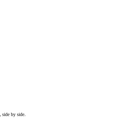
 side by side.