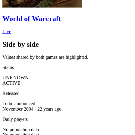
World of Warcraft
Live
Side by side
Values shared by both games are highlighted.
Status
UNKNOWN
ACTIVE
Released
To be announced
November 2004 · 22 years ago
Daily players
No population data
No population data