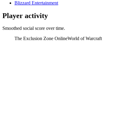
Blizzard Entertainment
Player activity
Smoothed social score over time.
The Exclusion Zone Online
World of Warcraft