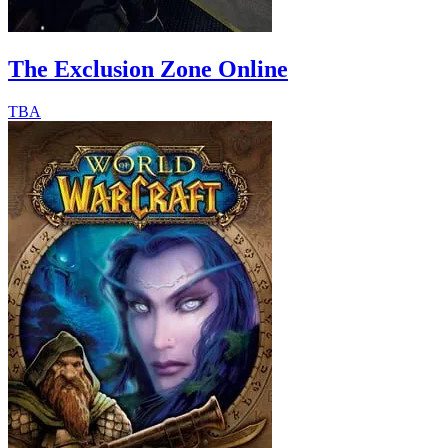
The Exclusion Zone Online
TBA