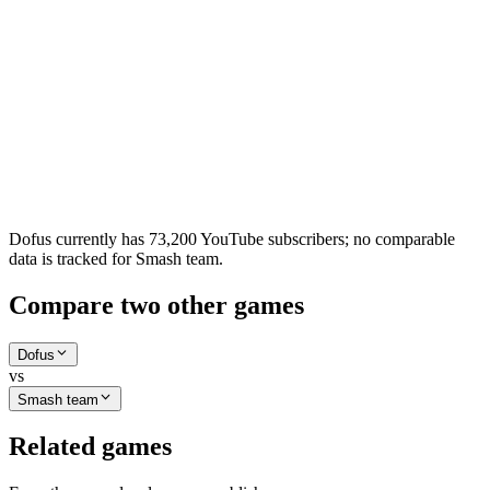
Dofus currently has 73,200 YouTube subscribers; no comparable
data is tracked for Smash team.
Compare two other games
Dofus
vs
Smash team
Related games