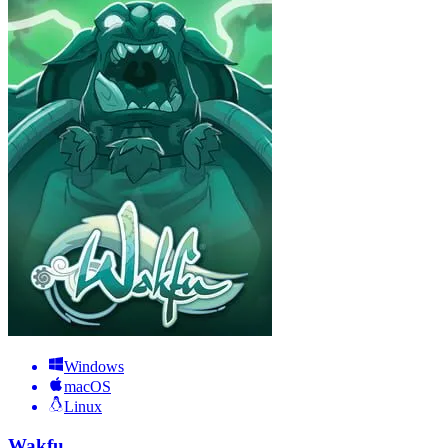
Windows
macOS
Linux
Wakfu