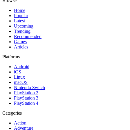
Browse
Home
Popular
Latest
Upcoming
Trending
Recommended
Games
Articles
Platforms
Android
iOS
Linux
macOS
Nintendo Switch
PlayStation 2
PlayStation 3
PlayStation 4
Categories
Action
Adventure