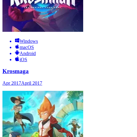
Windows
macOS
Android
iOS
Krosmaga
Apr 2017
April 2017