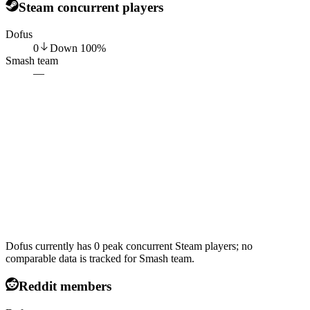
Steam concurrent players
Dofus
0
Down
100
%
Smash team
—
Dofus currently has 0 peak concurrent Steam players; no
comparable data is tracked for Smash team.
Reddit members