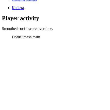
Kedexa
Player activity
Smoothed social score over time.
Dofus
Smash team