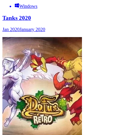
Windows
Tanks 2020
Jan 2020
January 2020