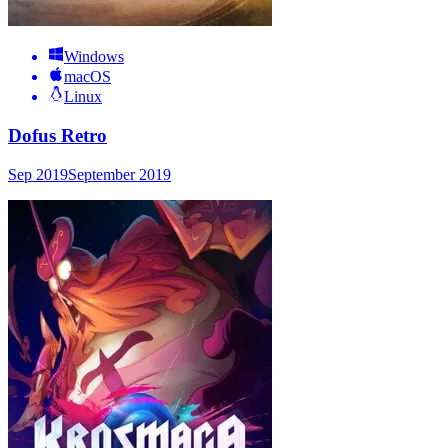
Windows
macOS
Linux
Dofus Retro
Sep 2019
September 2019