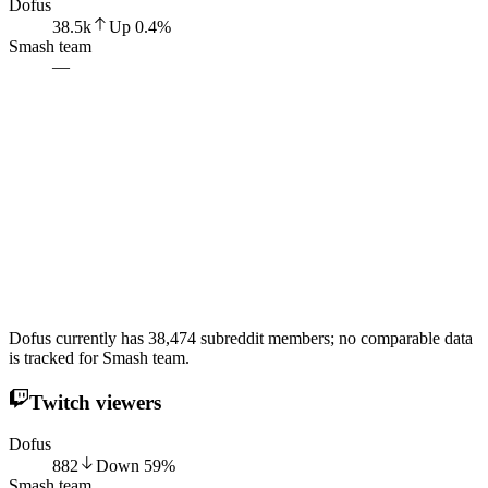
Dofus
38.5k
Up
0.4
%
Smash team
—
Dofus currently has 38,474 subreddit members; no comparable data
is tracked for Smash team.
Twitch viewers
Dofus
882
Down
59
%
Smash team