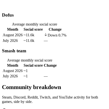
Dofus
Average monthly social score
Month
Social score
Change
August 2026
~11.6k
Down
0.7
%
July 2026
~11.6k
—
Smash team
Average monthly social score
Month
Social score
Change
August 2026
~1
July 2026
~1
—
Community breakdown
Steam, Discord, Reddit, Twitch, and YouTube activity for both
games, side by side.