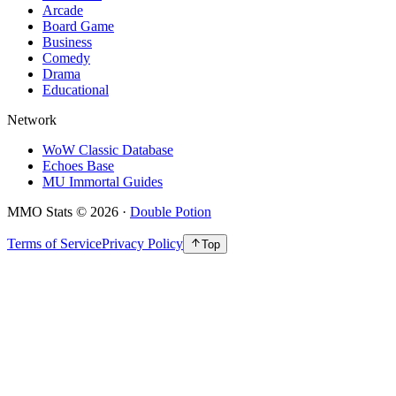
Arcade
Board Game
Business
Comedy
Drama
Educational
Network
WoW Classic Database
Echoes Base
MU Immortal Guides
MMO Stats
©
2026
·
Double Potion
Terms of Service
Privacy Policy
Top