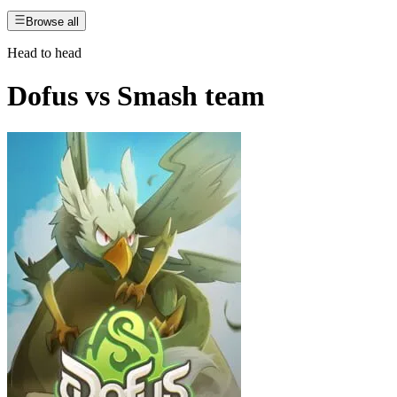
Browse all
Head to head
Dofus
vs
Smash team