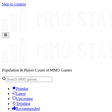
Skip to content
Population & Player Count of MMO Games
Popular
Latest
Upcoming
Trending
Recommended