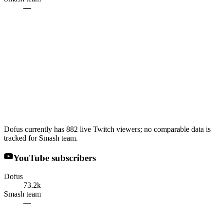
—
Dofus currently has 882 live Twitch viewers; no comparable data is
tracked for Smash team.
YouTube subscribers
Dofus
73.2k
Smash team
—