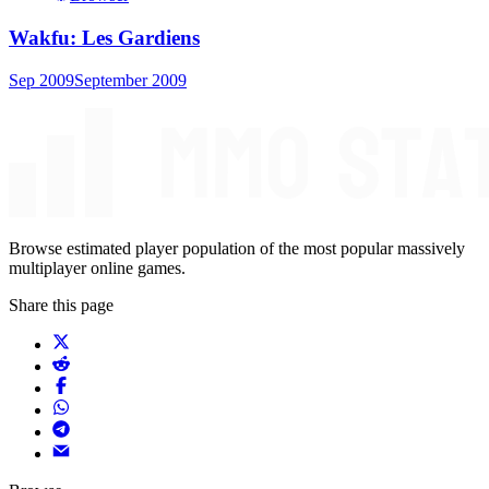
Wakfu: Les Gardiens
Sep 2009
September 2009
Browse estimated player population of the most popular massively
multiplayer online games.
Share this page