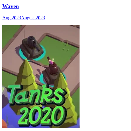
Waven
Aug 2023
August 2023