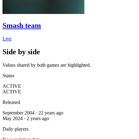
Smash team
Live
Side by side
Values shared by both games are highlighted.
Status
ACTIVE
ACTIVE
Released
September 2004 · 22 years ago
May 2024 · 2 years ago
Daily players