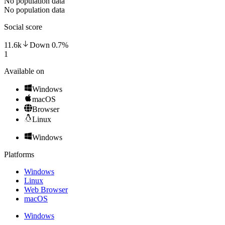
No population data
No population data
Social score
11.6k
Down
0.7
%
1
Available on
Windows
macOS
Browser
Linux
Windows
Platforms
Windows
Linux
Web Browser
macOS
Windows