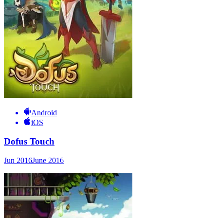
Android
iOS
Dofus Touch
Jun 2016
June 2016