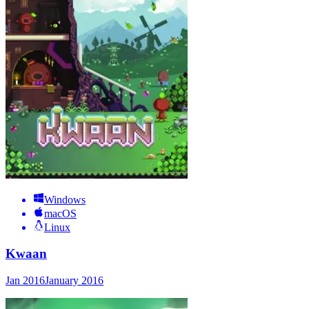
Windows
macOS
Linux
Kwaan
Jan 2016
January 2016