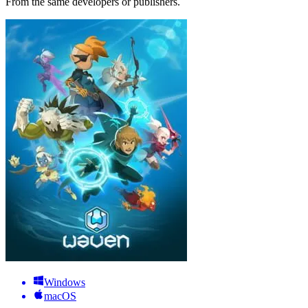
From the same developers or publishers.
Windows
macOS