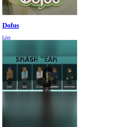
Dofus
Live