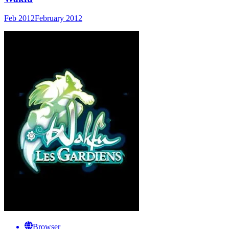
Feb 2012
February 2012
Browser