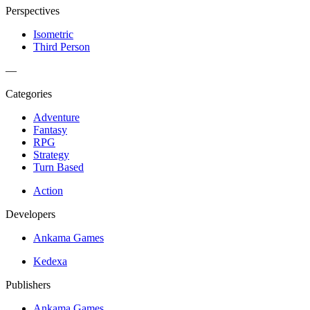
Perspectives
Isometric
Third Person
—
Categories
Adventure
Fantasy
RPG
Strategy
Turn Based
Action
Developers
Ankama Games
Kedexa
Publishers
Ankama Games