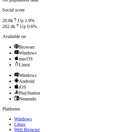
Social score
20.8k
Up
2.9
%
202.4k
Up
0.6
%
Available on
Browser
Windows
macOS
Linux
Windows
Android
iOS
PlayStation
Nintendo
Platforms
Windows
Linux
Web Browser