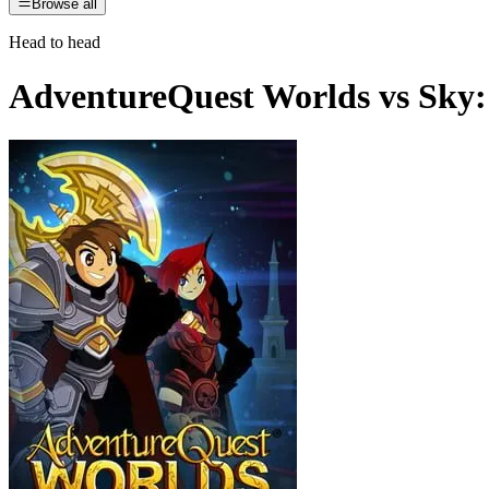
Browse all
Head to head
AdventureQuest Worlds
vs
Sky: