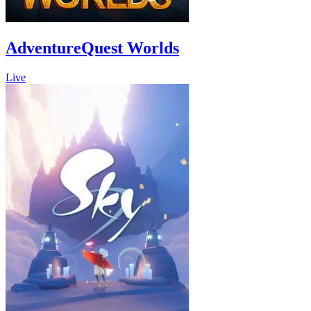
AdventureQuest Worlds
Live