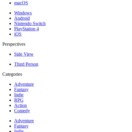
macOS
Windows
Android
Nintendo Switch
PlayStation 4
iOS
Perspectives
Side View
Third Person
Categories
Adventure
Fantasy
Indie
RPG
Action
Comedy
Adventure
Fantasy
Indie