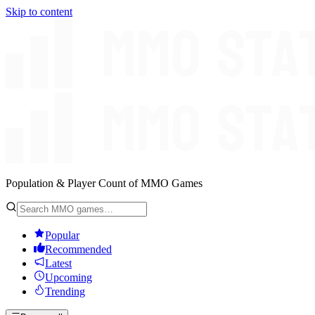
Skip to content
Population & Player Count of MMO Games
Popular
Recommended
Latest
Upcoming
Trending