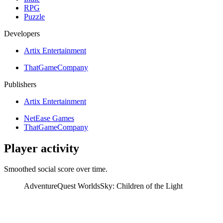
RPG
Puzzle
Developers
Artix Entertainment
ThatGameCompany
Publishers
Artix Entertainment
NetEase Games
ThatGameCompany
Player activity
Smoothed social score over time.
AdventureQuest Worlds
Sky: Children of the Light