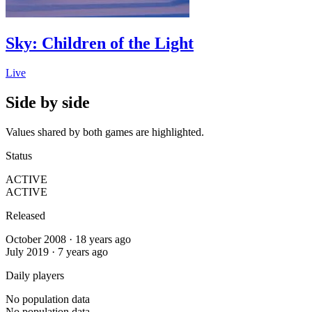
Sky: Children of the Light
Live
Side by side
Values shared by both games are highlighted.
Status
ACTIVE
ACTIVE
Released
October 2008 · 18 years ago
July 2019 · 7 years ago
Daily players
No population data
No population data