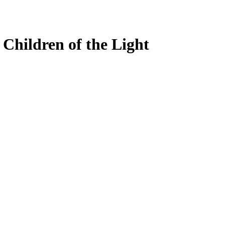
 Children of the Light