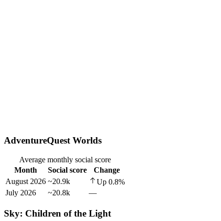
AdventureQuest Worlds
Average monthly social score
Month
Social score
Change
August 2026
~20.9k
Up
0.8
%
July 2026
~20.8k
—
Sky: Children of the Light