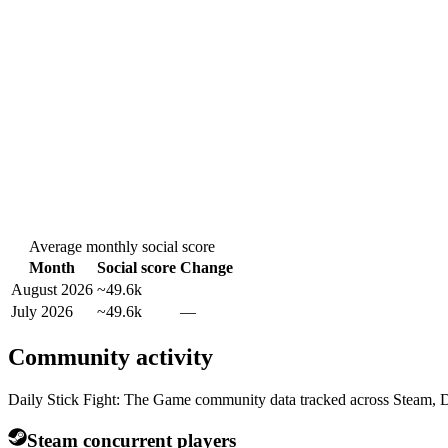
Average monthly social score
Month
Social score
Change
August 2026
~49.6k
July 2026
~49.6k
—
Community activity
Daily Stick Fight: The Game community data tracked across Steam, D
Steam concurrent players