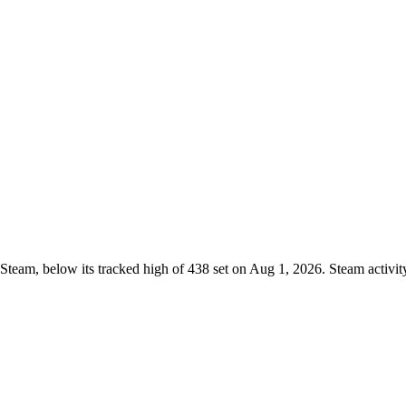
Steam, below its tracked high of 438 set on Aug 1, 2026. Steam activi