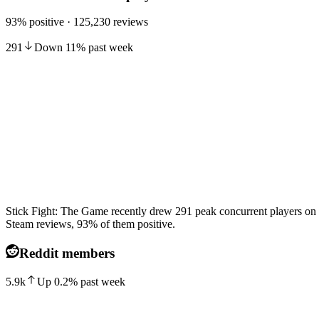
93% positive · 125,230 reviews
291
Down
11
%
past week
Stick Fight: The Game recently drew 291 peak concurrent players on 
Steam reviews, 93% of them positive.
Reddit members
5.9k
Up
0.2
%
past week