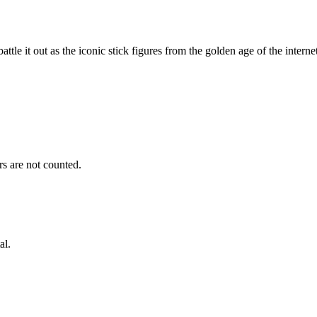
tle it out as the iconic stick figures from the golden age of the interne
s are not counted.
al.