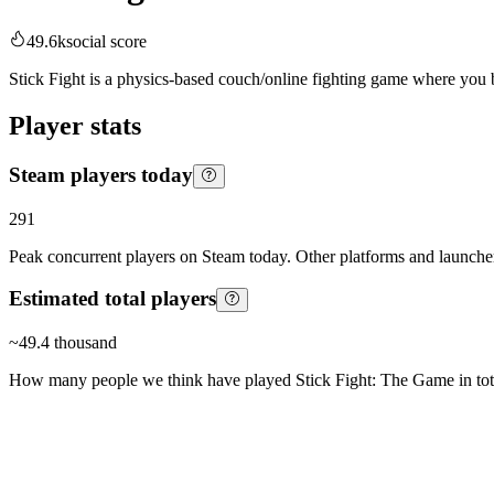
49.6k
social score
Stick Fight is a physics-based couch/online fighting game where you bat
Player stats
Steam players today
291
Peak concurrent players on Steam today. Other platforms and launcher
Estimated total players
~
49.4 thousand
How many people we think have played
Stick Fight: The Game
in tot