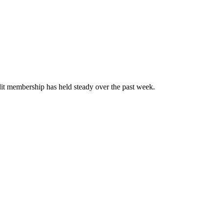
t membership has held steady over the past week.