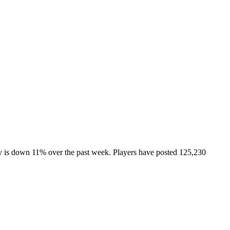
ty is down 11% over the past week. Players have posted 125,230