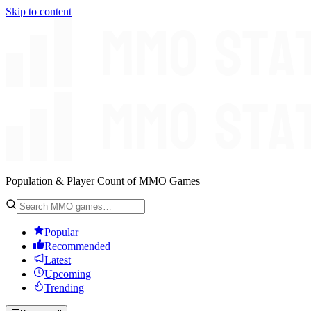
Skip to content
Population & Player Count of MMO Games
Popular
Recommended
Latest
Upcoming
Trending