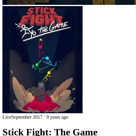
Live
September 2017
·
9 years ago
Stick Fight: The Game