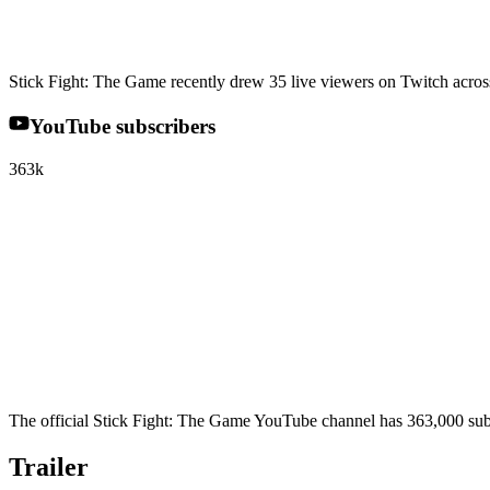
Stick Fight: The Game recently drew 35 live viewers on Twitch across 
YouTube subscribers
363k
The official Stick Fight: The Game YouTube channel has 363,000 subs
Trailer