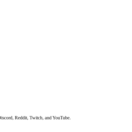
iscord, Reddit, Twitch, and YouTube.