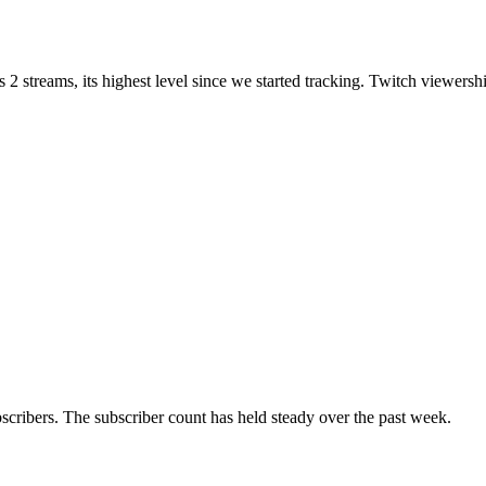
2 streams, its highest level since we started tracking. Twitch viewers
cribers. The subscriber count has held steady over the past week.