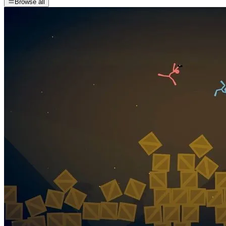
Browse all