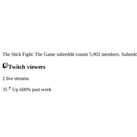
The Stick Fight: The Game subreddit counts 5,902 members. Subreddi
Twitch viewers
2 live streams
35
Up
600
%
past week