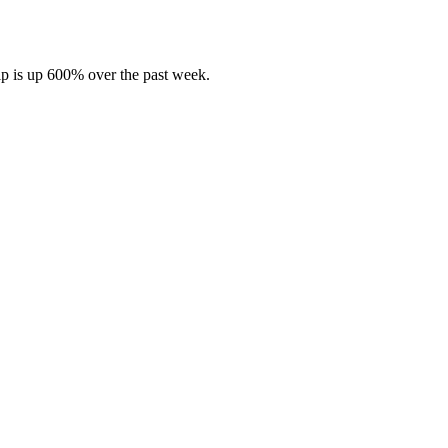
hip is up 600% over the past week.