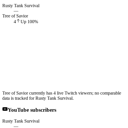
Rusty Tank Survival
—
Tree of Savior
4
Up
100
%
Tree of Savior currently has 4 live Twitch viewers; no comparable
data is tracked for Rusty Tank Survival.
YouTube subscribers
Rusty Tank Survival
—