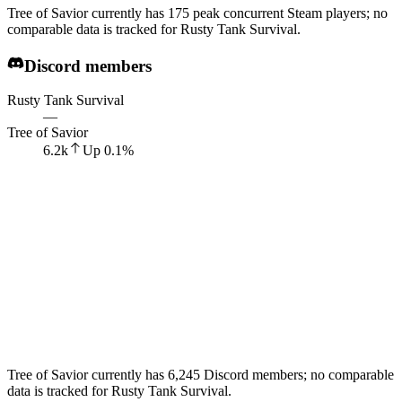
Tree of Savior currently has 175 peak concurrent Steam players; no
comparable data is tracked for Rusty Tank Survival.
Discord members
Rusty Tank Survival
—
Tree of Savior
6.2k
Up
0.1
%
Tree of Savior currently has 6,245 Discord members; no comparable
data is tracked for Rusty Tank Survival.