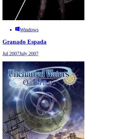
Windows
Granado Espada
Jul 2007
July 2007