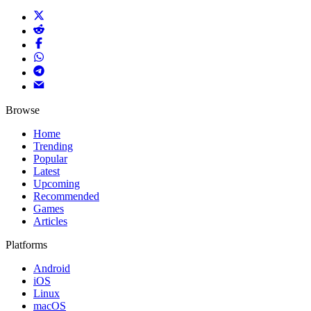
Browse
Home
Trending
Popular
Latest
Upcoming
Recommended
Games
Articles
Platforms
Android
iOS
Linux
macOS