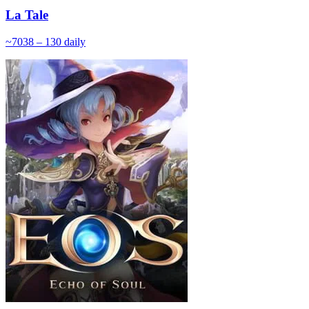
La Tale
~
70
38 – 130
daily