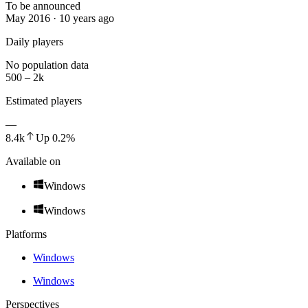
To be announced
May 2016 · 10 years ago
Daily players
No population data
500 – 2k
Estimated players
—
8.4k
Up
0.2
%
Available on
Windows
Windows
Platforms
Windows
Windows
Perspectives