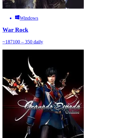
Windows
War Rock
~
187
100 – 350
daily