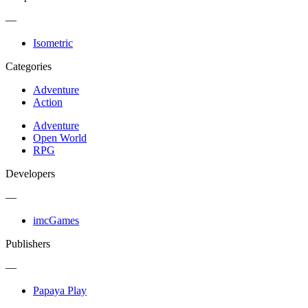
—
Isometric
Categories
Adventure
Action
Adventure
Open World
RPG
Developers
—
imcGames
Publishers
—
Papaya Play