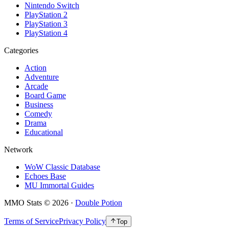
Nintendo Switch
PlayStation 2
PlayStation 3
PlayStation 4
Categories
Action
Adventure
Arcade
Board Game
Business
Comedy
Drama
Educational
Network
WoW Classic Database
Echoes Base
MU Immortal Guides
MMO Stats
©
2026
·
Double Potion
Terms of Service
Privacy Policy
Top