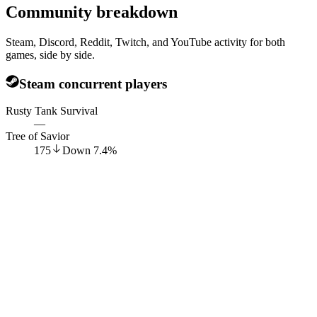
Community breakdown
Steam, Discord, Reddit, Twitch, and YouTube activity for both
games, side by side.
Steam concurrent players
Rusty Tank Survival
—
Tree of Savior
175
Down
7.4
%