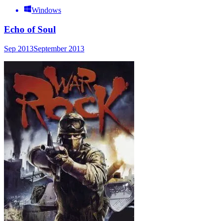
Windows
Echo of Soul
Sep 2013
September 2013