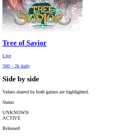
Tree of Savior
Live
500 – 2k
daily
Side by side
Values shared by both games are highlighted.
Status
UNKNOWN
ACTIVE
Released