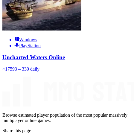
Windows
PlayStation
Uncharted Waters Online
~
175
93 – 330
daily
Browse estimated player population of the most popular massively
multiplayer online games.
Share this page