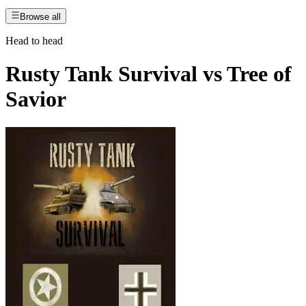
Browse all
Head to head
Rusty Tank Survival
vs
Tree of
Savior