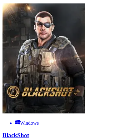
Windows
BlackShot