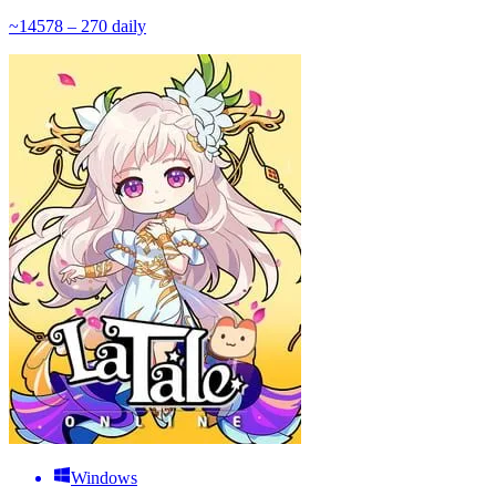
~
145
78 – 270
daily
Windows