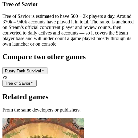
Tree of Savior
Tree of Savior is estimated to have 500 – 2k players a day. Around
370k – 940k accounts have played it in total. The range is anchored
on Steam’s official concurrent-player and review counts, then
converted to daily actives and accounts — so it covers the Steam
player base and will under-count a game played mostly through its
own launcher or on console.
Compare two other games
Rusty Tank Survival
vs
Tree of Savior
Related games
From the same developers or publishers.