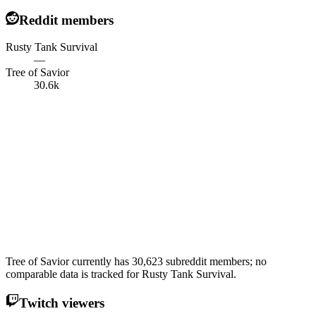
Reddit members
Rusty Tank Survival
—
Tree of Savior
30.6k
Tree of Savior currently has 30,623 subreddit members; no
comparable data is tracked for Rusty Tank Survival.
Twitch viewers