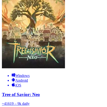
Windows
Android
iOS
Tree of Savior: Neo
~
416
19 – 9k
daily