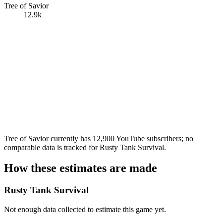
Tree of Savior
12.9k
Tree of Savior currently has 12,900 YouTube subscribers; no
comparable data is tracked for Rusty Tank Survival.
How these estimates are made
Rusty Tank Survival
Not enough data collected to estimate this game yet.