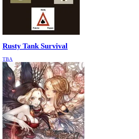
Rusty Tank Survival
TBA