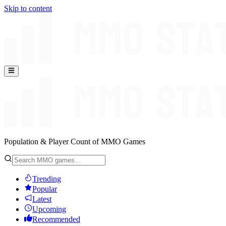
Skip to content
Population & Player Count of MMO Games
Trending
Popular
Latest
Upcoming
Recommended