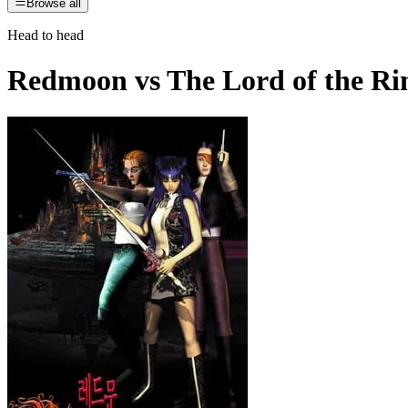
Browse all
Head to head
Redmoon
vs
The Lord of the Ri