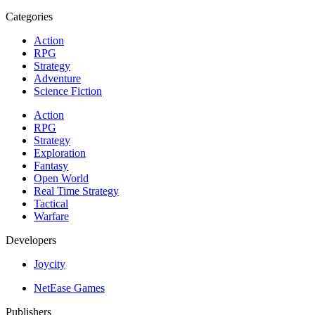
Categories
Action
RPG
Strategy
Adventure
Science Fiction
Action
RPG
Strategy
Exploration
Fantasy
Open World
Real Time Strategy
Tactical
Warfare
Developers
Joycity
NetEase Games
Publishers