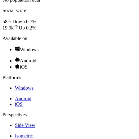
Social score
58
Down
0.7
%
19.9k
Up
0.2
%
Available on
Windows
Android
iOS
Platforms
Windows
Android
iOS
Perspectives
Side View
Isometric