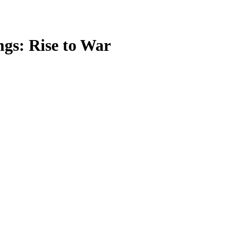
ngs: Rise to War