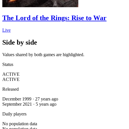
The Lord of the Rings: Rise to War
Live
Side by side
Values shared by both games are highlighted.
Status
ACTIVE
ACTIVE
Released
December 1999 · 27 years ago
September 2021 · 5 years ago
Daily players
No population data
No population data