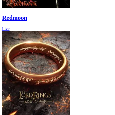
Redmoon
Live