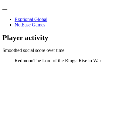
—
Exptional Global
NetEase Games
Player activity
Smoothed social score over time.
Redmoon
The Lord of the Rings: Rise to War