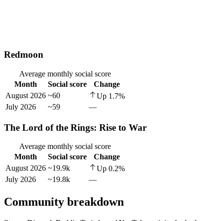
Redmoon
Average monthly social score
Month
Social score
Change
August 2026
~60
Up
1.7
%
July 2026
~59
—
The Lord of the Rings: Rise to War
Average monthly social score
Month
Social score
Change
August 2026
~19.9k
Up
0.2
%
July 2026
~19.8k
—
Community breakdown