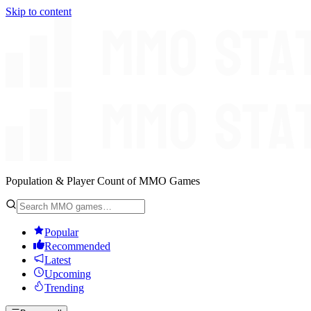
Skip to content
Population & Player Count of MMO Games
Popular
Recommended
Latest
Upcoming
Trending