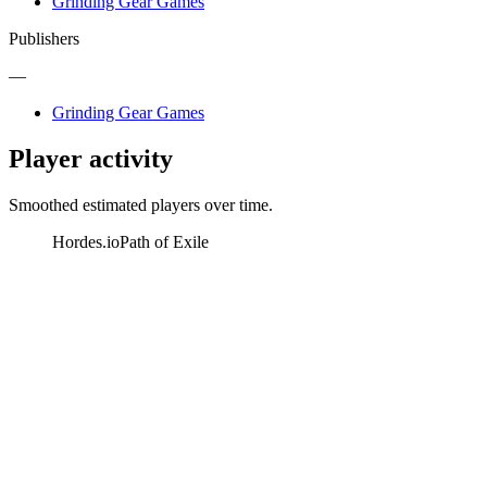
Grinding Gear Games
Publishers
—
Grinding Gear Games
Player activity
Smoothed estimated players over time.
Hordes.io
Path of Exile