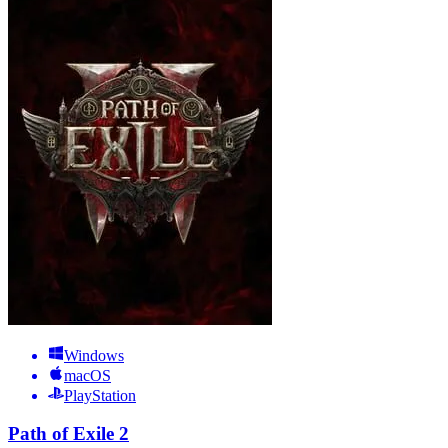
Windows
macOS
PlayStation
Path of Exile 2