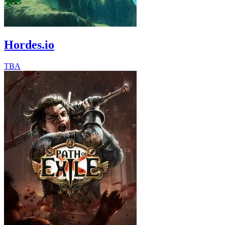
Hordes.io
TBA