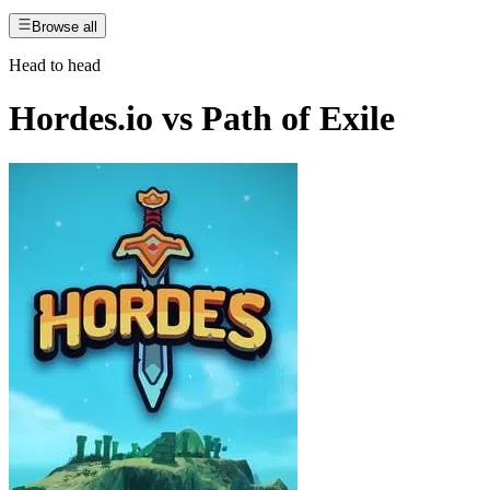
Browse all
Head to head
Hordes.io
vs
Path of Exile