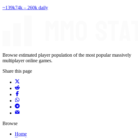
~
139k
74k – 260k
daily
Browse estimated player population of the most popular massively
multiplayer online games.
Share this page
Browse
Home