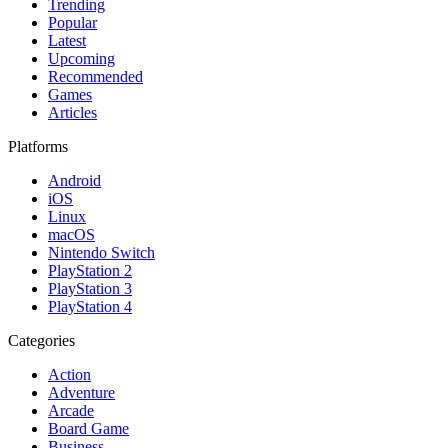
Trending
Popular
Latest
Upcoming
Recommended
Games
Articles
Platforms
Android
iOS
Linux
macOS
Nintendo Switch
PlayStation 2
PlayStation 3
PlayStation 4
Categories
Action
Adventure
Arcade
Board Game
Business