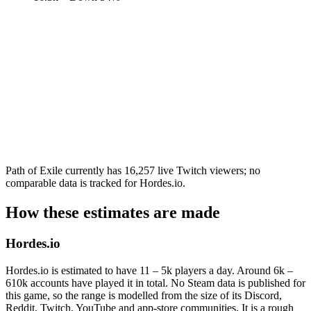
Path of Exile currently has 16,257 live Twitch viewers; no
comparable data is tracked for Hordes.io.
How these estimates are made
Hordes.io
Hordes.io is estimated to have 11 – 5k players a day. Around 6k –
610k accounts have played it in total. No Steam data is published for
this game, so the range is modelled from the size of its Discord,
Reddit, Twitch, YouTube and app-store communities. It is a rough