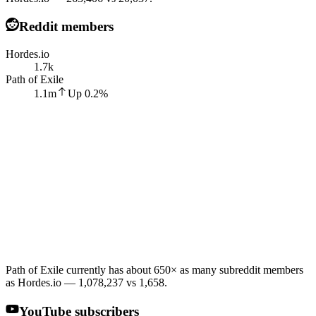
Reddit members
Hordes.io
1.7k
Path of Exile
1.1m
Up
0.2
%
Path of Exile currently has about 650× as many subreddit members
as Hordes.io — 1,078,237 vs 1,658.
YouTube subscribers