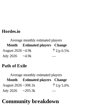
Hordes.io
Average monthly estimated players
Month
Estimated players
Change
August 2026
~4.9k
Up
0.5
%
July 2026
~4.9k
—
Path of Exile
Average monthly estimated players
Month
Estimated players
Change
August 2026
~308.1k
Up
5.0
%
July 2026
~293.3k
—
Community breakdown