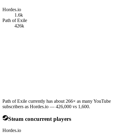
Hordes.io
1.6k
Path of Exile
426k
Path of Exile currently has about 266× as many YouTube
subscribers as Hordes.io — 426,000 vs 1,600.
Steam concurrent players
Hordes.io