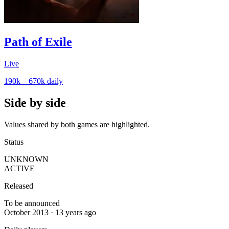
Path of Exile
Live
190k – 670k
daily
Side by side
Values shared by both games are highlighted.
Status
UNKNOWN
ACTIVE
Released
To be announced
October 2013 · 13 years ago