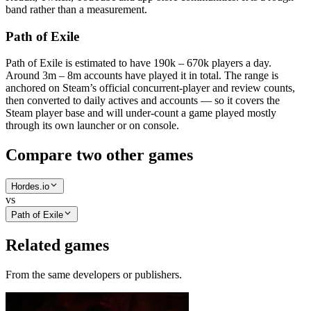
band rather than a measurement.
Path of Exile
Path of Exile is estimated to have 190k – 670k players a day.
Around 3m – 8m accounts have played it in total. The range is
anchored on Steam’s official concurrent-player and review counts,
then converted to daily actives and accounts — so it covers the
Steam player base and will under-count a game played mostly
through its own launcher or on console.
Compare two other games
Hordes.io
vs
Path of Exile
Related games
From the same developers or publishers.