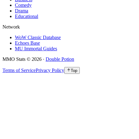
Comedy
Drama
Educational
Network
WoW Classic Database
Echoes Base
MU Immortal Guides
MMO Stats
©
2026
·
Double Potion
Terms of Service
Privacy Policy
Top