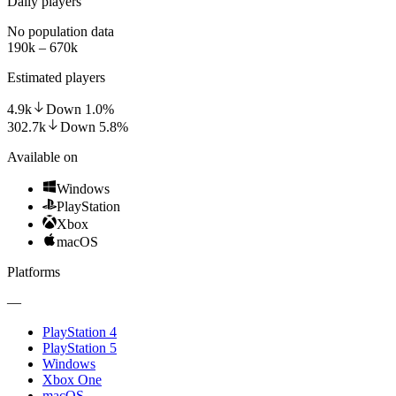
Daily players
No population data
190k – 670k
Estimated players
4.9k
Down
1.0
%
302.7k
Down
5.8
%
Available on
Windows
PlayStation
Xbox
macOS
Platforms
—
PlayStation 4
PlayStation 5
Windows
Xbox One
macOS