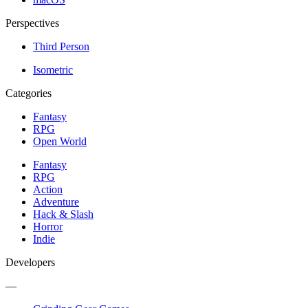
Perspectives
Third Person
Isometric
Categories
Fantasy
RPG
Open World
Fantasy
RPG
Action
Adventure
Hack & Slash
Horror
Indie
Developers
—