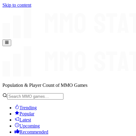
Skip to content
Population & Player Count of MMO Games
Trending
Popular
Latest
Upcoming
Recommended