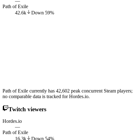
—
Path of Exile
42.6k
Down
59
%
Path of Exile currently has 42,602 peak concurrent Steam players;
no comparable data is tracked for Hordes.io.
Twitch viewers
Hordes.io
—
Path of Exile
16.3k
Down
54
%