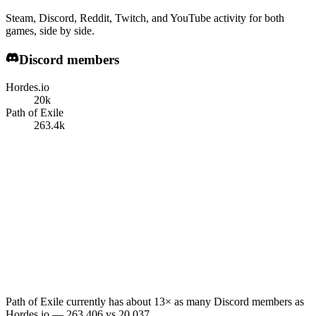
Steam, Discord, Reddit, Twitch, and YouTube activity for both
games, side by side.
Discord members
Hordes.io
20k
Path of Exile
263.4k
Path of Exile currently has about 13× as many Discord members as
Hordes.io — 263,406 vs 20,037.