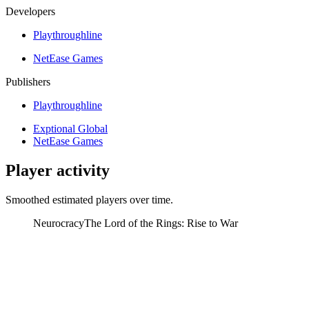
Developers
Playthroughline
NetEase Games
Publishers
Playthroughline
Exptional Global
NetEase Games
Player activity
Smoothed estimated players over time.
Neurocracy
The Lord of the Rings: Rise to War