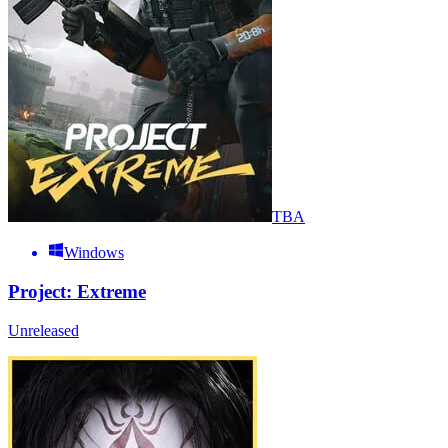
TBA
Windows
Project: Extreme
Unreleased