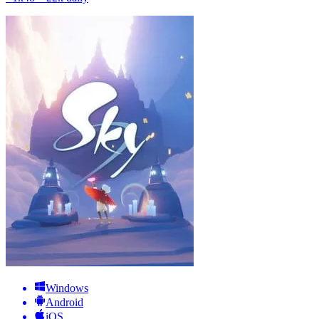
Windows
Android
iOS