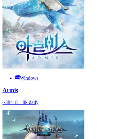
Windows
Armis
~
384
18 – 8k
daily