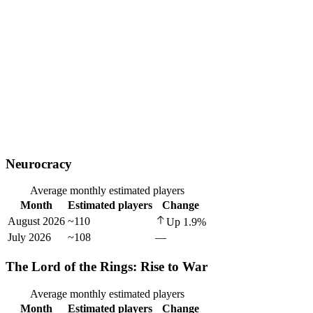
Neurocracy
Average monthly estimated players
Month
Estimated players
Change
August 2026
~110
Up
1.9
%
July 2026
~108
—
The Lord of the Rings: Rise to War
Average monthly estimated players
Month
Estimated players
Change