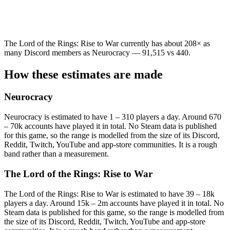
The Lord of the Rings: Rise to War currently has about 208× as
many Discord members as Neurocracy — 91,515 vs 440.
How these estimates are made
Neurocracy
Neurocracy is estimated to have 1 – 310 players a day. Around 670
– 70k accounts have played it in total. No Steam data is published
for this game, so the range is modelled from the size of its Discord,
Reddit, Twitch, YouTube and app-store communities. It is a rough
band rather than a measurement.
The Lord of the Rings: Rise to War
The Lord of the Rings: Rise to War is estimated to have 39 – 18k
players a day. Around 15k – 2m accounts have played it in total. No
Steam data is published for this game, so the range is modelled from
the size of its Discord, Reddit, Twitch, YouTube and app-store