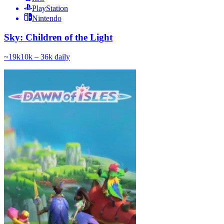
PlayStation
Nintendo
Sky: Children of the Light
~
19k
10k – 36k
daily