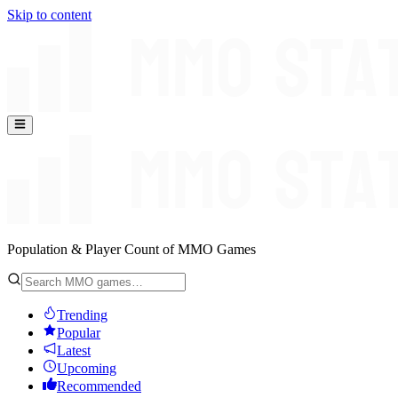
Skip to content
Population & Player Count of MMO Games
Trending
Popular
Latest
Upcoming
Recommended