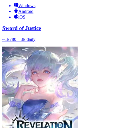
Windows
Android
iOS
Sword of Justice
~
1k
780 – 3k
daily