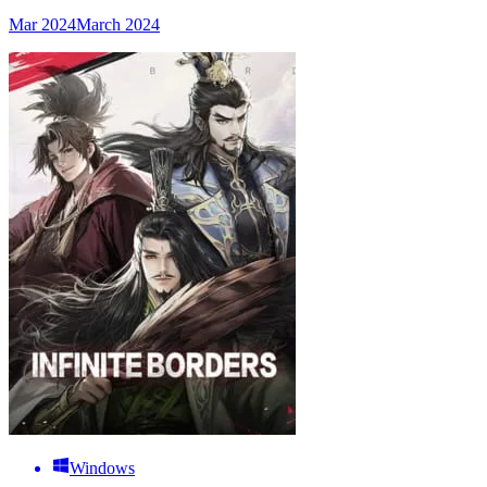
Mar 2024
March 2024
Windows