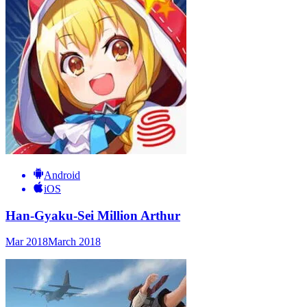
Android
iOS
Han-Gyaku-Sei Million Arthur
Mar 2018
March 2018