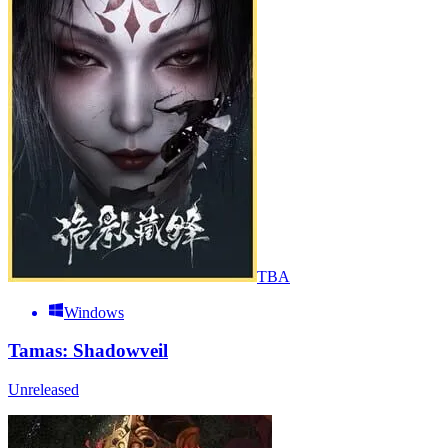
TBA
Windows
Tamas: Shadowveil
Unreleased