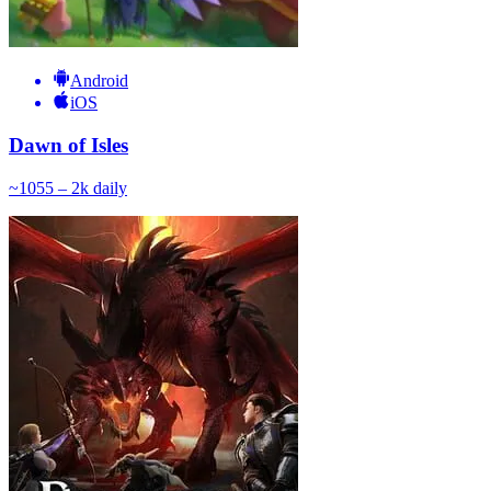
Android
iOS
Dawn of Isles
~
105
5 – 2k
daily