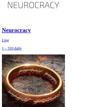
Neurocracy
Live
1 – 310
daily