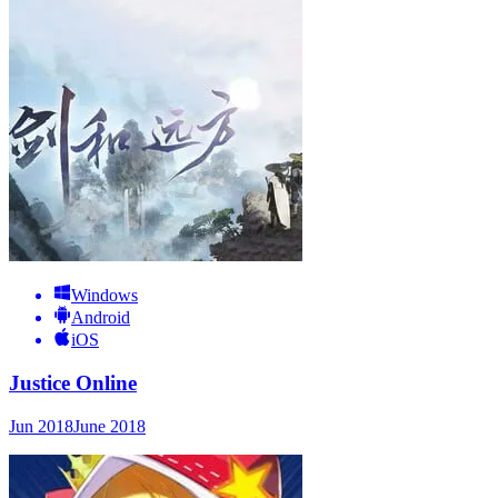
Windows
Android
iOS
Justice Online
Jun 2018
June 2018