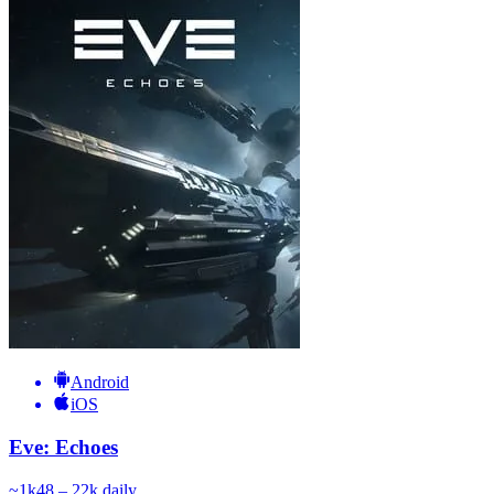
Android
iOS
Eve: Echoes
~
1k
48 – 22k
daily