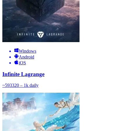
Windows
Android
iOS
Infinite Lagrange
~
593
320 – 1k
daily