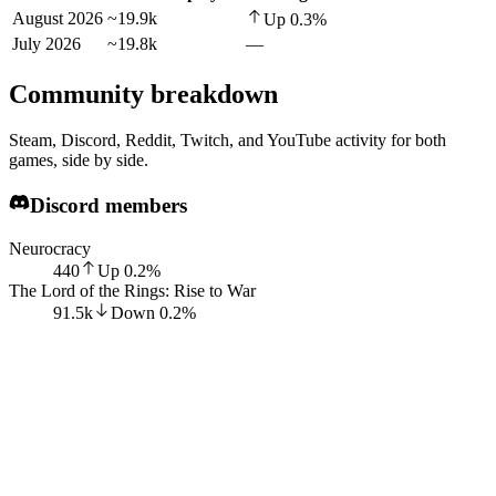
August 2026
~19.9k
Up
0.3
%
July 2026
~19.8k
—
Community breakdown
Steam, Discord, Reddit, Twitch, and YouTube activity for both
games, side by side.
Discord members
Neurocracy
440
Up
0.2
%
The Lord of the Rings: Rise to War
91.5k
Down
0.2
%