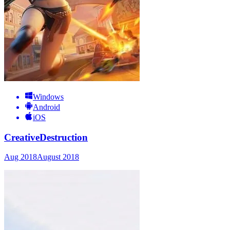
Windows
Android
iOS
CreativeDestruction
Aug 2018
August 2018