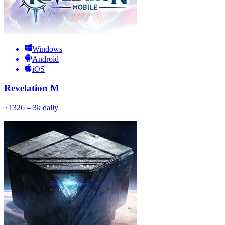
Windows
Android
iOS
Revelation M
~
132
6 – 3k
daily