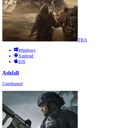
TBA
Windows
Android
iOS
Ashfall
Unreleased