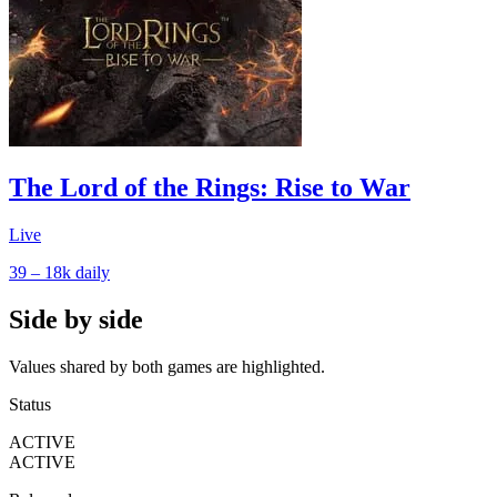
The Lord of the Rings: Rise to War
Live
39 – 18k
daily
Side by side
Values shared by both games are highlighted.
Status
ACTIVE
ACTIVE