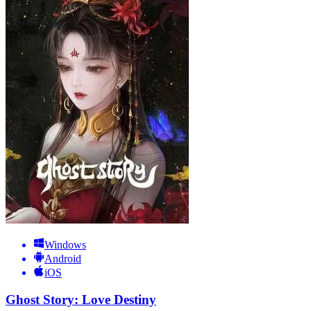
Windows
Android
iOS
Ghost Story: Love Destiny