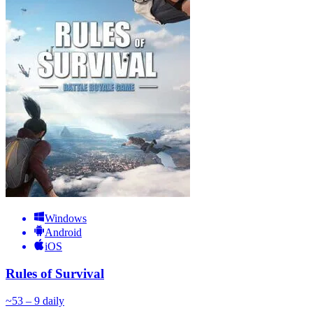
Windows
Android
iOS
Rules of Survival
~
5
3 – 9
daily