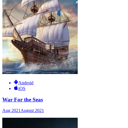
Android
iOS
War For the Seas
Aug 2021
August 2021