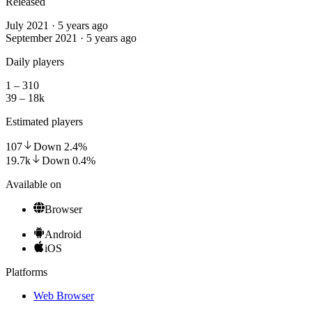
Released
July 2021 · 5 years ago
September 2021 · 5 years ago
Daily players
1 – 310
39 – 18k
Estimated players
107
Down
2.4
%
19.7k
Down
0.4
%
Available on
Browser
Android
iOS
Platforms
Web Browser