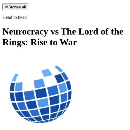
Browse all
Head to head
Neurocracy
vs
The Lord of the
Rings: Rise to War