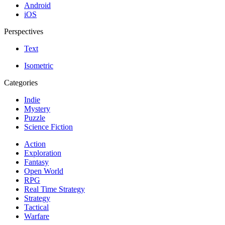
Android
iOS
Perspectives
Text
Isometric
Categories
Indie
Mystery
Puzzle
Science Fiction
Action
Exploration
Fantasy
Open World
RPG
Real Time Strategy
Strategy
Tactical
Warfare