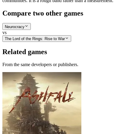
communities. It is a rough band rather than a measurement.
Compare two other games
Neurocracy
vs
The Lord of the Rings: Rise to War
Related games
From the same developers or publishers.