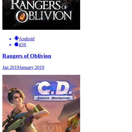
Android
iOS
Rangers of Oblivion
Jan 2019
January 2019