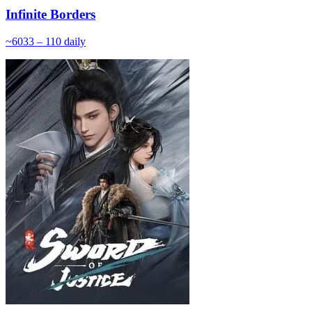
Infinite Borders
~
60
33 – 110
daily