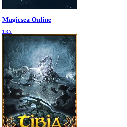
Magicsea Online
TBA