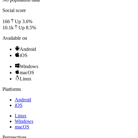
Social score
166
Up
3.6
%
10.1k
Up
8.5
%
Available on
Android
iOS
Windows
macOS
Linux
Platforms
Android
iOS
Linux
Windows
macOS
Perspectives