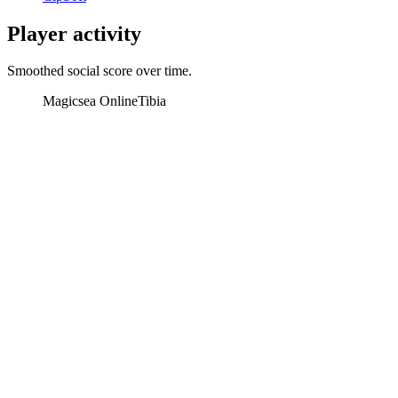
Player activity
Smoothed social score over time.
Magicsea Online
Tibia