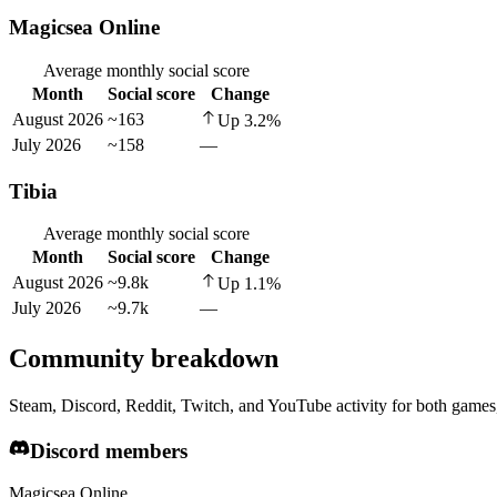
Magicsea Online
Average monthly social score
Month
Social score
Change
August 2026
~163
Up
3.2
%
July 2026
~158
—
Tibia
Average monthly social score
Month
Social score
Change
August 2026
~9.8k
Up
1.1
%
July 2026
~9.7k
—
Community breakdown
Steam, Discord, Reddit, Twitch, and YouTube activity for both games,
Discord members
Magicsea Online