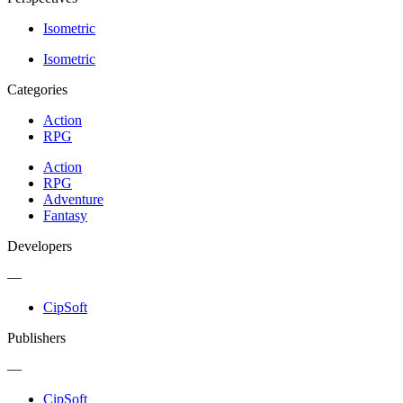
Isometric
Isometric
Categories
Action
RPG
Action
RPG
Adventure
Fantasy
Developers
—
CipSoft
Publishers
—
CipSoft