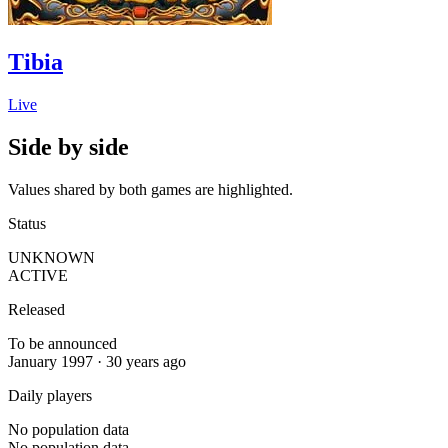
Tibia
Live
Side by side
Values shared by both games are highlighted.
Status
UNKNOWN
ACTIVE
Released
To be announced
January 1997 · 30 years ago
Daily players
No population data
No population data