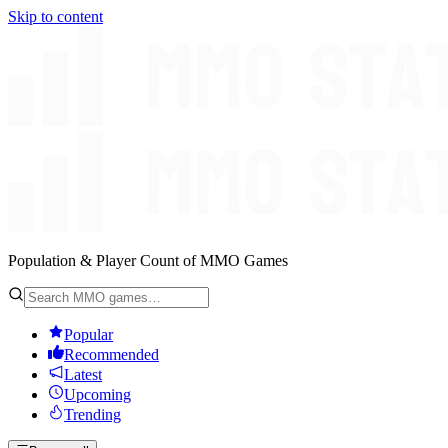
Skip to content
Population & Player Count of MMO Games
Popular
Recommended
Latest
Upcoming
Trending