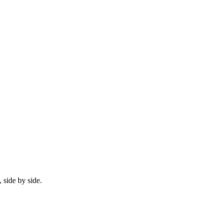
 side by side.