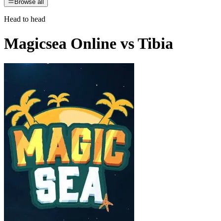
Browse all
Head to head
Magicsea Online
vs
Tibia