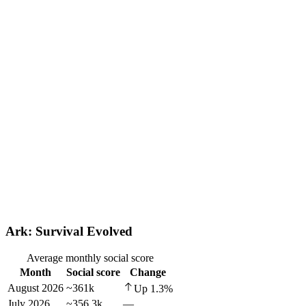
Ark: Survival Evolved
Average monthly social score
Month
Social score
Change
August 2026
~361k
Up
1.3
%
July 2026
~356.3k
—