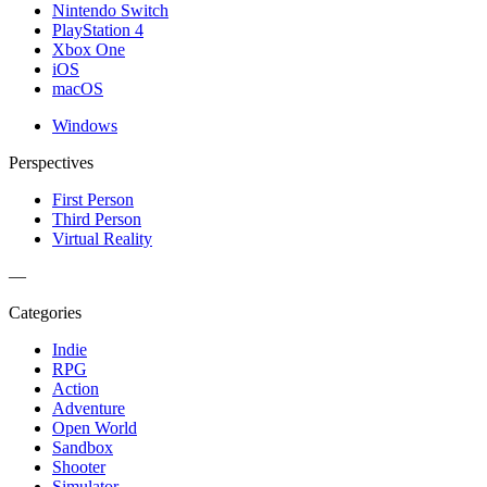
Nintendo Switch
PlayStation 4
Xbox One
iOS
macOS
Windows
Perspectives
First Person
Third Person
Virtual Reality
—
Categories
Indie
RPG
Action
Adventure
Open World
Sandbox
Shooter
Simulator