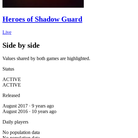
Heroes of Shadow Guard
Live
Side by side
Values shared by both games are highlighted.
Status
ACTIVE
ACTIVE
Released
August 2017 · 9 years ago
August 2016 · 10 years ago
Daily players
No population data
No population data