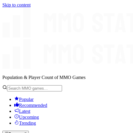
Skip to content
Population & Player Count of MMO Games
Popular
Recommended
Latest
Upcoming
Trending