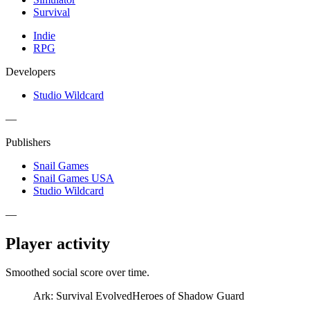
Survival
Indie
RPG
Developers
Studio Wildcard
—
Publishers
Snail Games
Snail Games USA
Studio Wildcard
—
Player activity
Smoothed social score over time.
Ark: Survival Evolved
Heroes of Shadow Guard