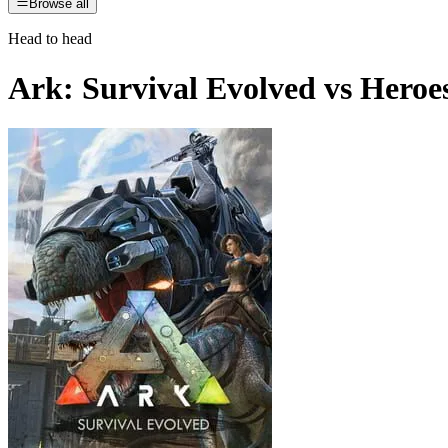
Browse all
Head to head
Ark: Survival Evolved
vs
Heroe