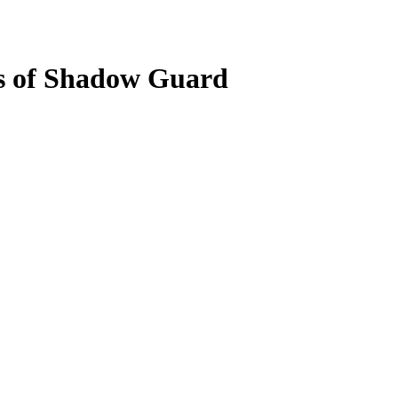
s of Shadow Guard