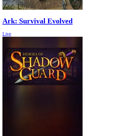
Ark: Survival Evolved
Live