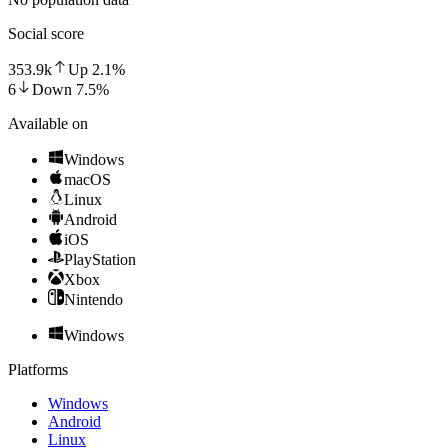
Social score
353.9k
Up
2.1
%
6
Down
7.5
%
Available on
Windows
macOS
Linux
Android
iOS
PlayStation
Xbox
Nintendo
Windows
Platforms
Windows
Android
Linux