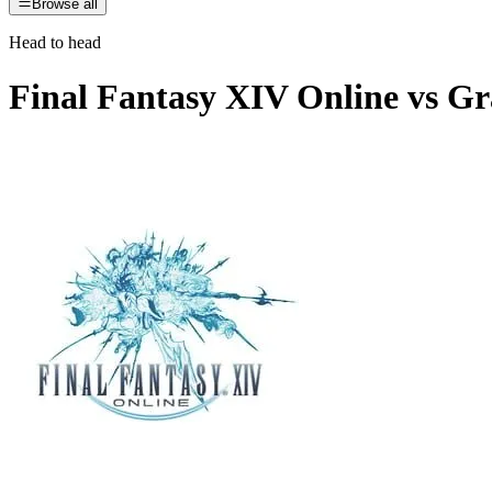
Browse all
Head to head
Final Fantasy XIV Online
vs
Gr