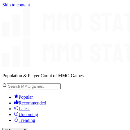
Skip to content
Population & Player Count of MMO Games
Popular
Recommended
Latest
Upcoming
Trending