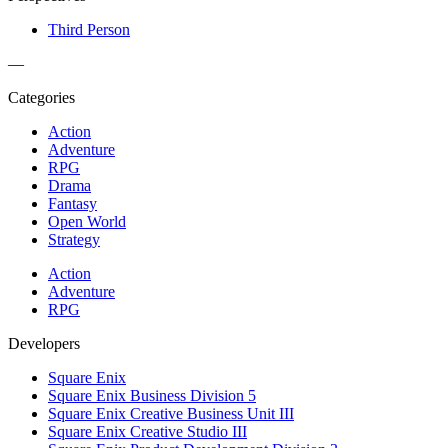
Third Person
—
Categories
Action
Adventure
RPG
Drama
Fantasy
Open World
Strategy
Action
Adventure
RPG
Developers
Square Enix
Square Enix Business Division 5
Square Enix Creative Business Unit III
Square Enix Creative Studio III