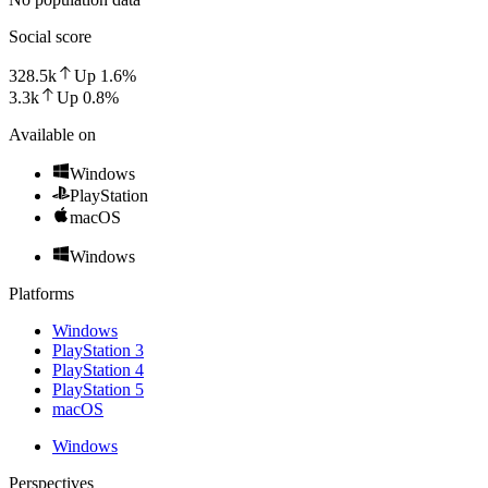
Social score
328.5k
Up
1.6
%
3.3k
Up
0.8
%
Available on
Windows
PlayStation
macOS
Windows
Platforms
Windows
PlayStation 3
PlayStation 4
PlayStation 5
macOS
Windows
Perspectives