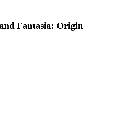
and Fantasia: Origin