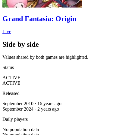
Grand Fantasia: Origin
Live
Side by side
Values shared by both games are highlighted.
Status
ACTIVE
ACTIVE
Released
September 2010 · 16 years ago
September 2024 · 2 years ago
Daily players
No population data
No population data