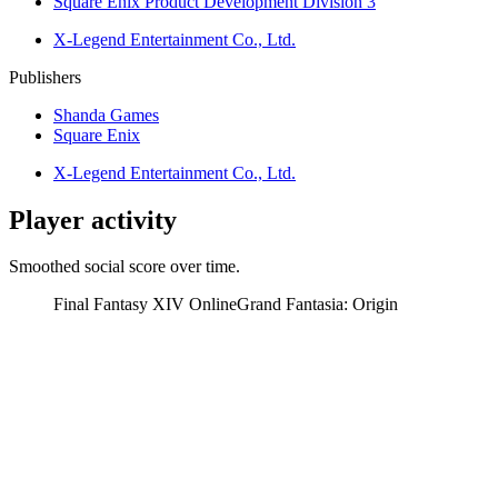
Square Enix Product Development Division 3
X-Legend Entertainment Co., Ltd.
Publishers
Shanda Games
Square Enix
X-Legend Entertainment Co., Ltd.
Player activity
Smoothed social score over time.
Final Fantasy XIV Online
Grand Fantasia: Origin