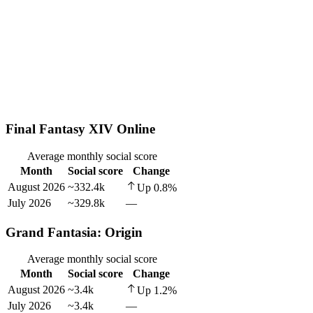
Final Fantasy XIV Online
Average monthly social score
Month
Social score
Change
August 2026
~332.4k
Up
0.8
%
July 2026
~329.8k
—
Grand Fantasia: Origin
Average monthly social score
Month
Social score
Change
August 2026
~3.4k
Up
1.2
%
July 2026
~3.4k
—