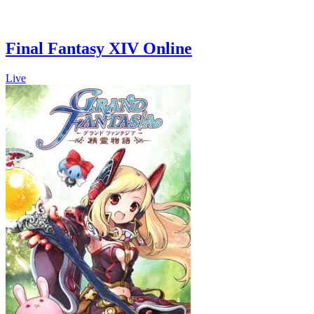
Final Fantasy XIV Online
Live