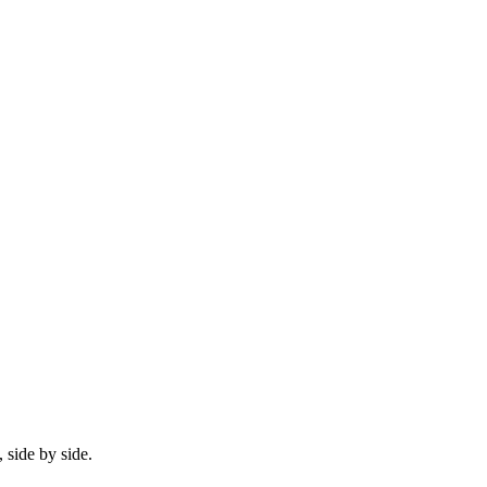
 side by side.