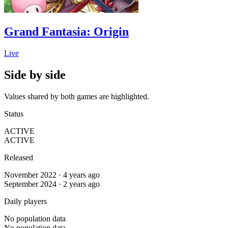
Grand Fantasia: Origin
Live
Side by side
Values shared by both games are highlighted.
Status
ACTIVE
ACTIVE
Released
November 2022 · 4 years ago
September 2024 · 2 years ago
Daily players
No population data
No population data