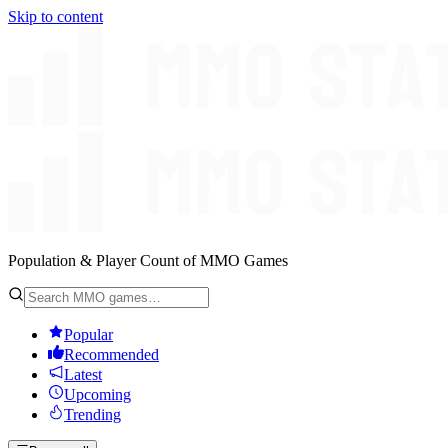
Skip to content
Population & Player Count of MMO Games
Popular
Recommended
Latest
Upcoming
Trending