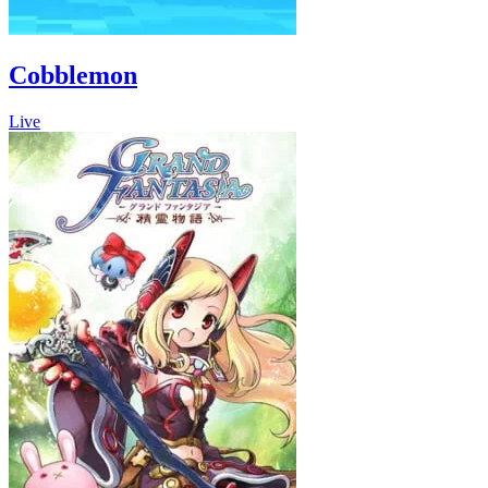
Cobblemon
Live