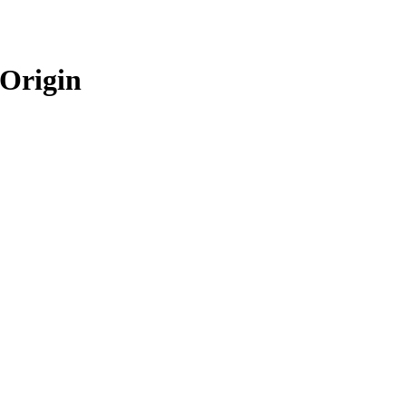
 Origin