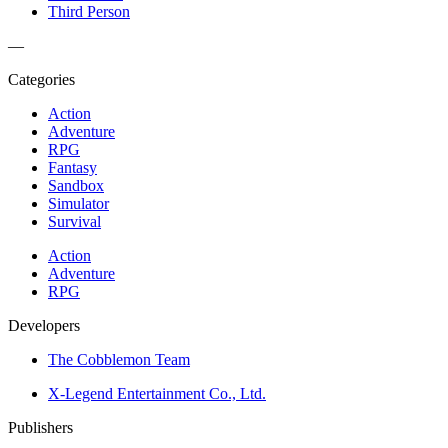
Third Person
—
Categories
Action
Adventure
RPG
Fantasy
Sandbox
Simulator
Survival
Action
Adventure
RPG
Developers
The Cobblemon Team
X-Legend Entertainment Co., Ltd.
Publishers