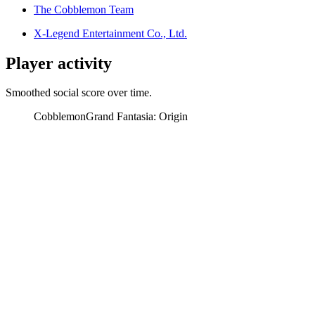
The Cobblemon Team
X-Legend Entertainment Co., Ltd.
Player activity
Smoothed social score over time.
Cobblemon
Grand Fantasia: Origin