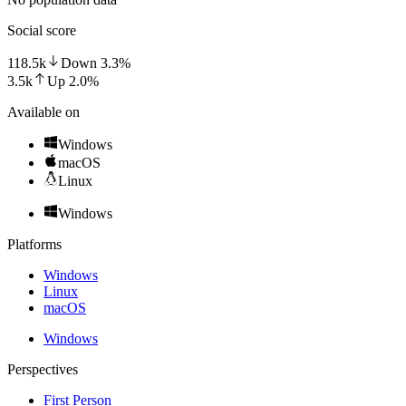
Social score
118.5k
Down
3.3
%
3.5k
Up
2.0
%
Available on
Windows
macOS
Linux
Windows
Platforms
Windows
Linux
macOS
Windows
Perspectives
First Person