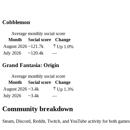
Cobblemon
Average monthly social score
Month
Social score
Change
August 2026
~121.7k
Up
1.0
%
July 2026
~120.4k
—
Grand Fantasia: Origin
Average monthly social score
Month
Social score
Change
August 2026
~3.4k
Up
1.3
%
July 2026
~3.4k
—
Community breakdown
Steam, Discord, Reddit, Twitch, and YouTube activity for both games,