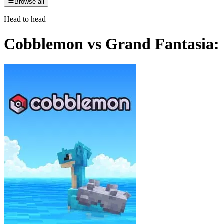
Browse all
Head to head
Cobblemon
vs
Grand Fantasia: