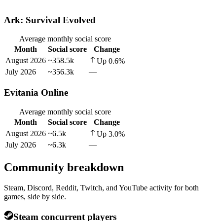
Ark: Survival Evolved
Average monthly social score
Month
Social score
Change
August 2026
~358.5k
Up
0.6
%
July 2026
~356.3k
—
Evitania Online
Average monthly social score
Month
Social score
Change
August 2026
~6.5k
Up
3.0
%
July 2026
~6.3k
—
Community breakdown
Steam, Discord, Reddit, Twitch, and YouTube activity for both
games, side by side.
Steam concurrent players