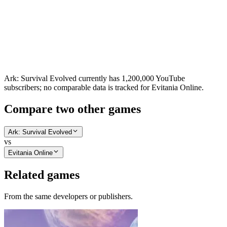
Ark: Survival Evolved currently has 1,200,000 YouTube
subscribers; no comparable data is tracked for Evitania Online.
Compare two other games
Ark: Survival Evolved
vs
Evitania Online
Related games
From the same developers or publishers.