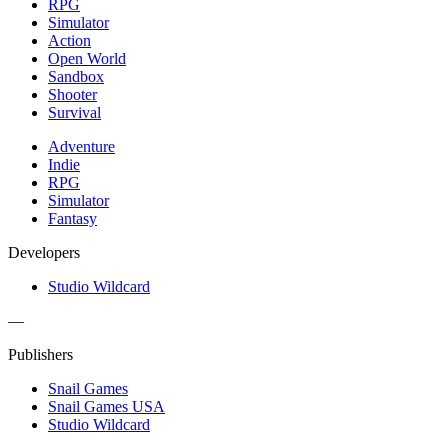
RPG
Simulator
Action
Open World
Sandbox
Shooter
Survival
Adventure
Indie
RPG
Simulator
Fantasy
Developers
Studio Wildcard
—
Publishers
Snail Games
Snail Games USA
Studio Wildcard