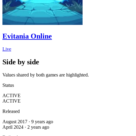
Evitania Online
Live
Side by side
Values shared by both games are highlighted.
Status
ACTIVE
ACTIVE
Released
August 2017 · 9 years ago
April 2024 · 2 years ago