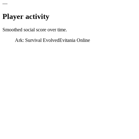
—
Player activity
Smoothed social score over time.
Ark: Survival Evolved
Evitania Online