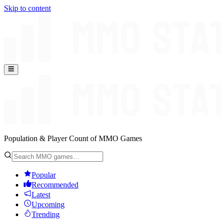
Skip to content
Population & Player Count of MMO Games
Popular
Recommended
Latest
Upcoming
Trending