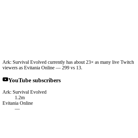
Ark: Survival Evolved currently has about 23× as many live Twitch
viewers as Evitania Online — 299 vs 13.
YouTube subscribers
Ark: Survival Evolved
1.2m
Evitania Online
—