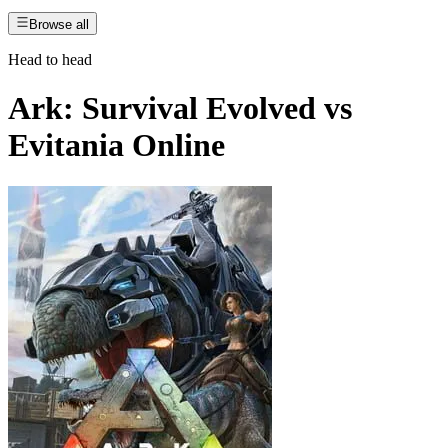
Browse all
Head to head
Ark: Survival Evolved
vs
Evitania Online