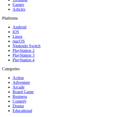
Games
Articles
Platforms
Android
iOS
Linux
macOS
Nintendo Switch
PlayStation 2
PlayStation 3
PlayStation 4
Categories
Action
Adventure
Arcade
Board Game
Business
Comedy
Drama
Educational