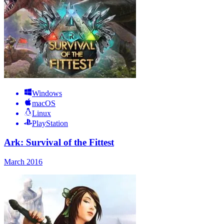
Windows
macOS
Linux
PlayStation
Ark: Survival of the Fittest
March 2016