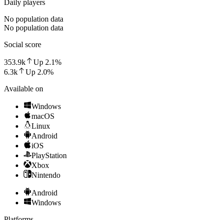
Daily players
No population data
No population data
Social score
353.9k
Up
2.1
%
6.3k
Up
2.0
%
Available on
Windows
macOS
Linux
Android
iOS
PlayStation
Xbox
Nintendo
Android
Windows
Platforms