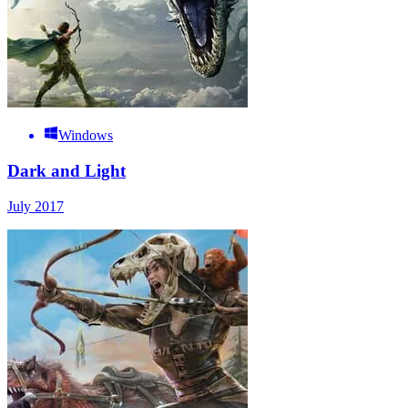
Windows
Dark and Light
July 2017