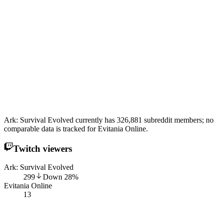
Ark: Survival Evolved currently has 326,881 subreddit members; no
comparable data is tracked for Evitania Online.
Twitch viewers
Ark: Survival Evolved
299
Down
28
%
Evitania Online
13