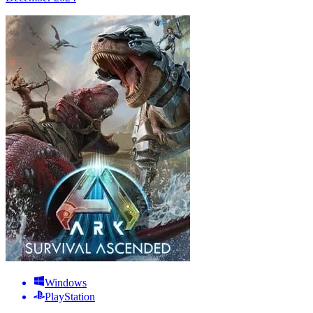
Windows
PlayStation