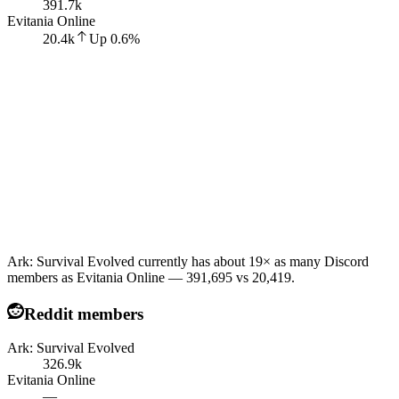
391.7k
Evitania Online
20.4k
Up
0.6
%
Ark: Survival Evolved currently has about 19× as many Discord
members as Evitania Online — 391,695 vs 20,419.
Reddit members
Ark: Survival Evolved
326.9k
Evitania Online
—