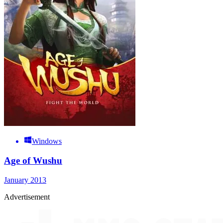
Windows
Age of Wushu
January 2013
Advertisement