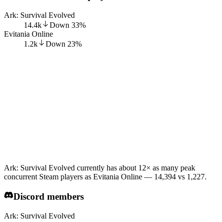
Ark: Survival Evolved
14.4k
Down
33
%
Evitania Online
1.2k
Down
23
%
Ark: Survival Evolved currently has about 12× as many peak
concurrent Steam players as Evitania Online — 14,394 vs 1,227.
Discord members
Ark: Survival Evolved