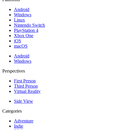
Android
Windows
Linux
Nintendo Switch
PlayStation 4
Xbox One
iOS
macOS
Android
Windows
Perspectives
First Person
Third Person
Virtual Reality
Side View
Categories
Adventure
Indie