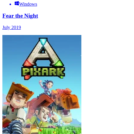
Windows
Fear the Night
July 2019