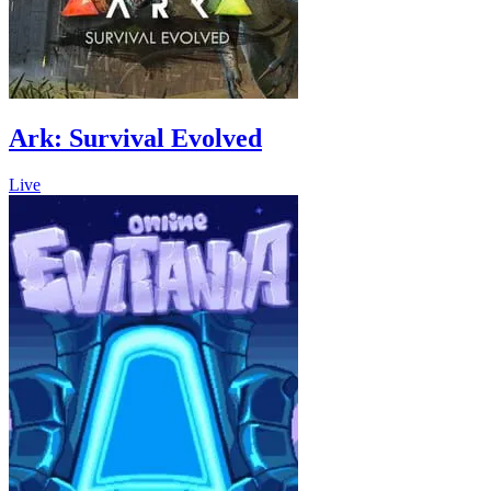
Ark: Survival Evolved
Live