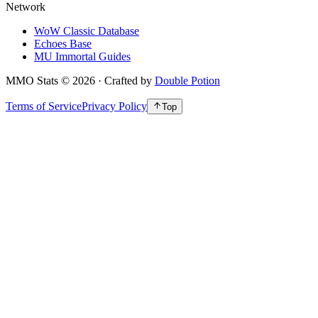
Network
WoW Classic Database
Echoes Base
MU Immortal Guides
MMO Stats
©
2026
· Crafted by
Double Potion
Terms of Service
Privacy Policy
Top