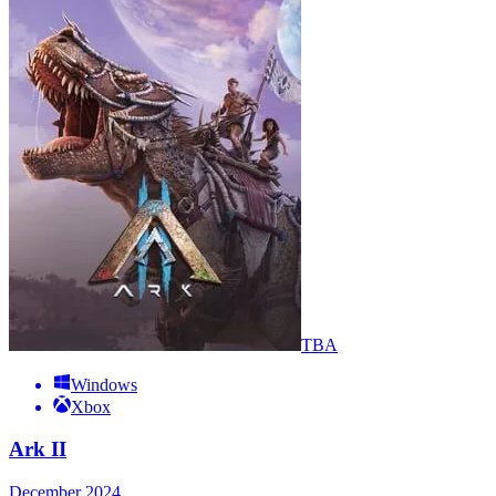
TBA
Windows
Xbox
Ark II
December 2024