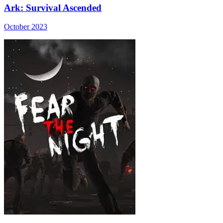
Ark: Survival Ascended
October 2023