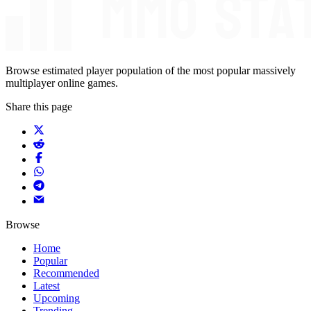
Browse estimated player population of the most popular massively
multiplayer online games.
Share this page
Browse
Home
Popular
Recommended
Latest
Upcoming
Trending