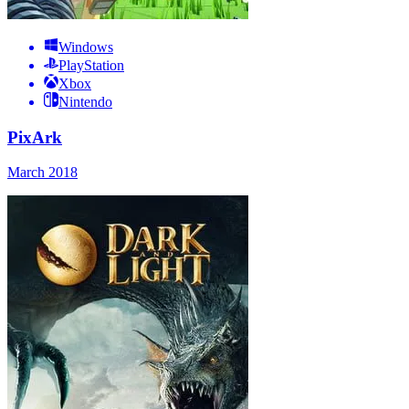
Windows
PlayStation
Xbox
Nintendo
PixArk
March 2018