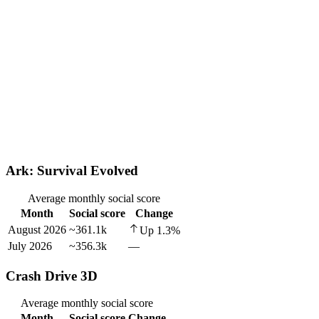
Ark: Survival Evolved
Average monthly social score
Month
Social score
Change
August 2026
~361.1k
Up
1.3
%
July 2026
~356.3k
—
Crash Drive 3D
Average monthly social score
Month
Social score
Change