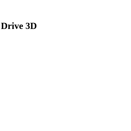
 Drive 3D