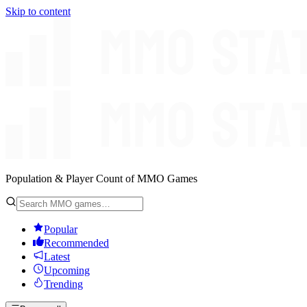
Skip to content
Population & Player Count of MMO Games
Popular
Recommended
Latest
Upcoming
Trending