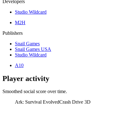
Developers
Studio Wildcard
M2H
Publishers
Snail Games
Snail Games USA
Studio Wildcard
A10
Player activity
Smoothed social score over time.
Ark: Survival Evolved
Crash Drive 3D