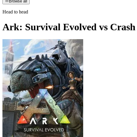
Browse all
Head to head
Ark: Survival Evolved
vs
Crash