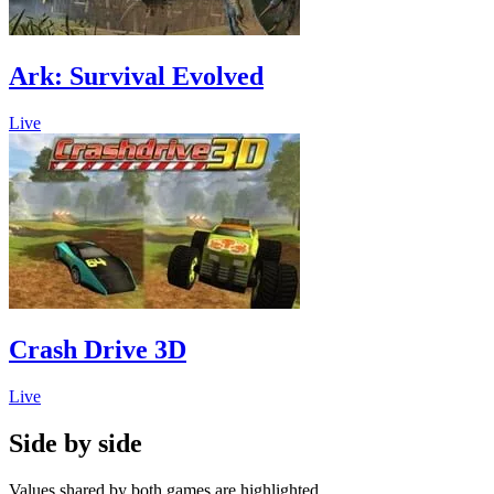
Ark: Survival Evolved
Live
Crash Drive 3D
Live
Side by side
Values shared by both games are highlighted.