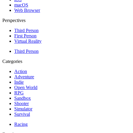
macOS
Web Browser
Perspectives
Third Person
First Person
Virtual Reality
Third Person
Categories
Action
Adventure
Indie
Open World
RPG
Sandbox
Shooter
Simulator
Survival
Racing