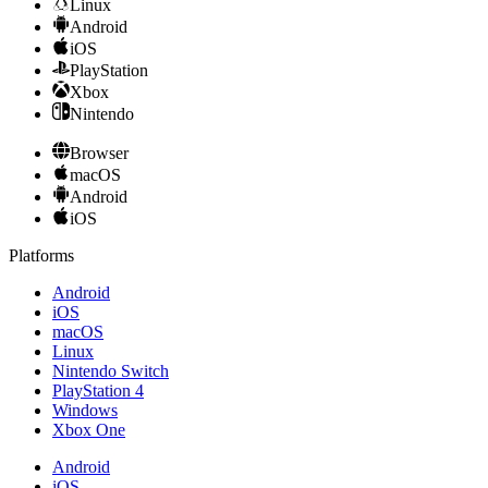
Linux
Android
iOS
PlayStation
Xbox
Nintendo
Browser
macOS
Android
iOS
Platforms
Android
iOS
macOS
Linux
Nintendo Switch
PlayStation 4
Windows
Xbox One
Android
iOS