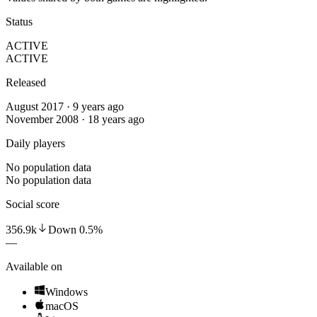
Status
ACTIVE
ACTIVE
Released
August 2017 · 9 years ago
November 2008 · 18 years ago
Daily players
No population data
No population data
Social score
356.9k
Down
0.5
%
—
Available on
Windows
macOS