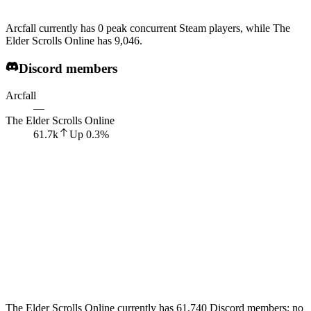
Arcfall currently has 0 peak concurrent Steam players, while The
Elder Scrolls Online has 9,046.
Discord members
Arcfall
—
The Elder Scrolls Online
61.7k
Up
0.3
%
The Elder Scrolls Online currently has 61,740 Discord members; no