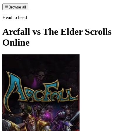
Browse all
Head to head
Arcfall
vs
The Elder Scrolls
Online