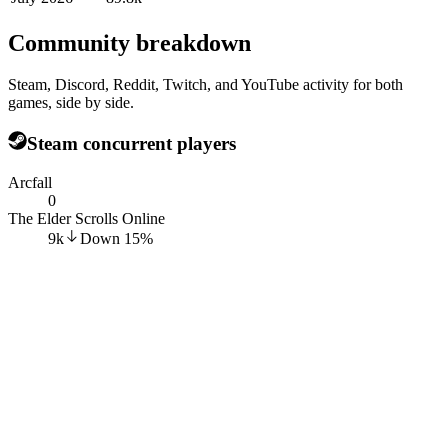
Community breakdown
Steam, Discord, Reddit, Twitch, and YouTube activity for both
games, side by side.
Steam concurrent players
Arcfall
0
The Elder Scrolls Online
9k
Down
15
%