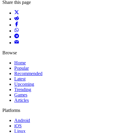
Share this page
Browse
Home
Popular
Recommended
Latest
Upcoming
Trending
Games
Articles
Platforms
Android
iOS
Linux