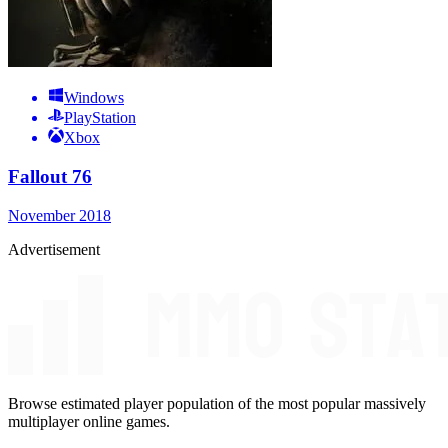
Windows
PlayStation
Xbox
Fallout 76
November 2018
Advertisement
Browse estimated player population of the most popular massively
multiplayer online games.