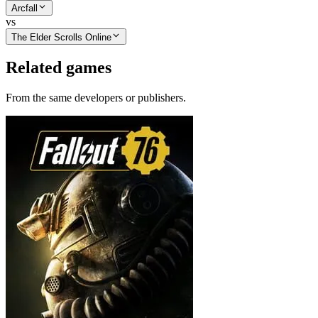
Arcfall
vs
The Elder Scrolls Online
Related games
From the same developers or publishers.