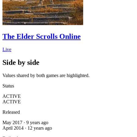
The Elder Scrolls Online
Live
Side by side
Values shared by both games are highlighted.
Status
ACTIVE
ACTIVE
Released
May 2017 · 9 years ago
April 2014 · 12 years ago