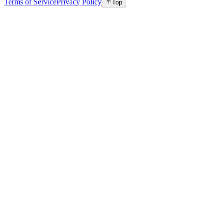
Terms of Service
Privacy Policy
Top