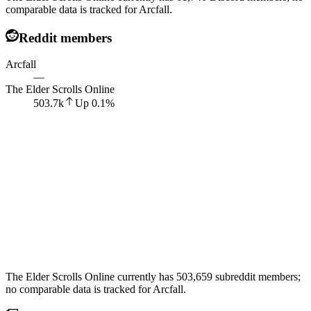
comparable data is tracked for Arcfall.
Reddit members
Arcfall
—
The Elder Scrolls Online
503.7k
Up
0.1
%
The Elder Scrolls Online currently has 503,659 subreddit members;
no comparable data is tracked for Arcfall.