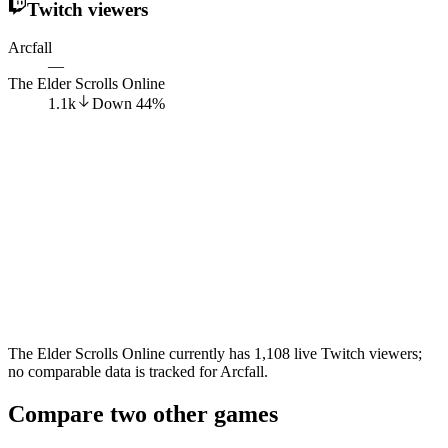
Twitch viewers
Arcfall
—
The Elder Scrolls Online
1.1k
Down
44
%
The Elder Scrolls Online currently has 1,108 live Twitch viewers;
no comparable data is tracked for Arcfall.
Compare two other games