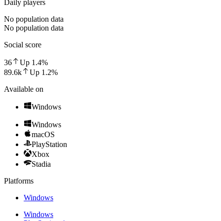
Daily players
No population data
No population data
Social score
36
Up
1.4
%
89.6k
Up
1.2
%
Available on
Windows
Windows
macOS
PlayStation
Xbox
Stadia
Platforms
Windows
Windows