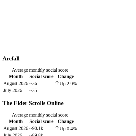
Arcfall
Average monthly social score
Month
Social score
Change
August 2026
~36
Up
2.9
%
July 2026
~35
—
The Elder Scrolls Online
Average monthly social score
Month
Social score
Change
August 2026
~90.1k
Up
0.4
%
July 2026
~89.8k
—