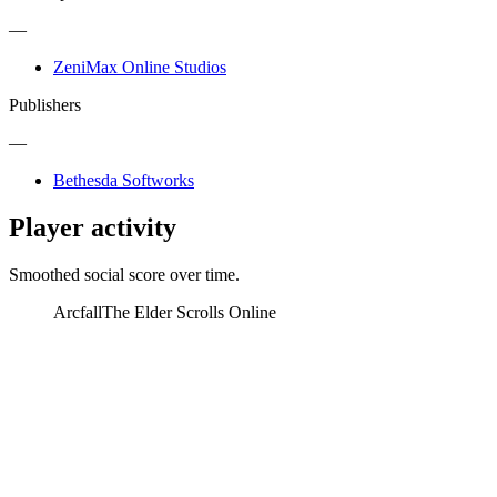
—
ZeniMax Online Studios
Publishers
—
Bethesda Softworks
Player activity
Smoothed social score over time.
Arcfall
The Elder Scrolls Online