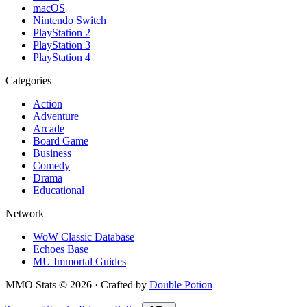
macOS
Nintendo Switch
PlayStation 2
PlayStation 3
PlayStation 4
Categories
Action
Adventure
Arcade
Board Game
Business
Comedy
Drama
Educational
Network
WoW Classic Database
Echoes Base
MU Immortal Guides
MMO Stats
©
2026
· Crafted by
Double Potion