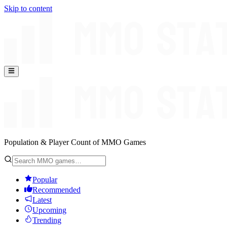
Skip to content
Population & Player Count of MMO Games
Popular
Recommended
Latest
Upcoming
Trending