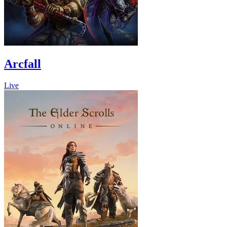
Arcfall
Live