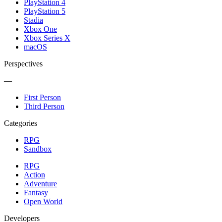
PlayStation 4
PlayStation 5
Stadia
Xbox One
Xbox Series X
macOS
Perspectives
—
First Person
Third Person
Categories
RPG
Sandbox
RPG
Action
Adventure
Fantasy
Open World
Developers