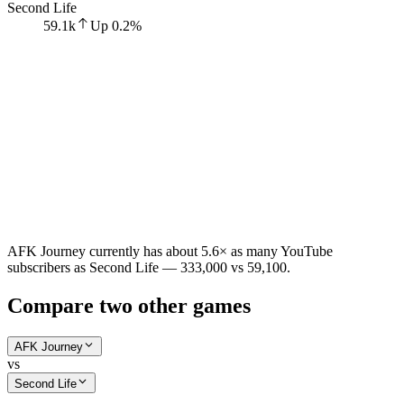
Second Life
59.1k
Up
0.2
%
AFK Journey currently has about 5.6× as many YouTube
subscribers as Second Life — 333,000 vs 59,100.
Compare two other games
AFK Journey
vs
Second Life