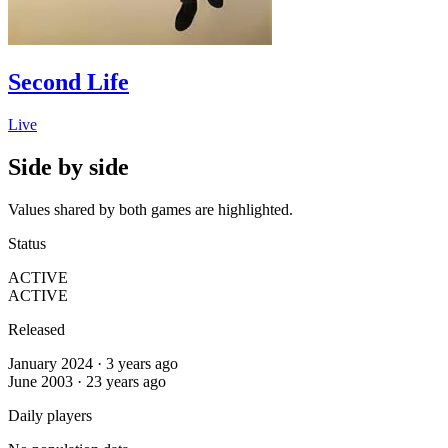
Second Life
Live
Side by side
Values shared by both games are highlighted.
Status
ACTIVE
ACTIVE
Released
January 2024 · 3 years ago
June 2003 · 23 years ago
Daily players