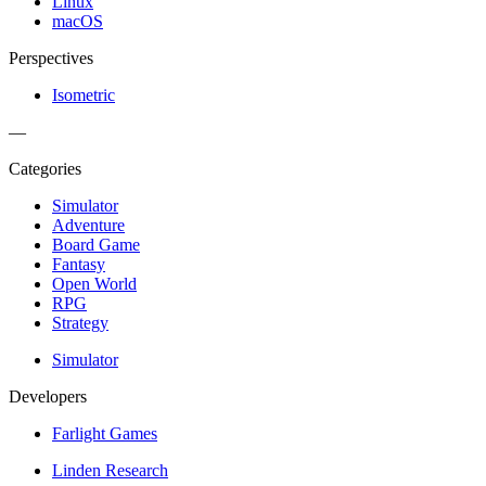
Linux
macOS
Perspectives
Isometric
—
Categories
Simulator
Adventure
Board Game
Fantasy
Open World
RPG
Strategy
Simulator
Developers
Farlight Games
Linden Research