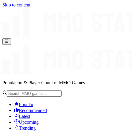
Skip to content
Population & Player Count of MMO Games
Popular
Recommended
Latest
Upcoming
Trending