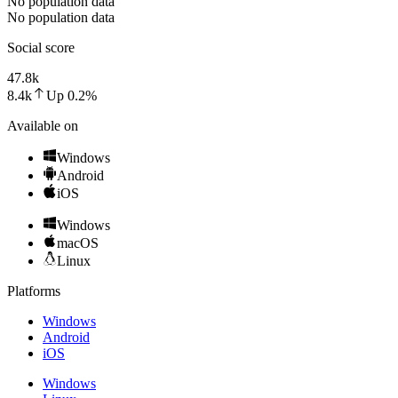
No population data
No population data
Social score
47.8k
8.4k
Up
0.2
%
Available on
Windows
Android
iOS
Windows
macOS
Linux
Platforms
Windows
Android
iOS
Windows