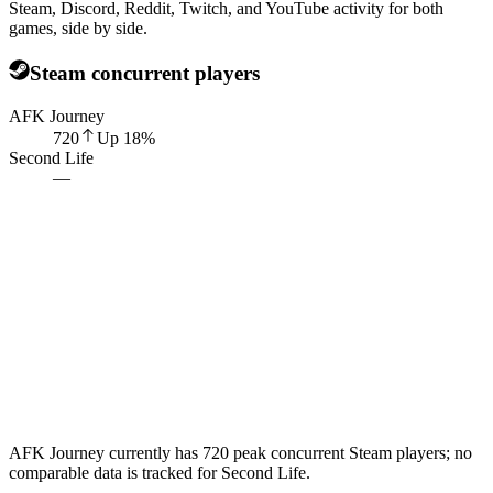
Steam, Discord, Reddit, Twitch, and YouTube activity for both
games, side by side.
Steam concurrent players
AFK Journey
720
Up
18
%
Second Life
—
AFK Journey currently has 720 peak concurrent Steam players; no
comparable data is tracked for Second Life.