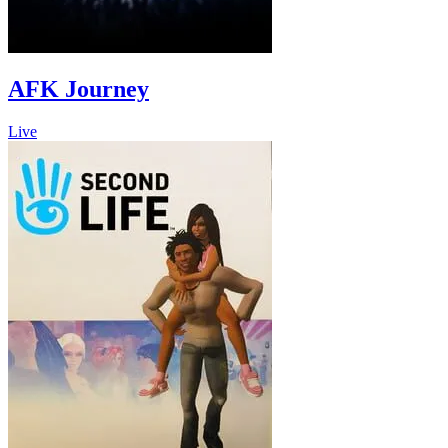
AFK Journey
Live