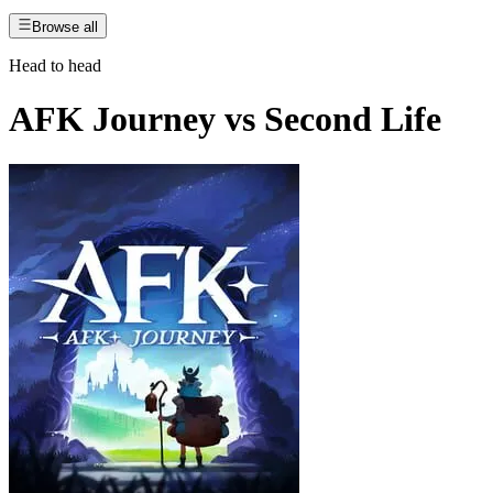
Browse all
Head to head
AFK Journey
vs
Second Life