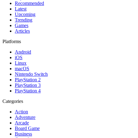
Recommended
Latest
Upcoming
Trending
Games
Articles
Platforms
Android
iOS
Linux
macOS
Nintendo Switch
PlayStation 2
PlayStation 3
PlayStation 4
Categories
Action
Adventure
Arcade
Board Game
Business