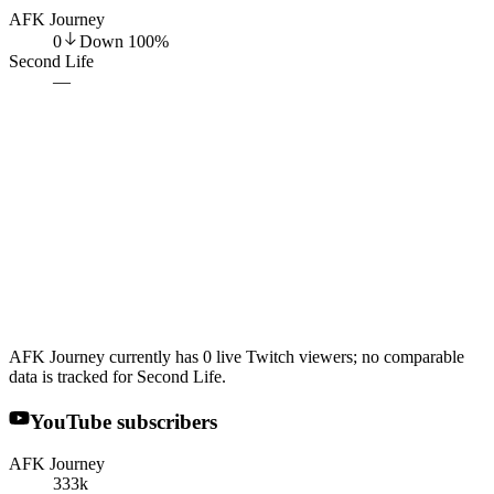
AFK Journey
0
Down
100
%
Second Life
—
AFK Journey currently has 0 live Twitch viewers; no comparable
data is tracked for Second Life.
YouTube subscribers
AFK Journey
333k