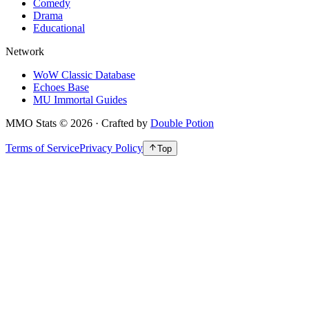
Comedy
Drama
Educational
Network
WoW Classic Database
Echoes Base
MU Immortal Guides
MMO Stats
©
2026
· Crafted by
Double Potion
Terms of Service
Privacy Policy
Top