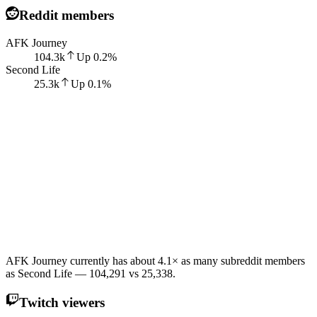
Reddit members
AFK Journey
104.3k
Up
0.2
%
Second Life
25.3k
Up
0.1
%
AFK Journey currently has about 4.1× as many subreddit members
as Second Life — 104,291 vs 25,338.
Twitch viewers