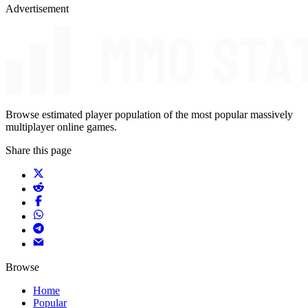
Advertisement
Browse estimated player population of the most popular massively
multiplayer online games.
Share this page
Browse
Home
Popular