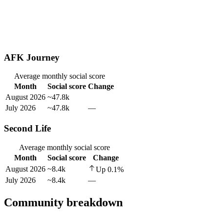
AFK Journey
Average monthly social score
Month
Social score
Change
August 2026
~47.8k
July 2026
~47.8k
—
Second Life
Average monthly social score
Month
Social score
Change
August 2026
~8.4k
Up
0.1
%
July 2026
~8.4k
—
Community breakdown