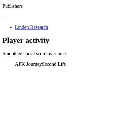
Publishers
—
Linden Research
Player activity
Smoothed social score over time.
AFK Journey
Second Life