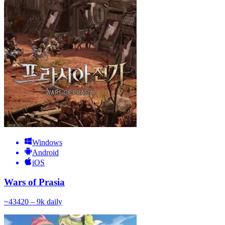
Windows
Android
iOS
Wars of Prasia
~
434
20 – 9k
daily