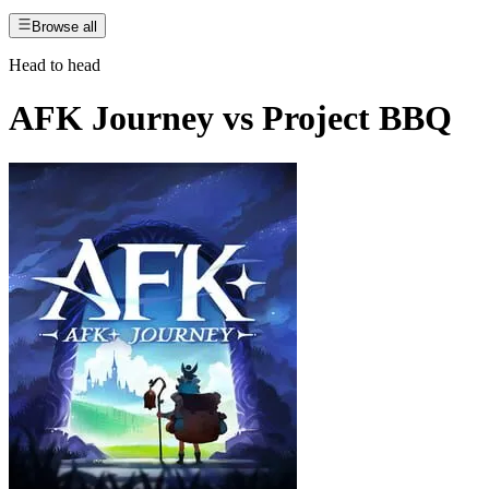
Browse all
Head to head
AFK Journey
vs
Project BBQ