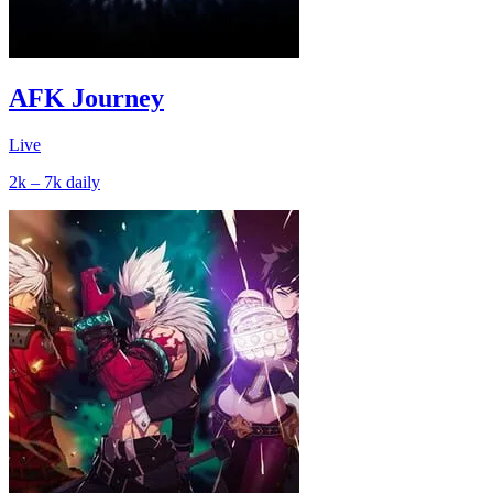
AFK Journey
Live
2k – 7k
daily