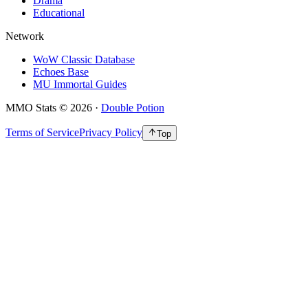
Drama
Educational
Network
WoW Classic Database
Echoes Base
MU Immortal Guides
MMO Stats
©
2026
·
Double Potion
Terms of Service
Privacy Policy
Top