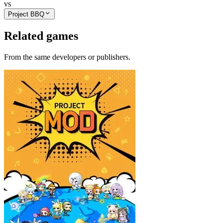
vs
Project BBQ
Related games
From the same developers or publishers.