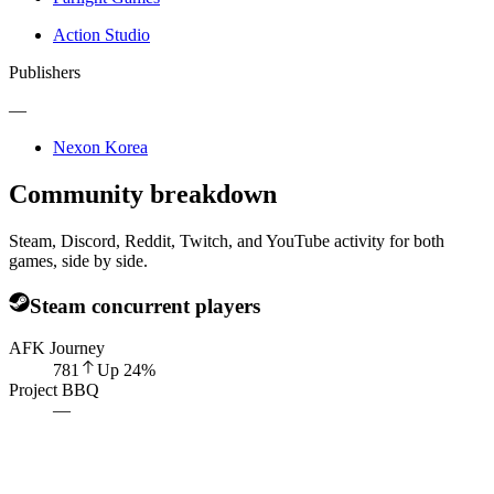
Action Studio
Publishers
—
Nexon Korea
Community breakdown
Steam, Discord, Reddit, Twitch, and YouTube activity for both
games, side by side.
Steam concurrent players
AFK Journey
781
Up
24
%
Project BBQ
—