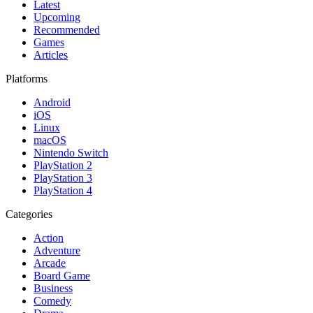
Latest
Upcoming
Recommended
Games
Articles
Platforms
Android
iOS
Linux
macOS
Nintendo Switch
PlayStation 2
PlayStation 3
PlayStation 4
Categories
Action
Adventure
Arcade
Board Game
Business
Comedy