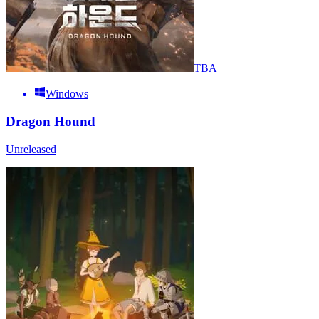
TBA
Windows
Dragon Hound
Unreleased