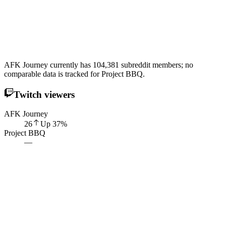
AFK Journey currently has 104,381 subreddit members; no
comparable data is tracked for Project BBQ.
Twitch viewers
AFK Journey
26
Up
37
%
Project BBQ
—