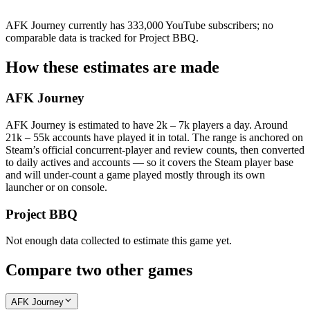
AFK Journey currently has 333,000 YouTube subscribers; no
comparable data is tracked for Project BBQ.
How these estimates are made
AFK Journey
AFK Journey is estimated to have 2k – 7k players a day. Around
21k – 55k accounts have played it in total. The range is anchored on
Steam’s official concurrent-player and review counts, then converted
to daily actives and accounts — so it covers the Steam player base
and will under-count a game played mostly through its own
launcher or on console.
Project BBQ
Not enough data collected to estimate this game yet.
Compare two other games
AFK Journey