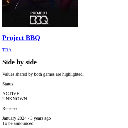
Project BBQ
TBA
Side by side
Values shared by both games are highlighted.
Status
ACTIVE
UNKNOWN
Released
January 2024 · 3 years ago
To be announced