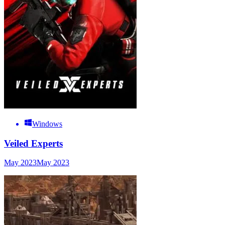
Windows
Veiled Experts
May 2023
May 2023