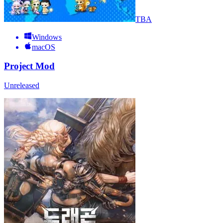
TBA
Windows
macOS
Project Mod
Unreleased