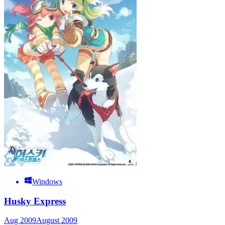
Windows
Husky Express
Aug 2009
August 2009