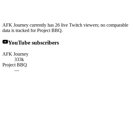
AFK Journey currently has 26 live Twitch viewers; no comparable
data is tracked for Project BBQ.
YouTube subscribers
AFK Journey
333k
Project BBQ
—