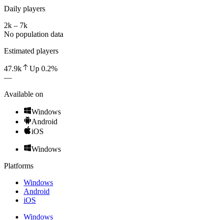
Daily players
2k – 7k
No population data
Estimated players
47.9k
Up
0.2
%
—
Available on
Windows
Android
iOS
Windows
Platforms
Windows
Android
iOS
Windows