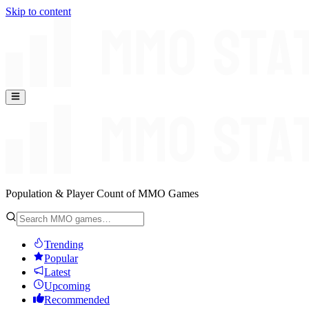
Skip to content
Population & Player Count of MMO Games
Trending
Popular
Latest
Upcoming
Recommended