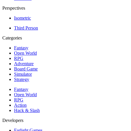
Perspectives
Isometric
Third Person
Categories
Fantasy
Open World
RPG
Adventure
Board Game
Simulator
Strategy
Fantasy
Open World
RPG
Action
Hack & Slash
Developers
Farlight Games