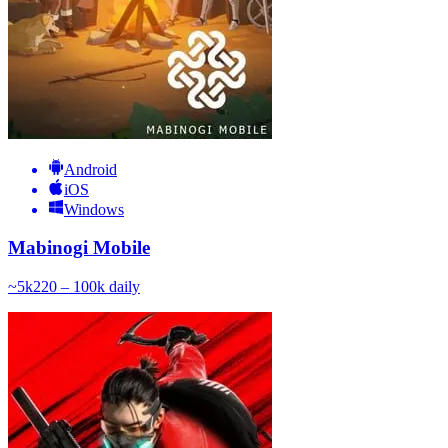
Android
iOS
Windows
Mabinogi Mobile
~
5k
220 – 100k
daily