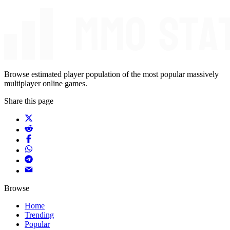
Browse estimated player population of the most popular massively
multiplayer online games.
Share this page
Browse
Home
Trending
Popular