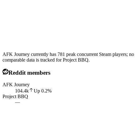
AFK Journey currently has 781 peak concurrent Steam players; no
comparable data is tracked for Project BBQ.
Reddit members
AFK Journey
104.4k
Up
0.2
%
Project BBQ
—