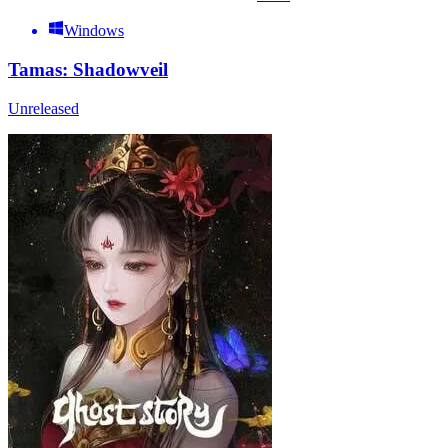
Windows
Tamas: Shadowveil
Unreleased