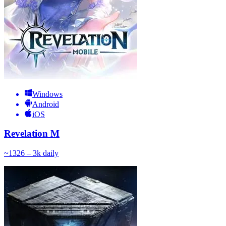
Windows
Android
iOS
Revelation M
~
132
6 – 3k
daily