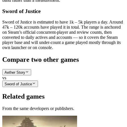
band rather than a measurement.
Sword of Justice
Sword of Justice is estimated to have 1k – 5k players a day. Around
47k – 120k accounts have played it in total. The range is anchored
on Steam’s official concurrent-player and review counts, then
converted to daily actives and accounts — so it covers the Steam
player base and will under-count a game played mostly through its
own launcher or on console.
Compare two other games
Aether Story
vs
Sword of Justice
Related games
From the same developers or publishers.