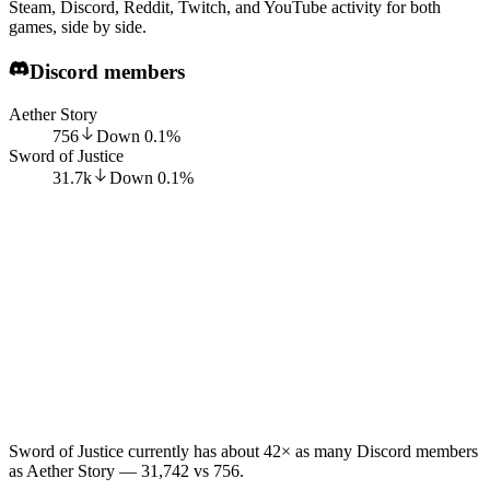
Steam, Discord, Reddit, Twitch, and YouTube activity for both
games, side by side.
Discord members
Aether Story
756
Down
0.1
%
Sword of Justice
31.7k
Down
0.1
%
Sword of Justice currently has about 42× as many Discord members
as Aether Story — 31,742 vs 756.