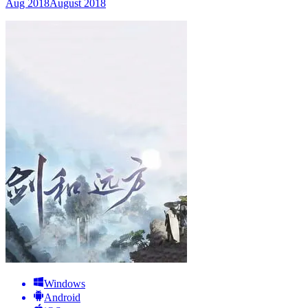
Aug 2018
August 2018
Windows
Android