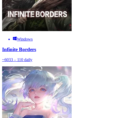
Windows
Infinite Borders
~
60
33 – 110
daily