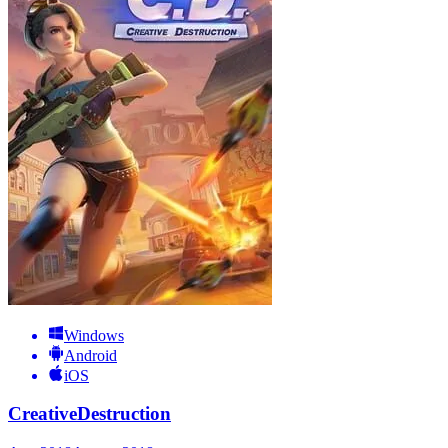
Windows
Android
iOS
CreativeDestruction