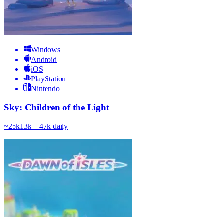
Windows
Android
iOS
PlayStation
Nintendo
Sky: Children of the Light
~
25k
13k – 47k
daily