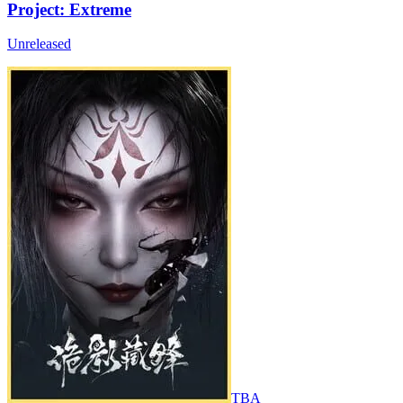
Project: Extreme
Unreleased
TBA