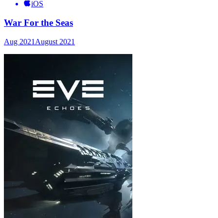
iOS
War For the Seas
Aug 2021
August 2021