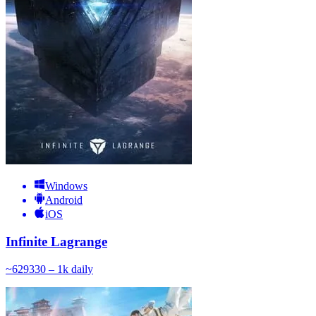
Windows
Android
iOS
Infinite Lagrange
~
629
330 – 1k
daily