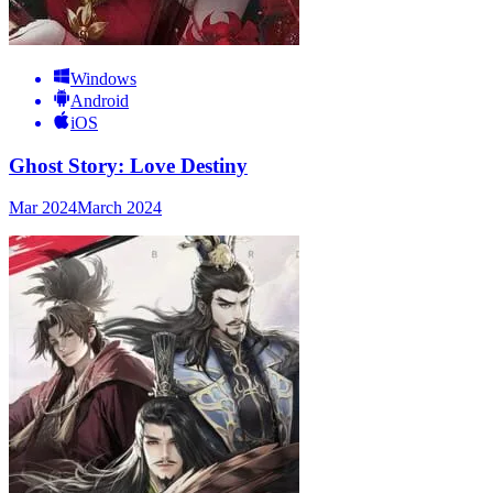
Windows
Android
iOS
Ghost Story: Love Destiny
Mar 2024
March 2024