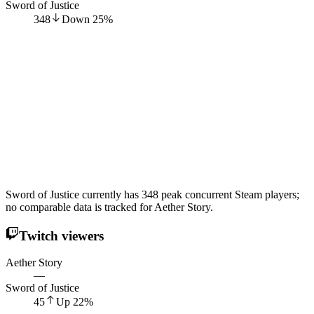
Sword of Justice
348
Down
25
%
Sword of Justice currently has 348 peak concurrent Steam players;
no comparable data is tracked for Aether Story.
Twitch viewers
Aether Story
—
Sword of Justice
45
Up
22
%