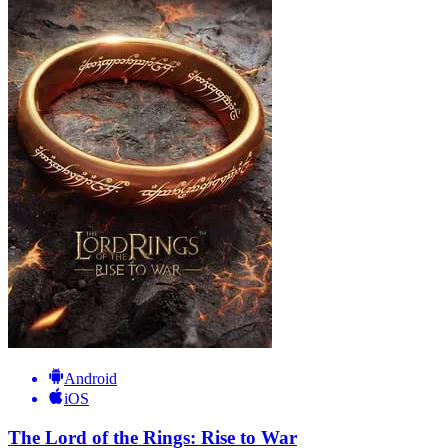
Android
iOS
The Lord of the Rings: Rise to War