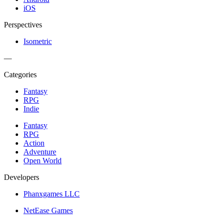
iOS
Perspectives
Isometric
—
Categories
Fantasy
RPG
Indie
Fantasy
RPG
Action
Adventure
Open World
Developers
Phanxgames LLC
NetEase Games