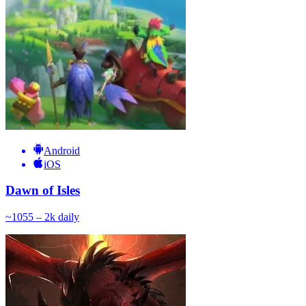
Android
iOS
Dawn of Isles
~
105
5 – 2k
daily