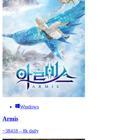
Windows
Armis
~
384
18 – 8k
daily