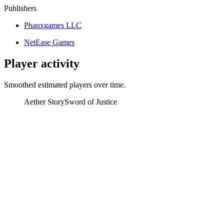
Publishers
Phanxgames LLC
NetEase Games
Player activity
Smoothed estimated players over time.
Aether Story
Sword of Justice