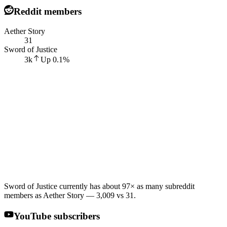
Reddit members
Aether Story
31
Sword of Justice
3k
Up
0.1
%
Sword of Justice currently has about 97× as many subreddit
members as Aether Story — 3,009 vs 31.
YouTube subscribers