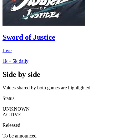
Sword of Justice
Live
1k – 5k
daily
Side by side
Values shared by both games are highlighted.
Status
UNKNOWN
ACTIVE
Released
To be announced