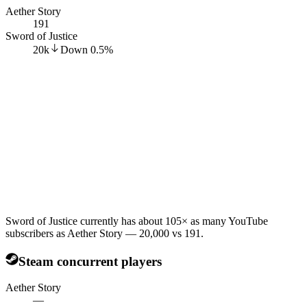
Aether Story
191
Sword of Justice
20k
Down
0.5
%
Sword of Justice currently has about 105× as many YouTube
subscribers as Aether Story — 20,000 vs 191.
Steam concurrent players
Aether Story
—