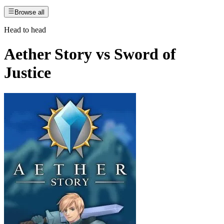
Browse all
Head to head
Aether Story
vs
Sword of
Justice