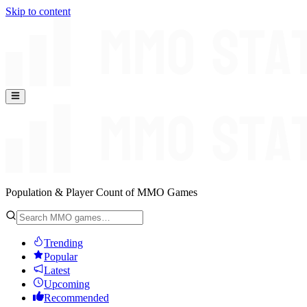
Skip to content
Population & Player Count of MMO Games
Trending
Popular
Latest
Upcoming
Recommended