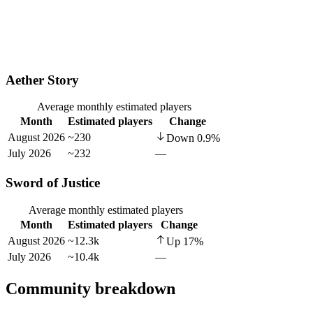
Aether Story
Average monthly estimated players
Month
Estimated players
Change
August 2026
~230
Down
0.9
%
July 2026
~232
—
Sword of Justice
Average monthly estimated players
Month
Estimated players
Change
August 2026
~12.3k
Up
17
%
July 2026
~10.4k
—
Community breakdown