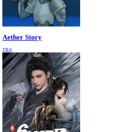
Aether Story
TBA