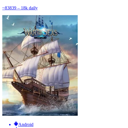
~
838
39 – 18k
daily
Android