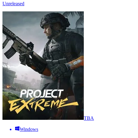
Unreleased
TBA
Windows