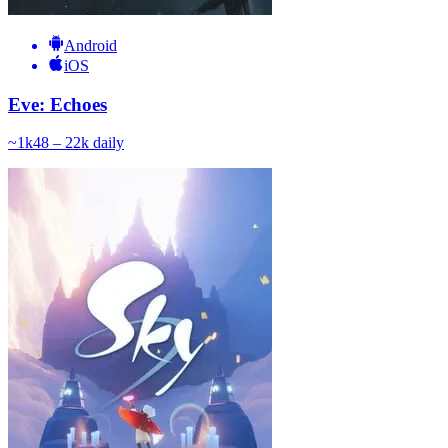
Android
iOS
Eve: Echoes
~
1k
48 – 22k
daily