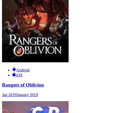
Android
iOS
Rangers of Oblivion
Jan 2019
January 2019