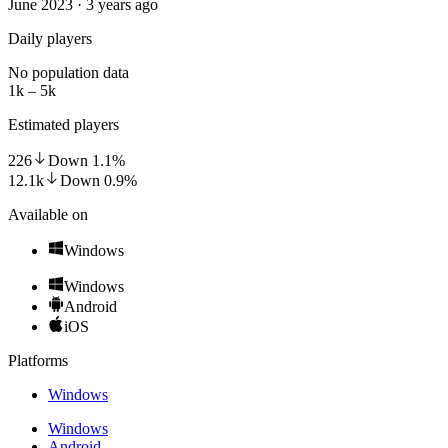
June 2023 · 3 years ago
Daily players
No population data
1k – 5k
Estimated players
226
Down
1.1
%
12.1k
Down
0.9
%
Available on
Windows
Windows
Android
iOS
Platforms
Windows
Windows
Android