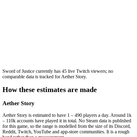
Sword of Justice currently has 45 live Twitch viewers; no
comparable data is tracked for Aether Story.
How these estimates are made
Aether Story
Aether Story is estimated to have 1 – 490 players a day. Around 1k
– 110k accounts have played it in total. No Steam data is published
for this game, so the range is modelled from the size of its Discord,
Reddit, Twitch, YouTube and app-store communities. It is a rough