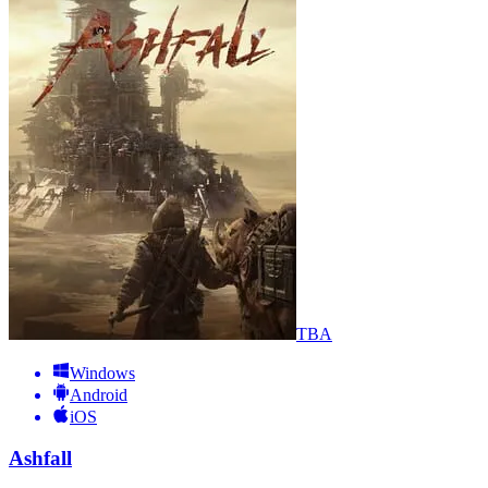
TBA
Windows
Android
iOS
Ashfall