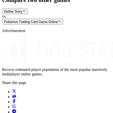
Compare two other games
Aether Story
vs
Pokémon Trading Card Game Online
Advertisement
Browse estimated player population of the most popular massively
multiplayer online games.
Share this page