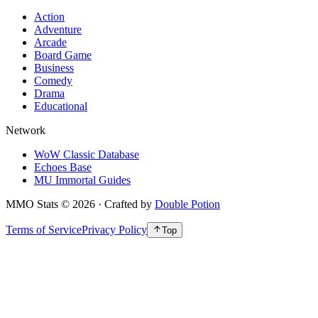
Action
Adventure
Arcade
Board Game
Business
Comedy
Drama
Educational
Network
WoW Classic Database
Echoes Base
MU Immortal Guides
MMO Stats
©
2026
· Crafted by
Double Potion
Terms of Service
Privacy Policy
Top