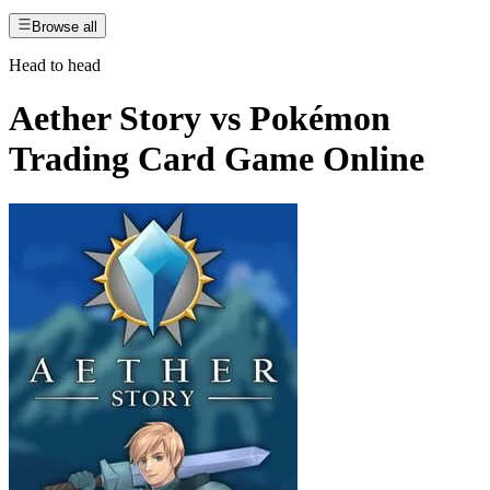
Browse all
Head to head
Aether Story
vs
Pokémon
Trading Card Game Online