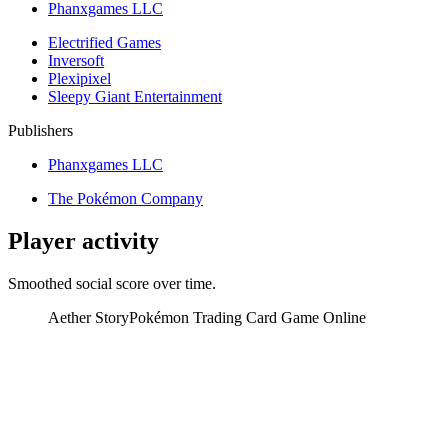
Phanxgames LLC
Electrified Games
Inversoft
Plexipixel
Sleepy Giant Entertainment
Publishers
Phanxgames LLC
The Pokémon Company
Player activity
Smoothed social score over time.
Aether Story
Pokémon Trading Card Game Online