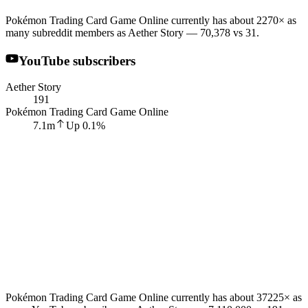
Pokémon Trading Card Game Online currently has about 2270× as
many subreddit members as Aether Story — 70,378 vs 31.
YouTube subscribers
Aether Story
191
Pokémon Trading Card Game Online
7.1m
Up
0.1
%
Pokémon Trading Card Game Online currently has about 37225× as