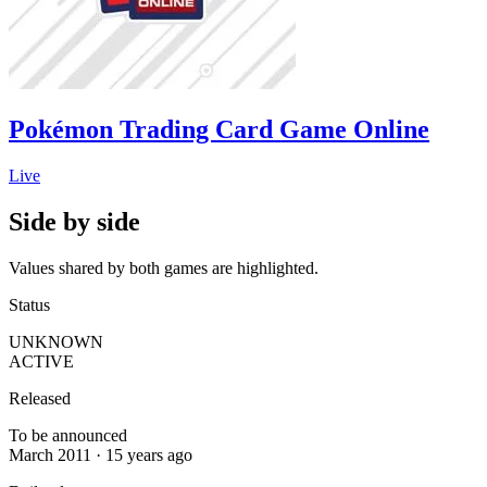
Pokémon Trading Card Game Online
Live
Side by side
Values shared by both games are highlighted.
Status
UNKNOWN
ACTIVE
Released
To be announced
March 2011 · 15 years ago