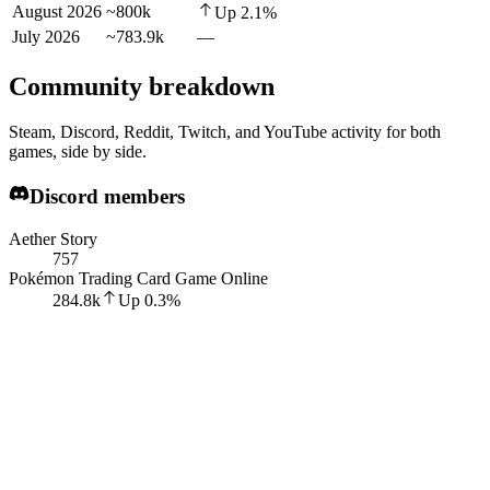
August 2026
~800k
Up
2.1
%
July 2026
~783.9k
—
Community breakdown
Steam, Discord, Reddit, Twitch, and YouTube activity for both
games, side by side.
Discord members
Aether Story
757
Pokémon Trading Card Game Online
284.8k
Up
0.3
%