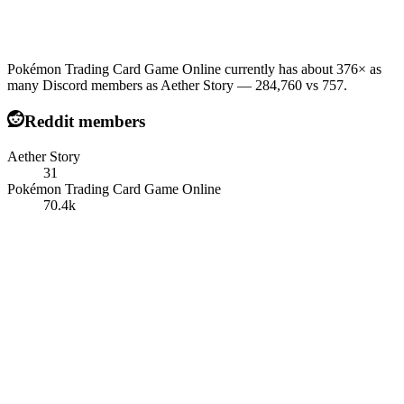
Pokémon Trading Card Game Online currently has about 376× as
many Discord members as Aether Story — 284,760 vs 757.
Reddit members
Aether Story
31
Pokémon Trading Card Game Online
70.4k