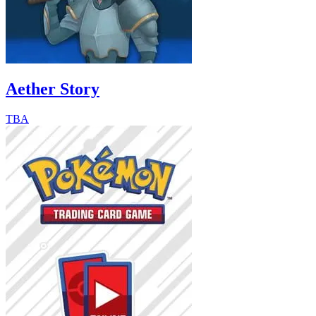
Aether Story
TBA