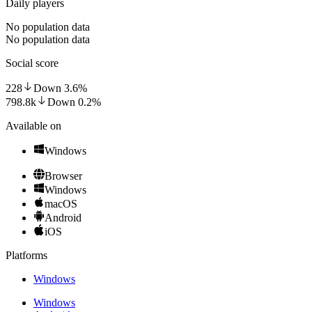
Daily players
No population data
No population data
Social score
228
Down
3.6
%
798.8k
Down
0.2
%
Available on
Windows
Browser
Windows
macOS
Android
iOS
Platforms
Windows
Windows