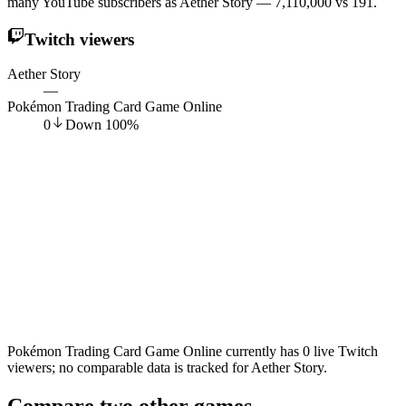
many YouTube subscribers as Aether Story — 7,110,000 vs 191.
Twitch viewers
Aether Story
—
Pokémon Trading Card Game Online
0
Down
100
%
Pokémon Trading Card Game Online currently has 0 live Twitch
viewers; no comparable data is tracked for Aether Story.