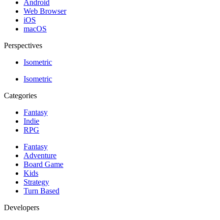
Android
Web Browser
iOS
macOS
Perspectives
Isometric
Isometric
Categories
Fantasy
Indie
RPG
Fantasy
Adventure
Board Game
Kids
Strategy
Turn Based
Developers