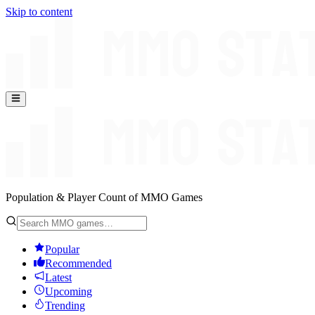
Skip to content
Population & Player Count of MMO Games
Popular
Recommended
Latest
Upcoming
Trending