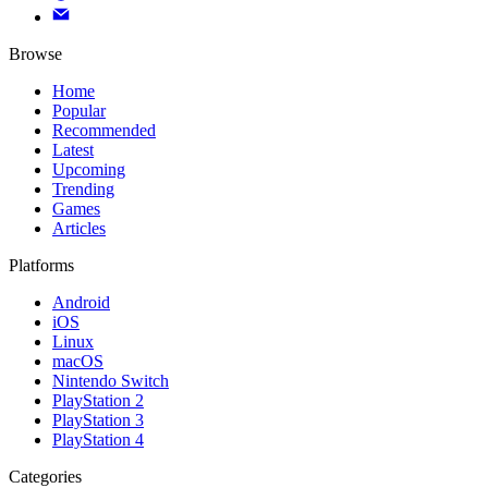
Browse
Home
Popular
Recommended
Latest
Upcoming
Trending
Games
Articles
Platforms
Android
iOS
Linux
macOS
Nintendo Switch
PlayStation 2
PlayStation 3
PlayStation 4
Categories