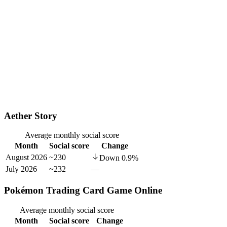
Aether Story
Average monthly social score
Month
Social score
Change
August 2026
~230
Down
0.9
%
July 2026
~232
—
Pokémon Trading Card Game Online
Average monthly social score
Month
Social score
Change